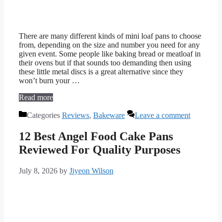
There are many different kinds of mini loaf pans to choose
from, depending on the size and number you need for any
given event. Some people like baking bread or meatloaf in
their ovens but if that sounds too demanding then using
these little metal discs is a great alternative since they
won’t burn your …
Read more
Categories
Reviews
,
Bakeware
Leave a comment
12 Best Angel Food Cake Pans
Reviewed For Quality Purposes
July 8, 2026
by
Jiyeon Wilson