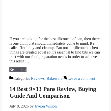
If you are looking for the best silicone loaf pan, then there
is one thing that should immediately come to mind. It’s
called flexibility and cleanup. But not all silicone kitchen
things are created equal so it’s essential to find bits we can
trust with our food preparation needs in order to achieve
this result …
Read more
Categories
Reviews
,
Bakeware
Leave a comment
14 Best 9×13 Pans Review, Buying
Guide And Comparison
July 8, 2026
by
Jiyeon Wilson