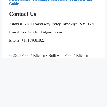
Guide
Contact Us
Address: 2082 Rockaway Pkwy, Brooklyn, NY 11236
Email:
food4kitchen1@gmail.com
Phone:
+17189681822
© 2026 Food 4 Kitchen • Built with Food 4 Kitchen