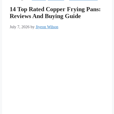
14 Top Rated Copper Frying Pans:
Reviews And Buying Guide
July 7, 2026
by
Jiyeon Wilson