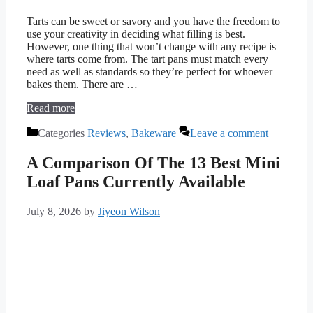
Tarts can be sweet or savory and you have the freedom to
use your creativity in deciding what filling is best.
However, one thing that won’t change with any recipe is
where tarts come from. The tart pans must match every
need as well as standards so they’re perfect for whoever
bakes them. There are …
Read more
Categories
Reviews
,
Bakeware
Leave a comment
A Comparison Of The 13 Best Mini
Loaf Pans Currently Available
July 8, 2026
by
Jiyeon Wilson