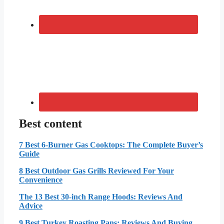
Best content
7 Best 6-Burner Gas Cooktops: The Complete Buyer’s
Guide
8 Best Outdoor Gas Grills Reviewed For Your
Convenience
The 13 Best 30-inch Range Hoods: Reviews And
Advice
9 Best Turkey Roasting Pans: Reviews And Buying