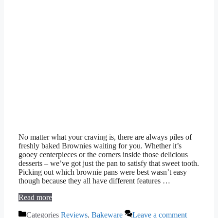
No matter what your craving is, there are always piles of
freshly baked Brownies waiting for you. Whether it’s
gooey centerpieces or the corners inside those delicious
desserts – we’ve got just the pan to satisfy that sweet tooth.
Picking out which brownie pans were best wasn’t easy
though because they all have different features …
Read more
Categories
Reviews
,
Bakeware
Leave a comment