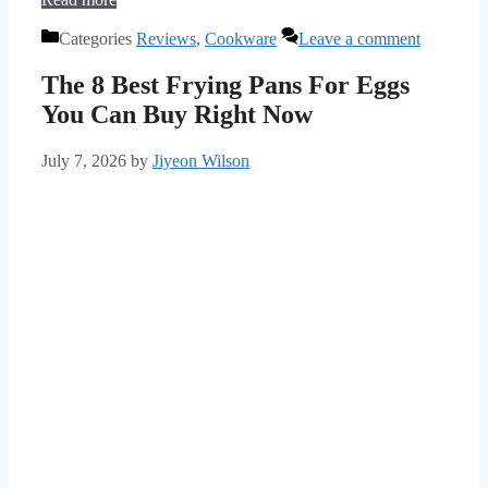
Categories
Reviews
,
Cookware
Leave a comment
The 8 Best Frying Pans For Eggs
You Can Buy Right Now
July 7, 2026
by
Jiyeon Wilson