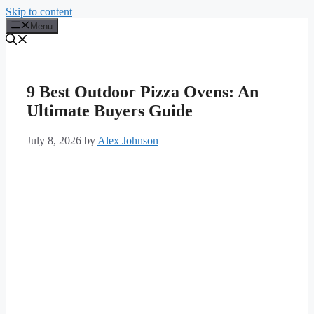
Skip to content
Menu
9 Best Outdoor Pizza Ovens: An
Ultimate Buyers Guide
July 8, 2026
by
Alex Johnson