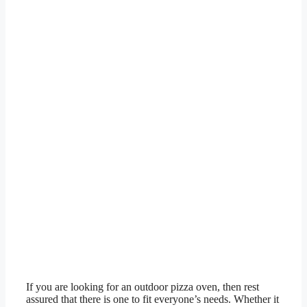
If you are looking for an outdoor pizza oven, then rest
assured that there is one to fit everyone’s needs. Whether it