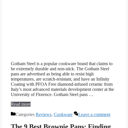
Gotham Steel is a popular cookware brand that claims to
be extremely durable and non-stick. The Gotham Steel
pans are advertised as being able to resist high
temperatures, are scratch-resistant, and have an Infinity
Coating with PFOA Free diamond-infused ceramic from
Italy’s most advanced materials development center at the
University of Florence. Gotham Steel pans …
Read more
Categories
Reviews
,
Cookware
Leave a comment
The 9 Best Brownie Pans: Finding