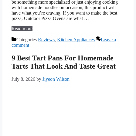
be something more specialized or just enjoying cooking
with homemade noodles on occasion, this product will
have what you’re craving. If you want to make the best
pizza, Outdoor Pizza Ovens are what …
Read more
Categories
Reviews
,
Kitchen Appliances
Leave a
comment
9 Best Tart Pans For Homemade
Tarts That Look And Taste Great
July 8, 2026
by
Jiyeon Wilson