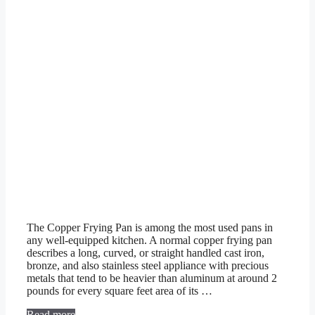
The Copper Frying Pan is among the most used pans in
any well-equipped kitchen. A normal copper frying pan
describes a long, curved, or straight handled cast iron,
bronze, and also stainless steel appliance with precious
metals that tend to be heavier than aluminum at around 2
pounds for every square feet area of its …
Read more