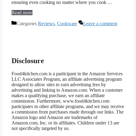
ensuring even cooking no matter where you cook …
Read more
Categories
Reviews
,
Cookware
Leave a comment
Disclosure
Food4kitchen.com is a participant in the Amazon Services
LLC Associates Program, an affiliate advertising program
designed to allow sites to earn advertising fees by
advertising and linking to Amazon.com. When a customer
makes a qualifying purchase, we earn an affiliate
commission. Furthermore, www.food4kitchen.com
participates in other affiliate programs, and we may receive
a commission from purchases made through our links. The
Amazon logo and Amazon are trademarks of
Amazon.com, Inc. or its affiliates. Children under 13 are
not specifically targeted by us.