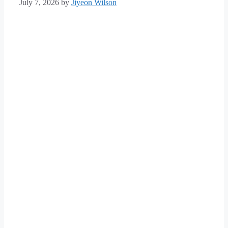
July 7, 2026
by
Jiyeon Wilson