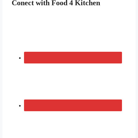
Conect with Food 4 Kitchen