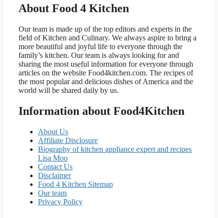
About Food 4 Kitchen
Our team is made up of the top editors and experts in the
field of Kitchen and Culinary. We always aspire to bring a
more beautiful and joyful life to everyone through the
family’s kitchen. Our team is always looking for and
sharing the most useful information for everyone through
articles on the website Food4kitchen.com. The recipes of
the most popular and delicious dishes of America and the
world will be shared daily by us.
Information about Food4Kitchen
About Us
Affiliate Disclosure
Biography of kitchen appliance expert and recipes
Lisa Moo
Contact Us
Disclaimer
Food 4 Kitchen Sitemap
Our team
Privacy Policy