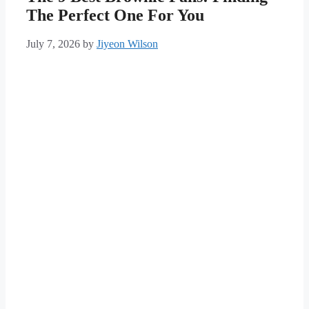
The Perfect One For You
July 7, 2026
by
Jiyeon Wilson