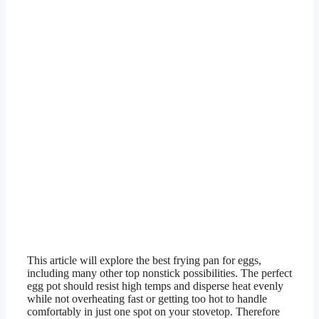
This article will explore the best frying pan for eggs,
including many other top nonstick possibilities. The perfect
egg pot should resist high temps and disperse heat evenly
while not overheating fast or getting too hot to handle
comfortably in just one spot on your stovetop. Therefore