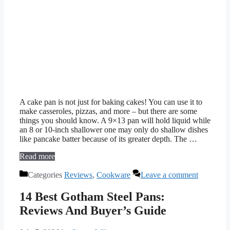
A cake pan is not just for baking cakes! You can use it to
make casseroles, pizzas, and more – but there are some
things you should know. A 9×13 pan will hold liquid while
an 8 or 10-inch shallower one may only do shallow dishes
like pancake batter because of its greater depth. The …
Read more
Categories
Reviews
,
Cookware
Leave a comment
14 Best Gotham Steel Pans:
Reviews And Buyer’s Guide