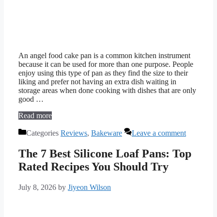
An angel food cake pan is a common kitchen instrument
because it can be used for more than one purpose. People
enjoy using this type of pan as they find the size to their
liking and prefer not having an extra dish waiting in
storage areas when done cooking with dishes that are only
good …
Read more
Categories
Reviews
,
Bakeware
Leave a comment
The 7 Best Silicone Loaf Pans: Top
Rated Recipes You Should Try
July 8, 2026
by
Jiyeon Wilson