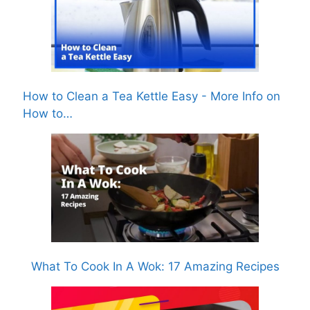
How to Clean a Tea Kettle Easy - More Info on
How to…
What To Cook In A Wok: 17 Amazing Recipes