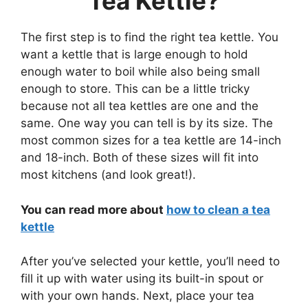
Tea Kettle?
The first step is to find the right tea kettle. You
want a kettle that is large enough to hold
enough water to boil while also being small
enough to store. This can be a little tricky
because not all tea kettles are one and the
same. One way you can tell is by its size. The
most common sizes for a tea kettle are 14-inch
and 18-inch. Both of these sizes will fit into
most kitchens (and look great!).
You can read more about
how to clean a tea
kettle
After you’ve selected your kettle, you’ll need to
fill it up with water using its built-in spout or
with your own hands. Next, place your tea