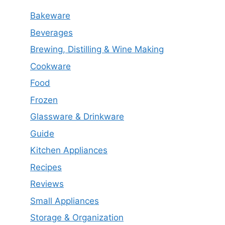
Bakeware
Beverages
Brewing, Distilling & Wine Making
Cookware
Food
Frozen
Glassware & Drinkware
Guide
Kitchen Appliances
Recipes
Reviews
Small Appliances
Storage & Organization