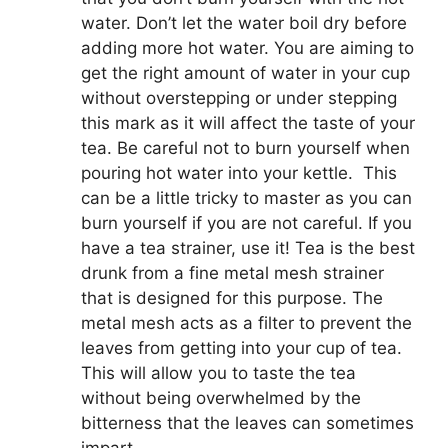
water. Don’t let the water boil dry before
adding more hot water. You are aiming to
get the right amount of water in your cup
without overstepping or under stepping
this mark as it will affect the taste of your
tea. Be careful not to burn yourself when
pouring hot water into your kettle. This
can be a little tricky to master as you can
burn yourself if you are not careful. If you
have a tea strainer, use it! Tea is the best
drunk from a fine metal mesh strainer
that is designed for this purpose. The
metal mesh acts as a filter to prevent the
leaves from getting into your cup of tea.
This will allow you to taste the tea
without being overwhelmed by the
bitterness that the leaves can sometimes
impart.