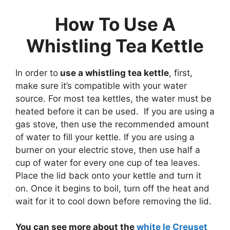
How To Use A
Whistling Tea Kettle
In order to
use a whistling tea kettle
, first,
make sure it’s compatible with your water
source. For most tea kettles, the water must be
heated before it can be used. If you are using a
gas stove, then use the recommended amount
of water to fill your kettle. If you are using a
burner on your electric stove, then use half a
cup of water for every one cup of tea leaves.
Place the lid back onto your kettle and turn it
on. Once it begins to boil, turn off the heat and
wait for it to cool down before removing the lid.
You can see more about the
white le Creuset