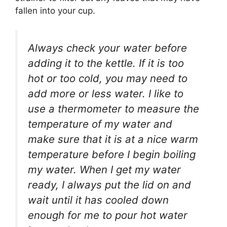
fallen into your cup.
Always check your water before
adding it to the kettle. If it is too
hot or too cold, you may need to
add more or less water. I like to
use a thermometer to measure the
temperature of my water and
make sure that it is at a nice warm
temperature before I begin boiling
my water. When I get my water
ready, I always put the lid on and
wait until it has cooled down
enough for me to pour hot water