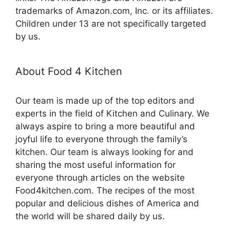
trademarks of Amazon.com, Inc. or its affiliates.
Children under 13 are not specifically targeted
by us.
About Food 4 Kitchen
Our team is made up of the top editors and
experts in the field of Kitchen and Culinary. We
always aspire to bring a more beautiful and
joyful life to everyone through the family’s
kitchen. Our team is always looking for and
sharing the most useful information for
everyone through articles on the website
Food4kitchen.com. The recipes of the most
popular and delicious dishes of America and
the world will be shared daily by us.