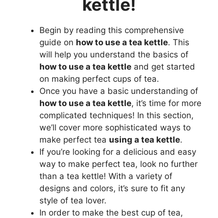
kettle!
Begin by reading this comprehensive
guide on
how to use a tea kettle
. This
will help you understand the basics of
how to use a tea kettle
and get started
on making perfect cups of tea.
Once you have a basic understanding of
how to use a tea kettle
, it’s time for more
complicated techniques! In this section,
we’ll cover more sophisticated ways to
make perfect tea
using a tea kettle
.
If you’re looking for a delicious and easy
way to make perfect tea, look no further
than a tea kettle! With a variety of
designs and colors, it’s sure to fit any
style of tea lover.
In order to make the best cup of tea,