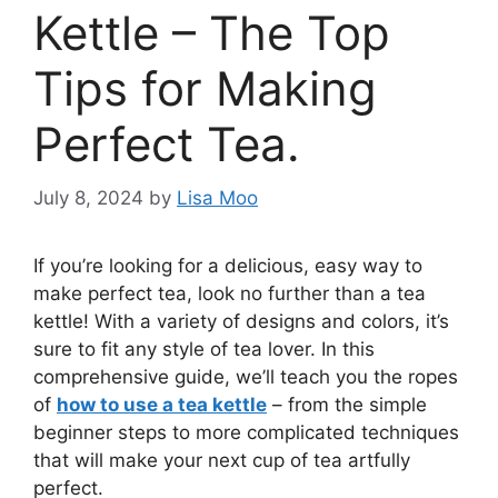
Kettle – The Top
Tips for Making
Perfect Tea.
July 8, 2024
by
Lisa Moo
If you’re looking for a delicious, easy way to
make perfect tea, look no further than a tea
kettle! With a variety of designs and colors, it’s
sure to fit any style of tea lover. In this
comprehensive guide, we’ll teach you the ropes
of
how to use a tea kettle
– from the simple
beginner steps to more complicated techniques
that will make your next cup of tea artfully
perfect.