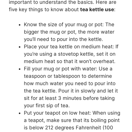
important to understand the basics. Here are
five key things to know about
tea kettle use
:
Know the size of your mug or pot: The
bigger the mug or pot, the more water
you’ll need to pour into the kettle.
Place your tea kettle on medium heat: If
you’re using a stovetop kettle, set it on
medium heat so that it won’t overheat.
Fill your mug or pot with water: Use a
teaspoon or tablespoon to determine
how much water you need to pour into
the tea kettle. Pour it in slowly and let it
sit for at least 3 minutes before taking
your first sip of tea.
Put your teapot on low heat: When using
a teapot, make sure that its boiling point
is below 212 degrees Fahrenheit (100