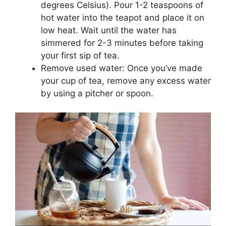
degrees Celsius). Pour 1-2 teaspoons of
hot water into the teapot and place it on
low heat. Wait until the water has
simmered for 2-3 minutes before taking
your first sip of tea.
Remove used water: Once you’ve made
your cup of tea, remove any excess water
by using a pitcher or spoon.