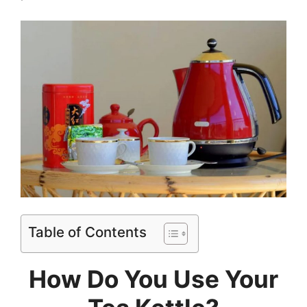
Table of Contents
How Do You Use Your