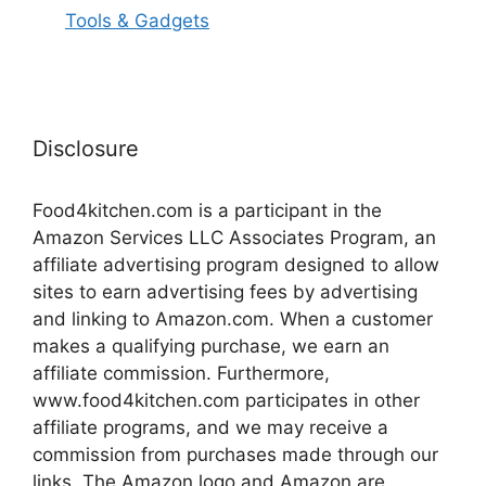
Tools & Gadgets
Disclosure
Food4kitchen.com is a participant in the
Amazon Services LLC Associates Program, an
affiliate advertising program designed to allow
sites to earn advertising fees by advertising
and linking to Amazon.com. When a customer
makes a qualifying purchase, we earn an
affiliate commission. Furthermore,
www.food4kitchen.com participates in other
affiliate programs, and we may receive a
commission from purchases made through our
links. The Amazon logo and Amazon are