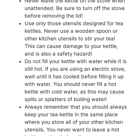
Never leave the kettle on the stove when
unattended. Be sure to turn off the stove
before removing the lid!
Use only those utensils designed for tea
kettles. Never use a wooden spoon or
other kitchen utensils to stir your tea!
This can cause damage to your kettle,
and is also a safety hazard!
Do not fill your kettle with water while it is
still hot. If you are using an electric stove,
wait until it has cooled before filling it up
with water. You should never fill a hot
kettle with cold water, as this may cause
spills or splatters of boiling water!
Always remember that you should always
keep your tea kettle in the same place
where you store all of your other kitchen
utensils. You never want to leave a hot