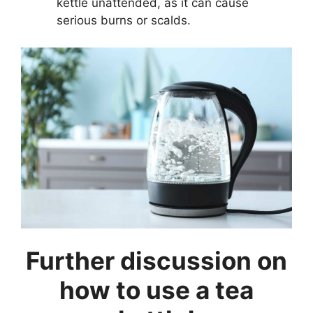
kettle unattended, as it can cause
serious burns or scalds.
Further discussion on
how to use a tea