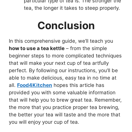
particular type of tea is. The stronger the
tea, the longer it takes to steep properly.
Conclusion
In this comprehensive guide, we’ll teach you
how to use a tea kettle
– from the simple
beginner steps to more complicated techniques
that will make your next cup of tea artfully
perfect. By following our instructions, you’ll be
able to make delicious, easy tea in no time at
all.
Food4Kitchen
hopes this article has
provided you with some valuable information
that will help you to brew great tea. Remember,
the more that you practice proper tea brewing,
the better your tea will taste and the more that
you will enjoy your cup of tea.