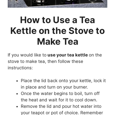
How to Use a Tea
Kettle on the Stove to
Make Tea
If you would like to
use your tea kettle
on the
stove to make tea, then follow these
instructions:
Place the lid back onto your kettle, lock it
in place and turn on your burner.
Once the water begins to boil, turn off
the heat and wait for it to cool down.
Remove the lid and pour hot water into
your teapot or pot of choice. Remember