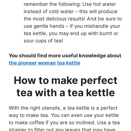
remember the following: Use hot water
instead of cold water – this will produce
the most delicious results! And be sure to
use gentle hands – if you mishandle your
tea kettle, you may end up with burnt or
sour cups of tea!
You should find more useful knowledge about
the pioneer woman tea kettle
How to make perfect
tea with a tea kettle
With the right utensils, a tea kettle is a perfect
way to make tea. You can even use your kettle
to make coffee if you are so inclined. Use a tea
strainer to filter out any leaves that may have