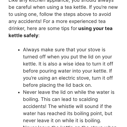
be careful when using a tea kettle. If you’re new
to using one, follow the steps above to avoid
any accidents! For a more experienced tea
drinker, here are some tips for
using your tea
kettle safely
:
Always make sure that your stove is
turned off when you put the lid on your
kettle. It is also a wise idea to turn it off
before pouring water into your kettle. If
you’re using an electric stove, turn it off
before placing the lid back on.
Never leave the lid on while the water is
boiling. This can lead to scalding
accidents! The whistle will sound if the
water has reached its boiling point, but
never leave it on while it is boiling.