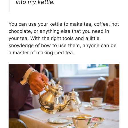
into my kettle.
You can use your kettle to make tea, coffee, hot
chocolate, or anything else that you need in
your tea.
With the right tools and a little
knowledge of how to use them, anyone can be
a master of making iced tea.