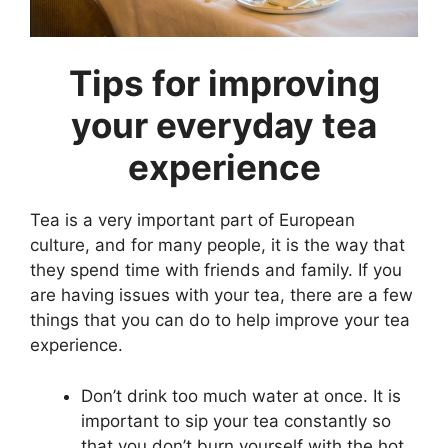
Tips for improving
your everyday tea
experience
Tea is a very important part of European
culture, and for many people, it is the way that
they spend time with friends and family. If you
are having issues with your tea, there are a few
things that you can do to help improve your tea
experience.
Don’t drink too much water at once. It is
important to sip your tea constantly so
that you don’t burn yourself with the hot