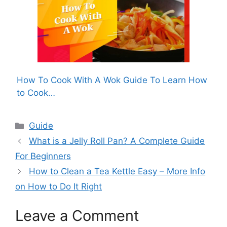
How To Cook With A Wok Guide To Learn How
to Cook…
Categories
Guide
What is a Jelly Roll Pan? A Complete Guide
For Beginners
How to Clean a Tea Kettle Easy – More Info
on How to Do It Right
Leave a Comment