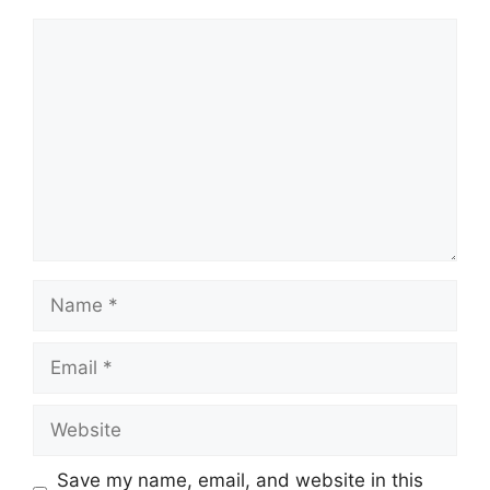
Comment
Name
Email
Website
Save my name, email, and website in this