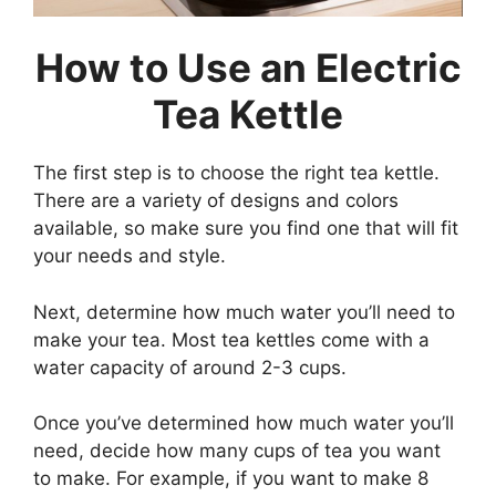
How to Use an Electric
Tea Kettle
The first step is to choose the right tea kettle.
There are a variety of designs and colors
available, so make sure you find one that will fit
your needs and style.
Next, determine how much water you’ll need to
make your tea. Most tea kettles come with a
water capacity of around 2-3 cups.
Once you’ve determined how much water you’ll
need, decide how many cups of tea you want
to make. For example, if you want to make 8