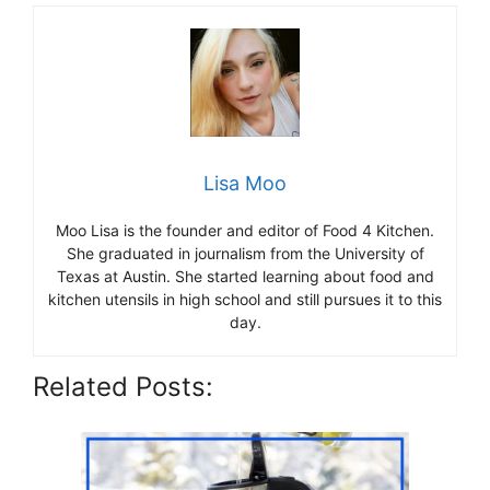
Lisa Moo
Moo Lisa is the founder and editor of Food 4 Kitchen.
She graduated in journalism from the University of
Texas at Austin. She started learning about food and
kitchen utensils in high school and still pursues it to this
day.
Related Posts: