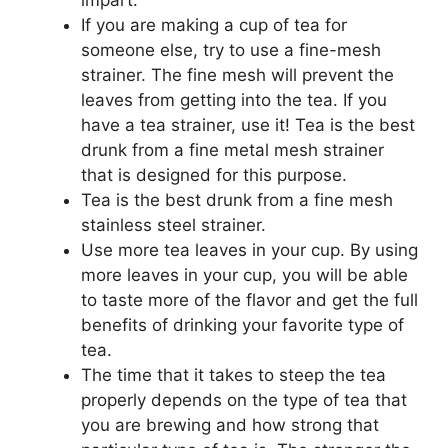
If you are making a cup of tea for
someone else, try to use a fine-mesh
strainer. The fine mesh will prevent the
leaves from getting into the tea. If you
have a tea strainer, use it! Tea is the best
drunk from a fine metal mesh strainer
that is designed for this purpose.
Tea is the best drunk from a fine mesh
stainless steel strainer.
Use more tea leaves in your cup. By using
more leaves in your cup, you will be able
to taste more of the flavor and get the full
benefits of drinking your favorite type of
tea.
The time that it takes to steep the tea
properly depends on the type of tea that
you are brewing and how strong that