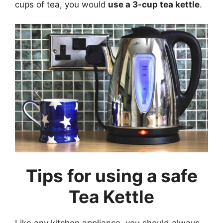
cups of tea, you would
use a 3-cup tea kettle
.
Tips for using a safe
Tea Kettle
Like any kitchen appliance, you should always