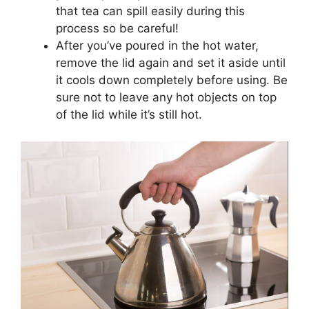
that tea can spill easily during this
process so be careful!
After you’ve poured in the hot water,
remove the lid again and set it aside until
it cools down completely before using. Be
sure not to leave any hot objects on top
of the lid while it’s still hot.