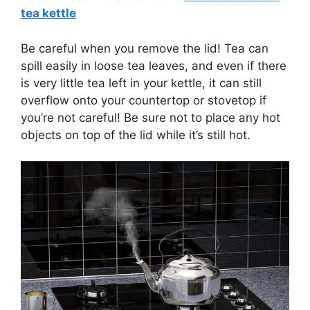
tea kettle
Be careful when you remove the lid! Tea can
spill easily in loose tea leaves, and even if there
is very little tea left in your kettle, it can still
overflow onto your countertop or stovetop if
you’re not careful! Be sure not to place any hot
objects on top of the lid while it’s still hot.