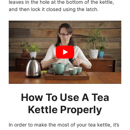
leaves in the hole at the bottom of the kettle,
and then lock it closed using the latch.
How To Use A Tea
Kettle Properly
In order to make the most of your tea kettle, it’s