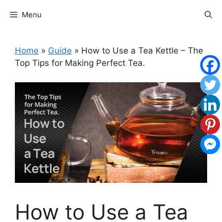
Skip
Menu
to
content
Home
»
Guide
»
How to Use a Tea Kettle – The
Top Tips for Making Perfect Tea.
How to Use a Tea