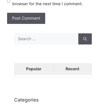
browser for the next time I comment.
Search
for:
Popular
Recent
Categories