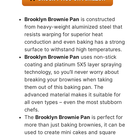
Brooklyn Brownie Pan
is constructed
from heavy-weight aluminized steel that
resists warping for superior heat
conduction and even baking has a strong
surface to withstand high temperatures.
Brooklyn Brownie Pan
uses non-stick
coating and platinum 5X5 layer spraying
technology, so you’ll never worry about
breaking your brownies when taking
them out of this baking pan. The
advanced material makes it suitable for
all oven types – even the most stubborn
chefs.
The
Brooklyn Brownie Pan
is perfect for
more than just baking brownies, it can be
used to create mini cakes and square