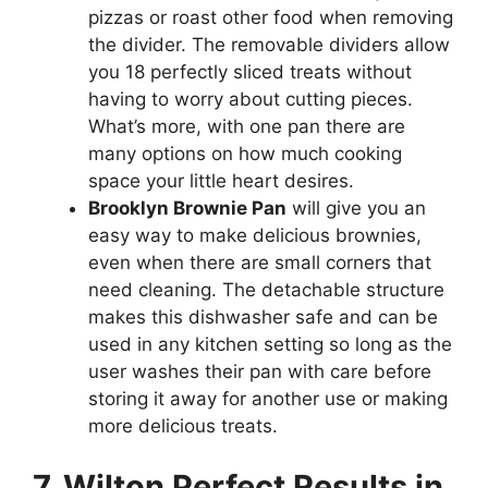
pizzas or roast other food when removing
the divider. The removable dividers allow
you 18 perfectly sliced treats without
having to worry about cutting pieces.
What’s more, with one pan there are
many options on how much cooking
space your little heart desires.
Brooklyn Brownie Pan
will give you an
easy way to make delicious brownies,
even when there are small corners that
need cleaning. The detachable structure
makes this dishwasher safe and can be
used in any kitchen setting so long as the
user washes their pan with care before
storing it away for another use or making
more delicious treats.
7. Wilton Perfect Results in