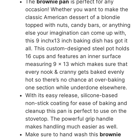
The
brownie pan
is perfect for any
occasion! Whether you want to make the
classic American dessert of a blondie
topped with nuts, candy bars, or anything
else your imagination can come up with,
this 9 inchx13 inch baking dish has got it
all. This custom-designed steel pot holds
16 cups and features an inner surface
measuring 9 x 13 which makes sure that
every nook & cranny gets baked evenly
hot so there’s no chance at over-baking
one section while underdone elsewhere.
With its easy release, silicone-based
non-stick coating for ease of baking and
cleanup this pan is perfect to use on the
stovetop. The powerful grip handle
makes handling much easier as well.
Make sure to hand wash this
brownie