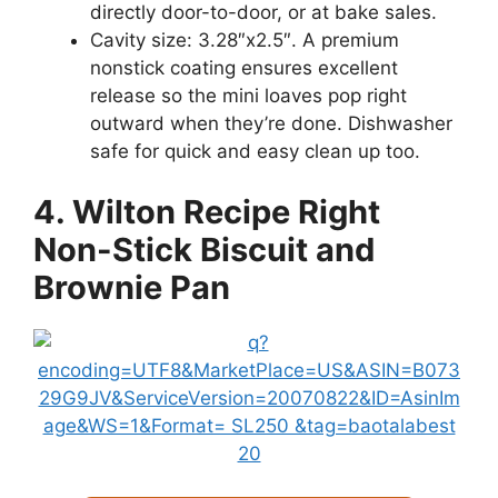
directly door-to-door, or at bake sales.
Cavity size: 3.28″x2.5″. A premium
nonstick coating ensures excellent
release so the mini loaves pop right
outward when they’re done. Dishwasher
safe for quick and easy clean up too.
4. Wilton Recipe Right
Non-Stick Biscuit and
Brownie Pan