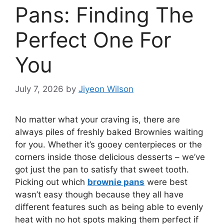
Pans: Finding The
Perfect One For
You
July 7, 2026
by
Jiyeon Wilson
No matter what your craving is, there are
always piles of freshly baked Brownies waiting
for you. Whether it’s gooey centerpieces or the
corners inside those delicious desserts – we’ve
got just the pan to satisfy that sweet tooth.
Picking out which
brownie pans
were best
wasn’t easy though because they all have
different features such as being able to evenly
heat with no hot spots making them perfect if