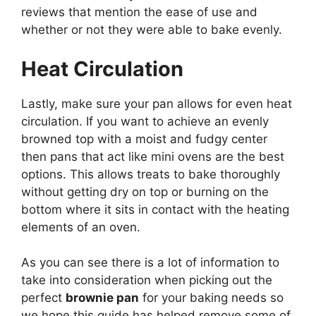
reviews that mention the ease of use and
whether or not they were able to bake evenly.
Heat Circulation
Lastly, make sure your pan allows for even heat
circulation. If you want to achieve an evenly
browned top with a moist and fudgy center
then pans that act like mini ovens are the best
options. This allows treats to bake thoroughly
without getting dry on top or burning on the
bottom where it sits in contact with the heating
elements of an oven.
As you can see there is a lot of information to
take into consideration when picking out the
perfect
brownie pan
for your baking needs so
we hope this guide has helped remove some of