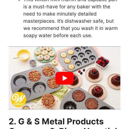
is a must-have for any baker with the
need to make minutely detailed
masterpieces. It’s dishwasher safe, but
we recommend that you wash it in warm
soapy water before each use.
2. G & S Metal Products