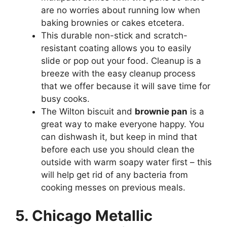
are no worries about running low when
baking brownies or cakes etcetera.
This durable non-stick and scratch-
resistant coating allows you to easily
slide or pop out your food. Cleanup is a
breeze with the easy cleanup process
that we offer because it will save time for
busy cooks.
The Wilton biscuit and
brownie pan
is a
great way to make everyone happy. You
can dishwash it, but keep in mind that
before each use you should clean the
outside with warm soapy water first – this
will help get rid of any bacteria from
cooking messes on previous meals.
5. Chicago Metallic