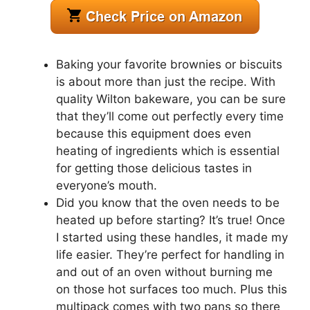
Baking your favorite brownies or biscuits
is about more than just the recipe. With
quality Wilton bakeware, you can be sure
that they’ll come out perfectly every time
because this equipment does even
heating of ingredients which is essential
for getting those delicious tastes in
everyone’s mouth.
Did you know that the oven needs to be
heated up before starting? It’s true! Once
I started using these handles, it made my
life easier. They’re perfect for handling in
and out of an oven without burning me
on those hot surfaces too much. Plus this
multipack comes with two pans so there