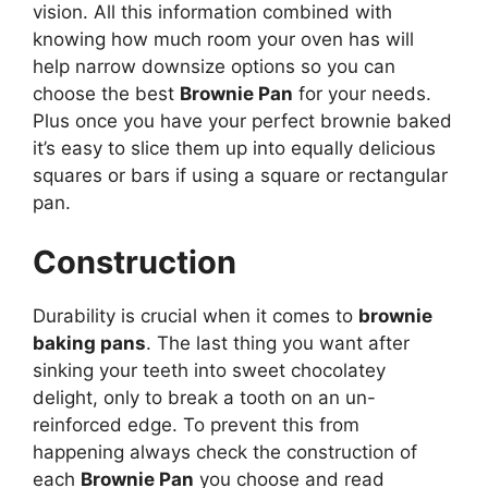
vision. All this information combined with
knowing how much room your oven has will
help narrow downsize options so you can
choose the best
Brownie Pan
for your needs.
Plus once you have your perfect brownie baked
it’s easy to slice them up into equally delicious
squares or bars if using a square or rectangular
pan.
Construction
Durability is crucial when it comes to
brownie
baking pans
. The last thing you want after
sinking your teeth into sweet chocolatey
delight, only to break a tooth on an un-
reinforced edge. To prevent this from
happening always check the construction of
each
Brownie Pan
you choose and read