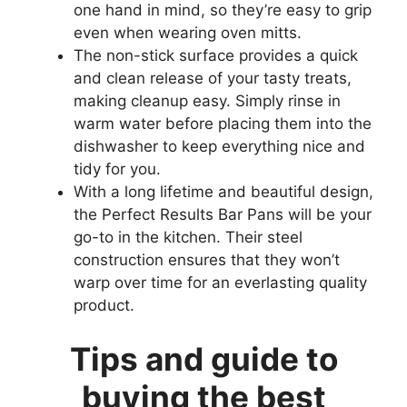
one hand in mind, so they’re easy to grip
even when wearing oven mitts.
The non-stick surface provides a quick
and clean release of your tasty treats,
making cleanup easy. Simply rinse in
warm water before placing them into the
dishwasher to keep everything nice and
tidy for you.
With a long lifetime and beautiful design,
the Perfect Results Bar Pans will be your
go-to in the kitchen. Their steel
construction ensures that they won’t
warp over time for an everlasting quality
product.
Tips and guide to
buying the best