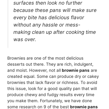
surfaces then look no further
because these pans will make sure
every bite has delicious flavor
without any hassle or mess-
making clean up after cooking time
was over.
Brownies are one of the most delicious
desserts out there. They are rich, indulgent,
and moist. However, not all
brownie pans
are
created equal. Some can produce dry or cakey
brownies that lack flavor or richness. To avoid
this issue, look for a good quality pan that will
produce chewy and fudgy results every time
you make them. Fortunately, we have done
some research on 9 of the best
brownie pans