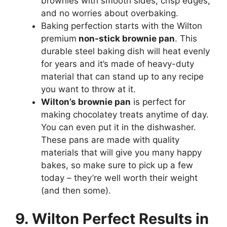
brownies with smooth sides, crisp edges,
and no worries about overbaking.
Baking perfection starts with the Wilton
premium
non-stick brownie pan
. This
durable steel baking dish will heat evenly
for years and it’s made of heavy-duty
material that can stand up to any recipe
you want to throw at it.
Wilton’s brownie pan
is perfect for
making chocolatey treats anytime of day.
You can even put it in the dishwasher.
These pans are made with quality
materials that will give you many happy
bakes, so make sure to pick up a few
today – they’re well worth their weight
(and then some).
9. Wilton Perfect Results in