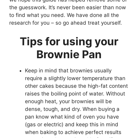
the guesswork. It’s never been easier than now
to find what you need. We have done all the
research for you – so go ahead treat yourself.
Tips for using your
Brownie Pan
Keep in mind that brownies usually
require a slightly lower temperature than
other cakes because the high-fat content
raises the boiling point of water. Without
enough heat, your brownies will be
dense, tough, and dry. When buying a
pan know what kind of oven you have
(gas or electric) and keep this in mind
when baking to achieve perfect results