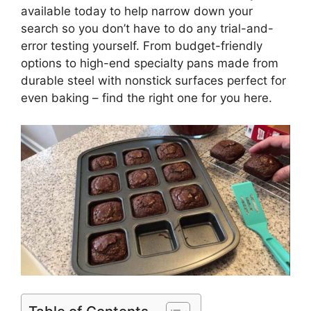
available today to help narrow down your
search so you don’t have to do any trial-and-
error testing yourself. From budget-friendly
options to high-end specialty pans made from
durable steel with nonstick surfaces perfect for
even baking – find the right one for you here.