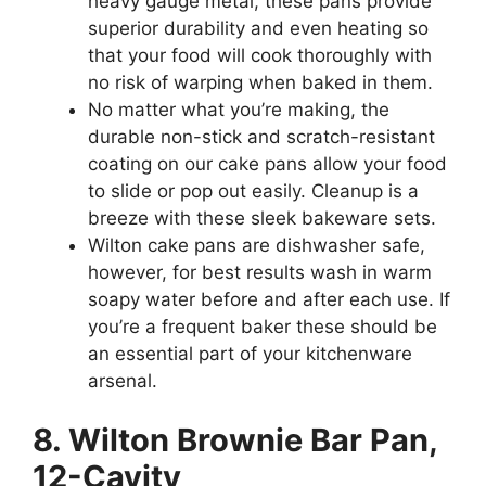
heavy gauge metal, these pans provide
superior durability and even heating so
that your food will cook thoroughly with
no risk of warping when baked in them.
No matter what you’re making, the
durable non-stick and scratch-resistant
coating on our cake pans allow your food
to slide or pop out easily. Cleanup is a
breeze with these sleek bakeware sets.
Wilton cake pans are dishwasher safe,
however, for best results wash in warm
soapy water before and after each use. If
you’re a frequent baker these should be
an essential part of your kitchenware
arsenal.
8. Wilton Brownie Bar Pan,
12-Cavity