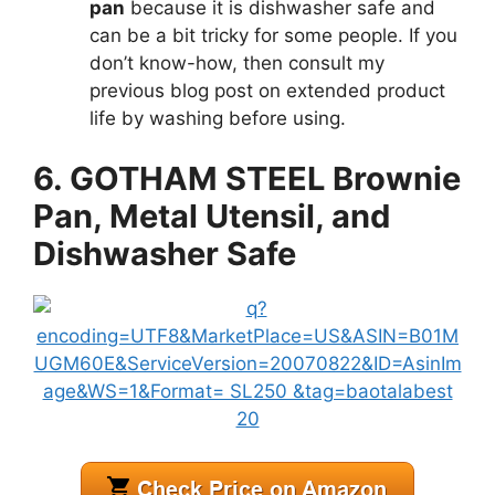
pan
because it is dishwasher safe and
can be a bit tricky for some people. If you
don’t know-how, then consult my
previous blog post on extended product
life by washing before using.
6. GOTHAM STEEL Brownie
Pan, Metal Utensil, and
Dishwasher Safe