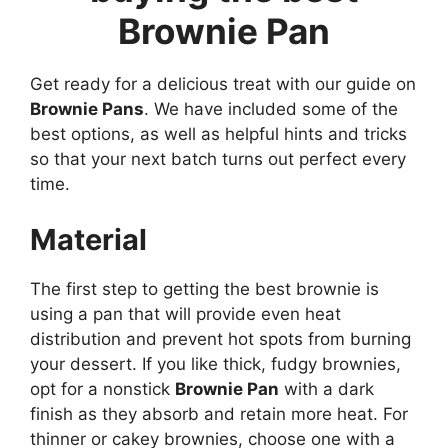
Brownie Pan
Get ready for a delicious treat with our guide on
Brownie Pans
. We have included some of the
best options, as well as helpful hints and tricks
so that your next batch turns out perfect every
time.
Material
The first step to getting the best brownie is
using a pan that will provide even heat
distribution and prevent hot spots from burning
your dessert. If you like thick, fudgy brownies,
opt for a nonstick
Brownie Pan
with a dark
finish as they absorb and retain more heat. For
thinner or cakey brownies, choose one with a