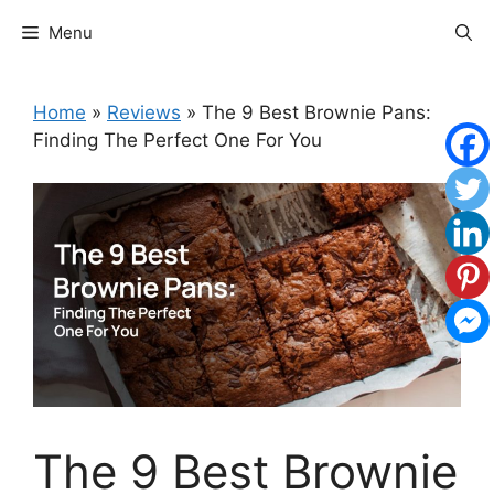
Skip
Menu
to
content
Home
»
Reviews
»
The 9 Best Brownie Pans:
Finding The Perfect One For You
The 9 Best Brownie