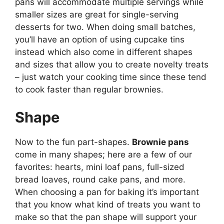
pans will accommodate multiple servings while
smaller sizes are great for single-serving
desserts for two. When doing small batches,
you’ll have an option of using cupcake tins
instead which also come in different shapes
and sizes that allow you to create novelty treats
– just watch your cooking time since these tend
to cook faster than regular brownies.
Shape
Now to the fun part-shapes.
Brownie pans
come in many shapes; here are a few of our
favorites: hearts, mini loaf pans, full-sized
bread loaves, round cake pans, and more.
When choosing a pan for baking it’s important
that you know what kind of treats you want to
make so that the pan shape will support your