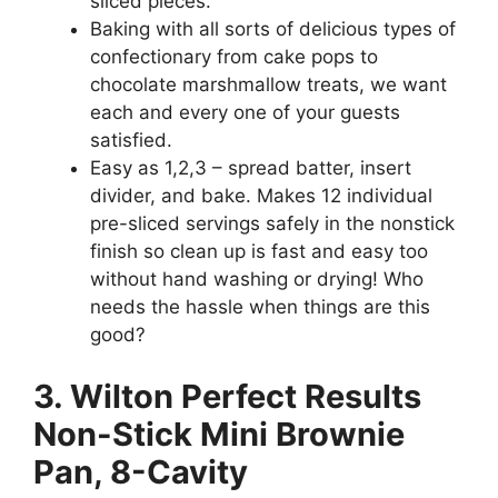
sliced pieces.
Baking with all sorts of delicious types of
confectionary from cake pops to
chocolate marshmallow treats, we want
each and every one of your guests
satisfied.
Easy as 1,2,3 – spread batter, insert
divider, and bake. Makes 12 individual
pre-sliced servings safely in the nonstick
finish so clean up is fast and easy too
without hand washing or drying! Who
needs the hassle when things are this
good?
3. Wilton Perfect Results
Non-Stick Mini Brownie
Pan, 8-Cavity