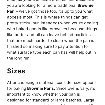
you are looking for a more traditional
Brownie
Pan
– we’ve got those too. It’s up to you what
appeals most. This is where things can get
pretty sticky (pun intended) when you’re dealing
with baked goods like brownies because things
like butter and oil can leave behind particles
that are much harder to clean when the pan is
finished so making sure to pay attention to
what surface type each pan has will help out in
the long run.
Sizes
After choosing a material, consider size options
for baking
Brownie Pans
. Since ovens vary, it’s
important to know whether your pan is
designed for standard or large batches. Large