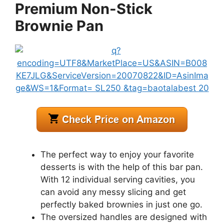
Premium Non-Stick
Brownie Pan
The perfect way to enjoy your favorite
desserts is with the help of this bar pan.
With 12 individual serving cavities, you
can avoid any messy slicing and get
perfectly baked brownies in just one go.
The oversized handles are designed with