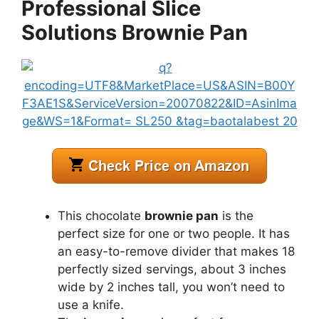
Professional Slice
Solutions Brownie Pan
This chocolate
brownie pan
is the
perfect size for one or two people. It has
an easy-to-remove divider that makes 18
perfectly sized servings, about 3 inches
wide by 2 inches tall, you won’t need to
use a knife.