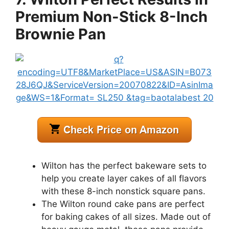
Premium Non-Stick 8-Inch
Brownie Pan
Wilton has the perfect bakeware sets to
help you create layer cakes of all flavors
with these 8-inch nonstick square pans.
The Wilton round cake pans are perfect
for baking cakes of all sizes. Made out of