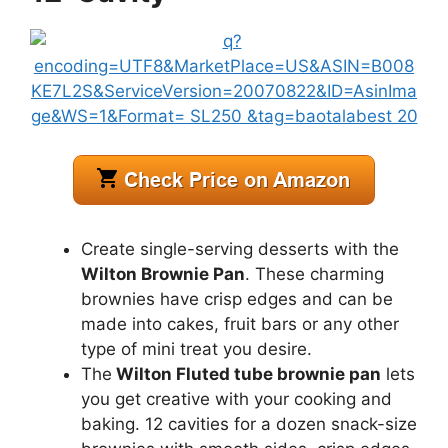
Create single-serving desserts with the
Wilton Brownie Pan
. These charming
brownies have crisp edges and can be
made into cakes, fruit bars or any other
type of mini treat you desire.
The
Wilton Fluted tube brownie pan
lets
you get creative with your cooking and
baking. 12 cavities for a dozen snack-size