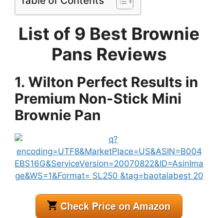
Table of Contents
List of 9 Best Brownie
Pans Reviews
1. Wilton Perfect Results in
Premium Non-Stick Mini
Brownie Pan