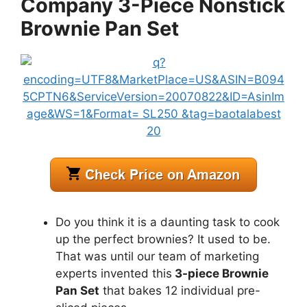
Company 3-Piece Nonstick
Brownie Pan Set
Do you think it is a daunting task to cook
up the perfect brownies? It used to be.
That was until our team of marketing
experts invented this
3-piece Brownie
Pan Set
that bakes 12 individual pre-