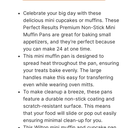
Celebrate your big day with these
delicious mini cupcakes or muffins. These
Perfect Results Premium Non-Stick Mini
Muffin Pans are great for baking small
appetizers, and they’re perfect because
you can make 24 at one time.
This mini muffin pan is designed to
spread heat throughout the pan, ensuring
your treats bake evenly. The large
handles make this easy for transferring
even while wearing oven mitts.
To make cleanup a breeze, these pans
feature a durable non-stick coating and
scratch-resistant surface. This means
that your food will slide or pop out easily
ensuring minimal clean-up for you.
This Wilton mini muffin and cupcake pan