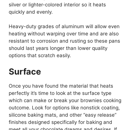
silver or lighter-colored interior so it heats
quickly and evenly.
Heavy-duty grades of aluminum will allow even
heating without warping over time and are also
resistant to corrosion and rusting so these pans
should last years longer than lower quality
options that scratch easily.
Surface
Once you have found the material that heats
perfectly it’s time to look at the surface type
which can make or break your brownies cooking
outcome. Look for options like nonstick coating,
silicone baking mats, and other “easy release”
finishes designed specifically for baking and
meet all your chocolate dreams and desires. If