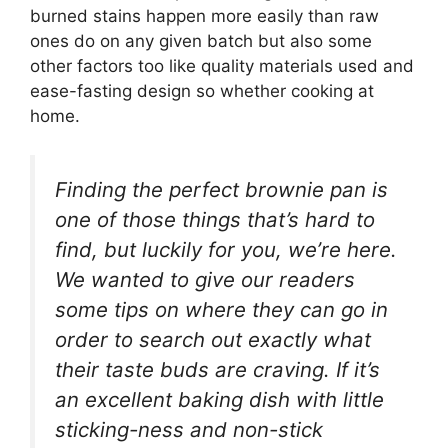
burned stains happen more easily than raw
ones do on any given batch but also some
other factors too like quality materials used and
ease-fasting design so whether cooking at
home.
Finding the perfect brownie pan is
one of those things that’s hard to
find, but luckily for you, we’re here.
We wanted to give our readers
some tips on where they can go in
order to search out exactly what
their taste buds are craving. If it’s
an excellent baking dish with little
sticking-ness and non-stick