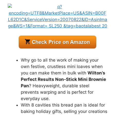
Why go to all the work of making your
own festive, crustless mini loaves when
you can make them in bulk with
Wilton’s
Perfect Results Non-Stick Mini Brownie
Pan
? Heavyweight, durable steel
prevents warping and is perfect for
everyday use.
With 8 cavities this bread pan is ideal for
baking holiday gifts, selling your creations