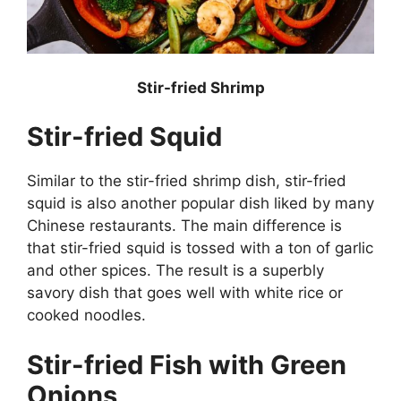
Stir-fried Shrimp
Stir-fried Squid
Similar to the stir-fried shrimp dish, stir-fried
squid is also another popular dish liked by many
Chinese restaurants. The main difference is
that stir-fried squid is tossed with a ton of garlic
and other spices. The result is a superbly
savory dish that goes well with white rice or
cooked noodles.
Stir-fried Fish with Green
Onions