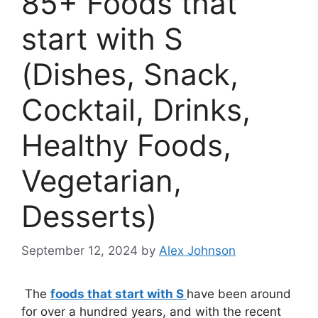
85+ Foods that
start with S
(Dishes, Snack,
Cocktail, Drinks,
Healthy Foods,
Vegetarian,
Desserts)
September 12, 2024
by
Alex Johnson
The
foods that start with S
have been around
for over a hundred years, and with the recent