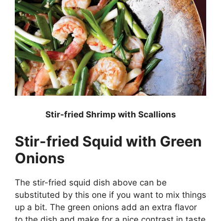
Stir-fried Shrimp with Scallions
Stir-fried Squid with Green
Onions
The stir-fried squid dish above can be
substituted by this one if you want to mix things
up a bit. The green onions add an extra flavor
to the dish and make for a nice contrast in taste