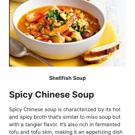
Shellfish Soup
Spicy Chinese Soup
Spicy Chinese soup is characterized by its hot
and spicy broth that’s similar to miso soup but
with a tangier flavor. It’s also rich in fermented
tofu and tofu skin, making it an appetizing dish