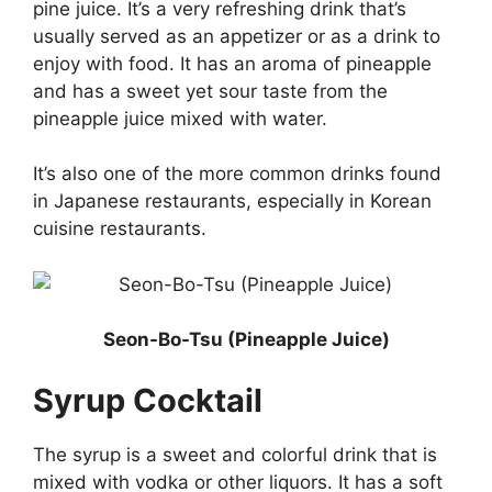
pine juice. It’s a very refreshing drink that’s
usually served as an appetizer or as a drink to
enjoy with food. It has an aroma of pineapple
and has a sweet yet sour taste from the
pineapple juice mixed with water.
It’s also one of the more common drinks found
in Japanese restaurants, especially in Korean
cuisine restaurants.
Seon-Bo-Tsu (Pineapple Juice)
Syrup Cocktail
The syrup is a sweet and colorful drink that is
mixed with vodka or other liquors. It has a soft