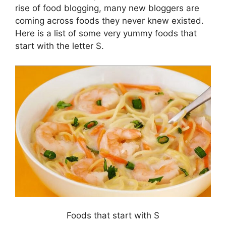
rise of food blogging, many new bloggers are
coming across foods they never knew existed.
Here is a list of some very yummy foods that
start with the letter S.
Foods that start with S