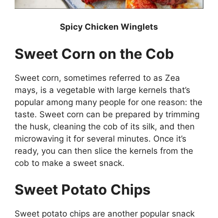
Spicy Chicken Winglets
Sweet Corn on the Cob
Sweet corn, sometimes referred to as Zea
mays, is a vegetable with large kernels that’s
popular among many people for one reason: the
taste. Sweet corn can be prepared by trimming
the husk, cleaning the cob of its silk, and then
microwaving it for several minutes. Once it’s
ready, you can then slice the kernels from the
cob to make a sweet snack.
Sweet Potato Chips
Sweet potato chips are another popular snack