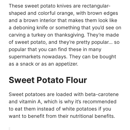
These sweet potato knives are rectangular-
shaped and colorful orange, with brown edges
and a brown interior that makes them look like
a deboning knife or something that you’d see on
carving a turkey on thanksgiving. They’re made
of sweet potato, and they’re pretty popular… so
popular that you can find these in many
supermarkets nowadays. They can be bought
as a snack or as an appetizer.
Sweet Potato Flour
Sweet potatoes are loaded with beta-carotene
and vitamin A, which is why it’s recommended
to eat them instead of white potatoes if you
want to benefit from their nutritional benefits.