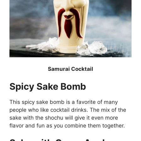
Samurai Cocktail
Spicy Sake Bomb
This spicy sake bomb is a favorite of many
people who like cocktail drinks. The mix of the
sake with the shochu will give it even more
flavor and fun as you combine them together.