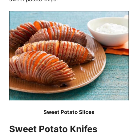
Sweet Potato Slices
Sweet Potato Knifes