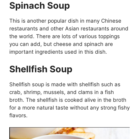
Spinach Soup
This is another popular dish in many Chinese
restaurants and other Asian restaurants around
the world. There are lots of various toppings
you can add, but cheese and spinach are
important ingredients used in this dish.
Shellfish Soup
Shellfish soup is made with shellfish such as
crab, shrimp, mussels, and clams in a fish
broth. The shellfish is cooked alive in the broth
for a more natural taste without any strong fishy
flavors.