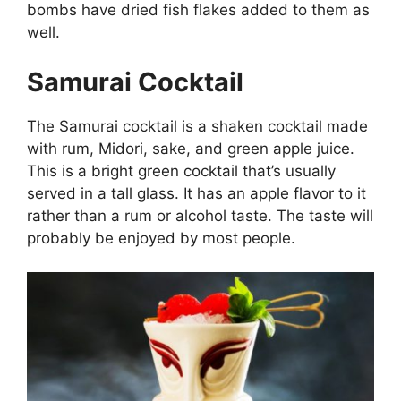
bombs have dried fish flakes added to them as
well.
Samurai Cocktail
The Samurai cocktail is a shaken cocktail made
with rum, Midori, sake, and green apple juice.
This is a bright green cocktail that’s usually
served in a tall glass. It has an apple flavor to it
rather than a rum or alcohol taste. The taste will
probably be enjoyed by most people.