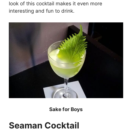
look of this cocktail makes it even more
interesting and fun to drink.
Sake for Boys
Seaman Cocktail