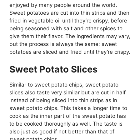
enjoyed by many people around the world.
Sweet potatoes are cut into thin strips and then
fried in vegetable oil until they’re crispy, before
being seasoned with salt and other spices to
give them their flavor. The ingredients may vary,
but the process is always the same: sweet
potatoes are sliced and fried until they’re crispy.
Sweet Potato Slices
Similar to sweet potato chips, sweet potato
slices also taste very similar but are cut in half
instead of being sliced into thin strips as in
sweet potato chips. This takes a longer time to
cook as the inner part of the sweet potato has
to be cooked thoroughly as well. The taste is
also just as good if not better than that of
sweet potato chips.