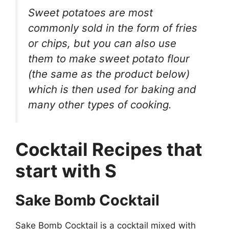
Sweet potatoes are most
commonly sold in the form of fries
or chips, but you can also use
them to make sweet potato flour
(the same as the product below)
which is then used for baking and
many other types of cooking.
Cocktail Recipes that
start with S
Sake Bomb Cocktail
Sake Bomb Cocktail is a cocktail mixed with