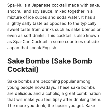
Spa-Nu is a Japanese cocktail made with sake,
shochu, and soy sauce, mixed together in a
mixture of ice cubes and soda water. It has a
slightly salty taste as opposed to the typically
sweet taste from drinks such as sake bombs or
even as soft drinks. This cocktail is also known
as Spa-Can Cocktail in some countries outside
Japan that speak English.
Sake Bombs (Sake Bomb
Cocktail)
Sake bombs are becoming popular among
young people nowadays. These sake bombs
are delicious and alcoholic, a great combination
that will make you feel tipsy after drinking them.
The more you drink, the tipsier you get. Sake