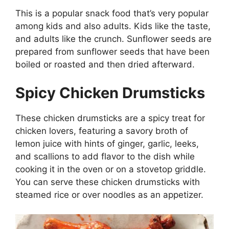
This is a popular snack food that’s very popular
among kids and also adults. Kids like the taste,
and adults like the crunch. Sunflower seeds are
prepared from sunflower seeds that have been
boiled or roasted and then dried afterward.
Spicy Chicken Drumsticks
These chicken drumsticks are a spicy treat for
chicken lovers, featuring a savory broth of
lemon juice with hints of ginger, garlic, leeks,
and scallions to add flavor to the dish while
cooking it in the oven or on a stovetop griddle.
You can serve these chicken drumsticks with
steamed rice or over noodles as an appetizer.