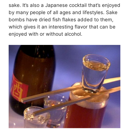
sake. It’s also a Japanese cocktail that’s enjoyed
by many people of all ages and lifestyles. Sake
bombs have dried fish flakes added to them,
which gives it an interesting flavor that can be
enjoyed with or without alcohol.