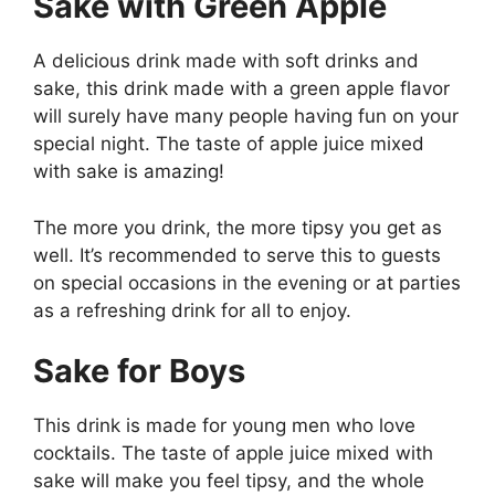
Sake with Green Apple
A delicious drink made with soft drinks and
sake, this drink made with a green apple flavor
will surely have many people having fun on your
special night. The taste of apple juice mixed
with sake is amazing!
The more you drink, the more tipsy you get as
well. It’s recommended to serve this to guests
on special occasions in the evening or at parties
as a refreshing drink for all to enjoy.
Sake for Boys
This drink is made for young men who love
cocktails. The taste of apple juice mixed with
sake will make you feel tipsy, and the whole