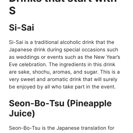
S
Si-Sai
Si-Sai is a traditional alcoholic drink that the
Japanese drink during special occasions such
as weddings or events such as the New Year’s
Eve celebration. The ingredients in this drink
are sake, shochu, aromas, and sugar. This is a
very sweet and aromatic drink that will surely
be enjoyed by all who take part in the event.
Seon-Bo-Tsu (Pineapple
Juice)
Seon-Bo-Tsu is the Japanese translation for