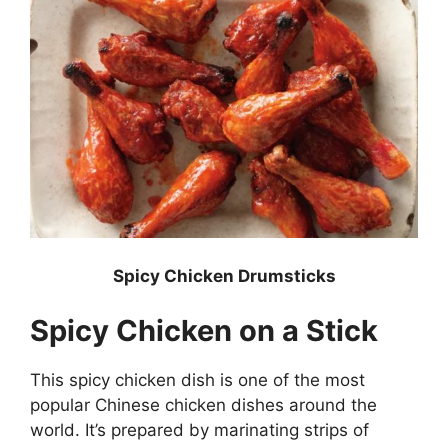
Spicy Chicken Drumsticks
Spicy Chicken on a Stick
This spicy chicken dish is one of the most
popular Chinese chicken dishes around the
world. It’s prepared by marinating strips of