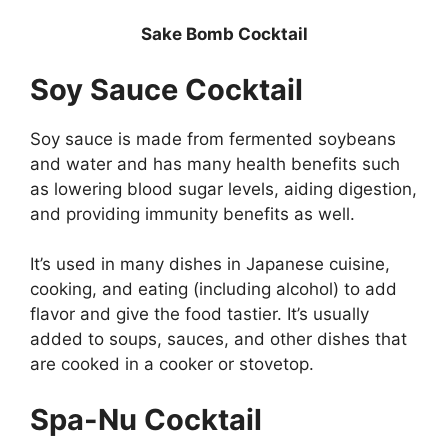
Sake Bomb Cocktail
Soy Sauce Cocktail
Soy sauce is made from fermented soybeans
and water and has many health benefits such
as lowering blood sugar levels, aiding digestion,
and providing immunity benefits as well.
It’s used in many dishes in Japanese cuisine,
cooking, and eating (including alcohol) to add
flavor and give the food tastier. It’s usually
added to soups, sauces, and other dishes that
are cooked in a cooker or stovetop.
Spa-Nu Cocktail