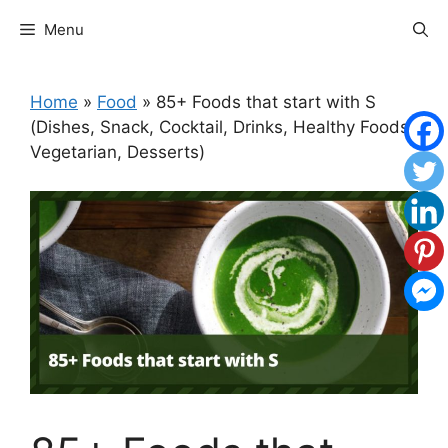
Skip
Menu
to
content
Home
»
Food
»
85+ Foods that start with S
(Dishes, Snack, Cocktail, Drinks, Healthy Foods,
Vegetarian, Desserts)