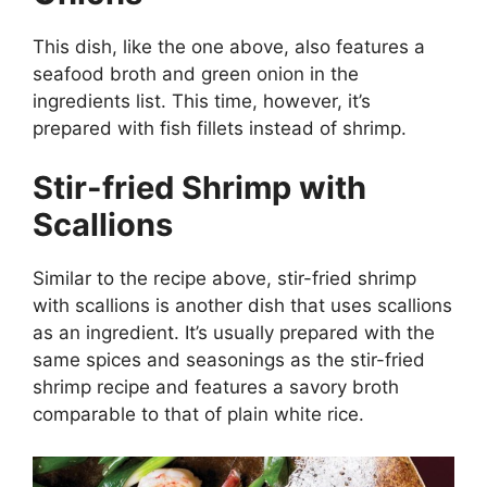
This dish, like the one above, also features a
seafood broth and green onion in the
ingredients list. This time, however, it’s
prepared with fish fillets instead of shrimp.
Stir-fried Shrimp with
Scallions
Similar to the recipe above, stir-fried shrimp
with scallions is another dish that uses scallions
as an ingredient. It’s usually prepared with the
same spices and seasonings as the stir-fried
shrimp recipe and features a savory broth
comparable to that of plain white rice.