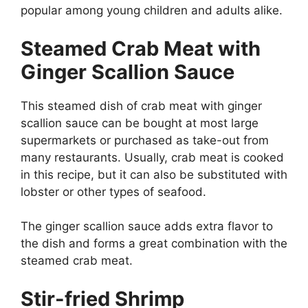
popular among young children and adults alike.
Steamed Crab Meat with
Ginger Scallion Sauce
This steamed dish of crab meat with ginger
scallion sauce can be bought at most large
supermarkets or purchased as take-out from
many restaurants. Usually, crab meat is cooked
in this recipe, but it can also be substituted with
lobster or other types of seafood.
The ginger scallion sauce adds extra flavor to
the dish and forms a great combination with the
steamed crab meat.
Stir-fried Shrimp