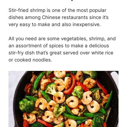
Stir-fried shrimp is one of the most popular
dishes among Chinese restaurants since it’s
very easy to make and also inexpensive.
All you need are some vegetables, shrimp, and
an assortment of spices to make a delicious
stir-fry dish that’s great served over white rice
or cooked noodles.