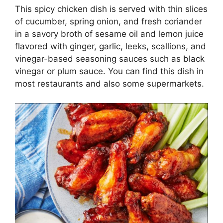
This spicy chicken dish is served with thin slices
of cucumber, spring onion, and fresh coriander
in a savory broth of sesame oil and lemon juice
flavored with ginger, garlic, leeks, scallions, and
vinegar-based seasoning sauces such as black
vinegar or plum sauce. You can find this dish in
most restaurants and also some supermarkets.