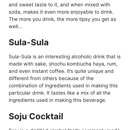
and sweet taste to it, and when mixed with
soda, makes it even more enjoyable to drink.
The more you drink, the more tipsy you get as
well…
Sula-Sula
Sula-Sula is an interesting alcoholic drink that is
made with sake, shochu kombucha haya, rum,
and even instant coffee. It’s quite unique and
different from others because of the
combination of ingredients used in making this
particular drink. It tastes like a mix of all the
ingredients used in making this beverage.
Soju Cocktail