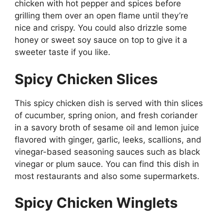
chicken with hot pepper and spices before
grilling them over an open flame until they’re
nice and crispy. You could also drizzle some
honey or sweet soy sauce on top to give it a
sweeter taste if you like.
Spicy Chicken Slices
This spicy chicken dish is served with thin slices
of cucumber, spring onion, and fresh coriander
in a savory broth of sesame oil and lemon juice
flavored with ginger, garlic, leeks, scallions, and
vinegar-based seasoning sauces such as black
vinegar or plum sauce. You can find this dish in
most restaurants and also some supermarkets.
Spicy Chicken Winglets