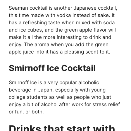
Seaman cocktail is another Japanese cocktail,
this time made with vodka instead of sake. It
has a refreshing taste when mixed with soda
and ice cubes, and the green apple flavor will
make it all the more interesting to drink and
enjoy. The aroma when you add the green
apple juice into it has a pleasing scent to it.
Smirnoff Ice Cocktail
Smirnoff Ice is a very popular alcoholic
beverage in Japan, especially with young
college students as well as people who just
enjoy a bit of alcohol after work for stress relief
or fun, or both.
Drinks that start with