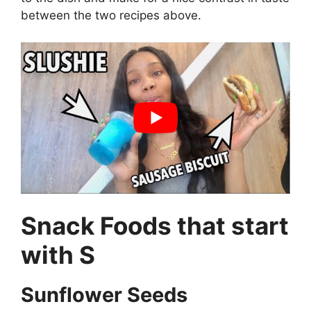
between the two recipes above.
Snack Foods that start
with S
Sunflower Seeds