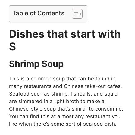
Table of Contents
Dishes that start with
S
Shrimp Soup
This is a common soup that can be found in
many restaurants and Chinese take-out cafes.
Seafood such as shrimp, fishballs, and squid
are simmered in a light broth to make a
Chinese-style soup that’s similar to consomme.
You can find this at almost any restaurant you
like when there’s some sort of seafood dish.