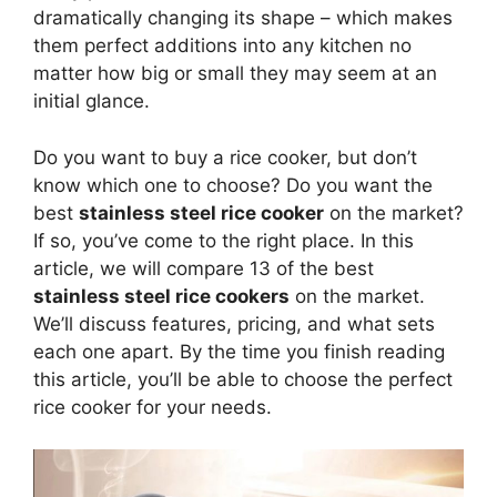
dramatically changing its shape – which makes
them perfect additions into any kitchen no
matter how big or small they may seem at an
initial glance.
Do you want to buy a rice cooker, but don’t
know which one to choose? Do you want the
best
stainless steel rice cooker
on the market?
If so, you’ve come to the right place. In this
article, we will compare 13 of the best
stainless steel rice cookers
on the market.
We’ll discuss features, pricing, and what sets
each one apart. By the time you finish reading
this article, you’ll be able to choose the perfect
rice cooker for your needs.