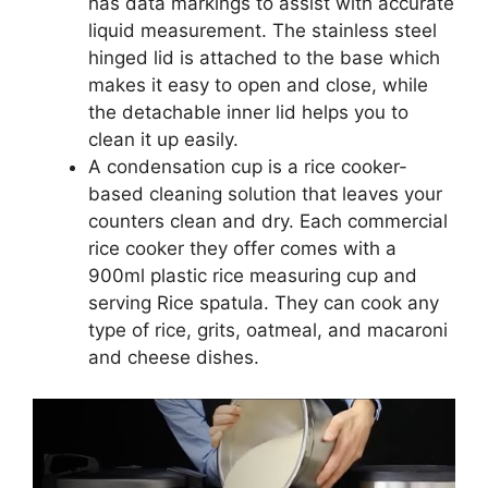
has data markings to assist with accurate
liquid measurement. The stainless steel
hinged lid is attached to the base which
makes it easy to open and close, while
the detachable inner lid helps you to
clean it up easily.
A condensation cup is a rice cooker-
based cleaning solution that leaves your
counters clean and dry. Each commercial
rice cooker they offer comes with a
900ml plastic rice measuring cup and
serving Rice spatula. They can cook any
type of rice, grits, oatmeal, and macaroni
and cheese dishes.