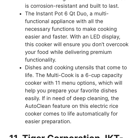
is corrosion-resistant and built to last.
The Instant Pot 6 Qt Duo, a multi-
functional appliance with all the
necessary functions to make cooking
easier and faster. With an LED display,
this cooker will ensure you don’t overcook
your food while delivering premium
functionality.
Dishes and cooking utensils that come to
life. The Multi-Cook is a 6-cup capacity
cooker with 11 menu options, which will
help you prepare your favorite dishes
easily. If in need of deep cleaning, the
AutoClean feature on this electric rice
cooker comes to life automatically for
easier preparation.