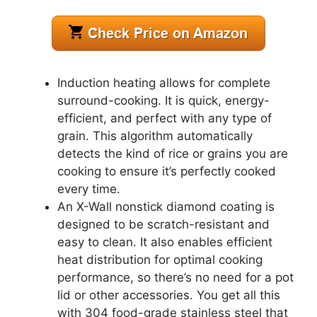
Induction heating allows for complete
surround-cooking. It is quick, energy-
efficient, and perfect with any type of
grain. This algorithm automatically
detects the kind of rice or grains you are
cooking to ensure it’s perfectly cooked
every time.
An X-Wall nonstick diamond coating is
designed to be scratch-resistant and
easy to clean. It also enables efficient
heat distribution for optimal cooking
performance, so there’s no need for a pot
lid or other accessories. You get all this
with 304 food-grade stainless steel that