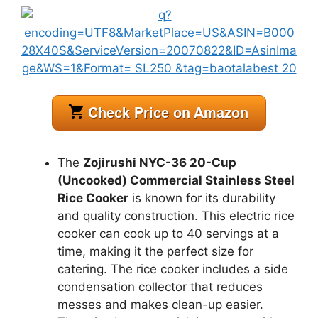
The
Zojirushi NYC-36 20-Cup
(Uncooked) Commercial Stainless Steel
Rice Cooker
is known for its durability
and quality construction. This electric rice
cooker can cook up to 40 servings at a
time, making it the perfect size for
catering. The rice cooker includes a side
condensation collector that reduces
messes and makes clean-up easier.