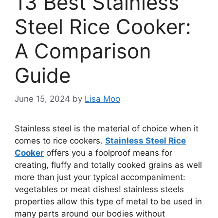
13 Best Stainless
Steel Rice Cooker:
A Comparison
Guide
June 15, 2024
by
Lisa Moo
Stainless steel is the material of choice when it
comes to rice cookers.
Stainless Steel Rice
Cooker
offers you a foolproof means for
creating, fluffy and totally cooked grains as well
more than just your typical accompaniment:
vegetables or meat dishes! stainless steels
properties allow this type of metal to be used in
many parts around our bodies without