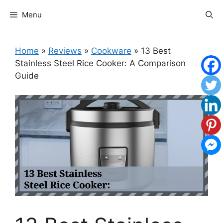
Skip
Menu
to
content
Home
»
Reviews
»
Cookware
»
13 Best
Stainless Steel Rice Cooker: A Comparison
Guide