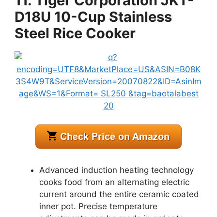
11. Tiger Corporation JKT-
D18U 10-Cup Stainless
Steel Rice Cooker
Advanced induction heating technology
cooks food from an alternating electric
current around the entire ceramic coated
inner pot. Precise temperature