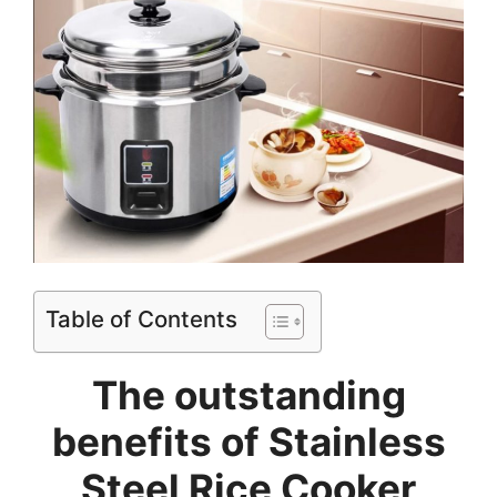
Table of Contents
The outstanding
benefits of
Stainless
Steel Rice Cooker