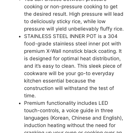
cooking or non-pressure cooking to get
the desired result. High pressure will lead
to deliciously sticky rice, while low
pressure will yield unbelievably fluffy rice.
STAINLESS STEEL INNER POT is a 304
food-grade stainless steel inner pot with
premium X-Wall nonstick black coating. It
is designed for optimal heat distribution,
and it’s easy to clean. This sleek piece of
cookware will be your go-to everyday
kitchen essential because the
construction will withstand the test of
time.
Premium functionality includes LED
touch-controls, a voice guide in three
languages (Korean, Chinese and English),
induction heating without the need for
cranking up your oven or cooking over an