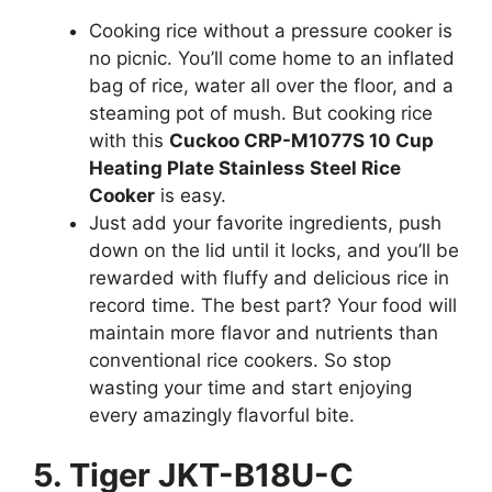
Cooking rice without a pressure cooker is
no picnic. You’ll come home to an inflated
bag of rice, water all over the floor, and a
steaming pot of mush. But cooking rice
with this
Cuckoo CRP-M1077S 10 Cup
Heating Plate Stainless Steel Rice
Cooker
is easy.
Just add your favorite ingredients, push
down on the lid until it locks, and you’ll be
rewarded with fluffy and delicious rice in
record time. The best part? Your food will
maintain more flavor and nutrients than
conventional rice cookers. So stop
wasting your time and start enjoying
every amazingly flavorful bite.
5. Tiger JKT-B18U-C