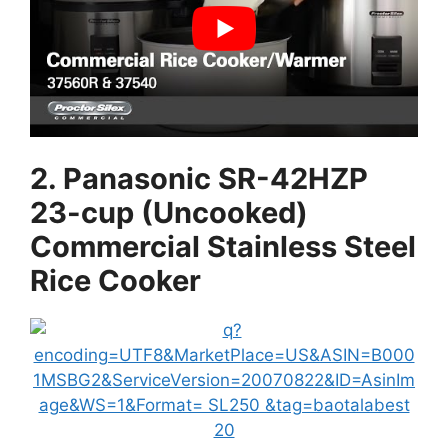
2. Panasonic SR-42HZP
23-cup (Uncooked)
Commercial Stainless Steel
Rice Cooker