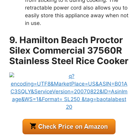
retractable power cord also allows you to
easily store this appliance away when not
in use.
9. Hamilton Beach Proctor
Silex Commercial 37560R
Stainless Steel Rice Cooker