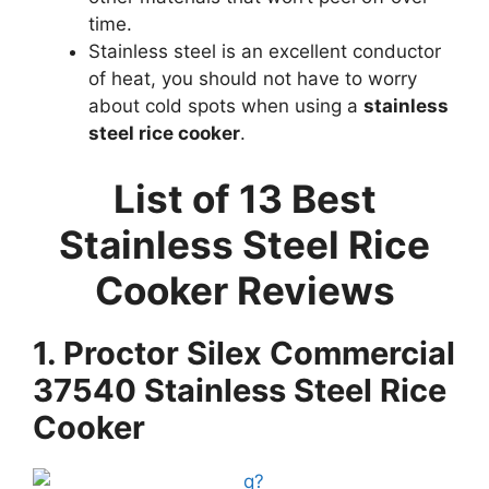
time.
Stainless steel is an excellent conductor
of heat, you should not have to worry
about cold spots when using a
stainless
steel rice cooker
.
List of 13 Best
Stainless Steel Rice
Cooker Reviews
1. Proctor Silex Commercial
37540 Stainless Steel Rice
Cooker