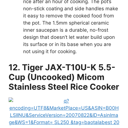
rice after an hour of cooking. The pot’s
non-stick coating and side handles make
it easy to remove the cooked food from
the pot. The 1.5mm spherical ceramic
inner saucepan is a durable, no-frost
design that doesn’t let water build upon
its surface or in its base when you are
not using it for cooking.
12. Tiger JAX-T10U-K 5.5-
Cup (Uncooked) Micom
Stainless Steel Rice Cooker