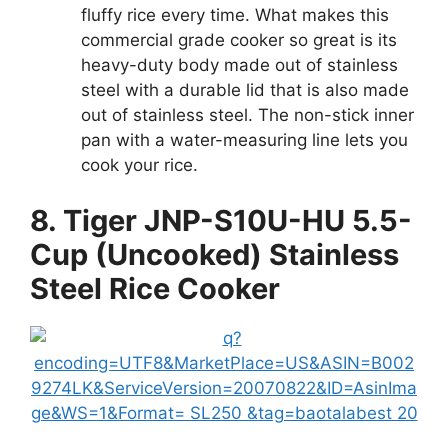
fluffy rice every time. What makes this
commercial grade cooker so great is its
heavy-duty body made out of stainless
steel with a durable lid that is also made
out of stainless steel. The non-stick inner
pan with a water-measuring line lets you
cook your rice.
8. Tiger JNP-S10U-HU 5.5-
Cup (Uncooked) Stainless
Steel Rice Cooker