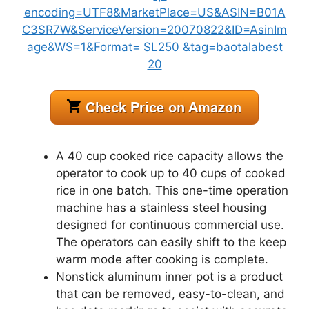
A 40 cup cooked rice capacity allows the
operator to cook up to 40 cups of cooked
rice in one batch. This one-time operation
machine has a stainless steel housing
designed for continuous commercial use.
The operators can easily shift to the keep
warm mode after cooking is complete.
Nonstick aluminum inner pot is a product
that can be removed, easy-to-clean, and