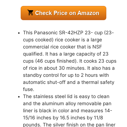
This Panasonic SR-42HZP 23- cup (23-
cups cooked) rice cooker is a large
commercial rice cooker that is NSF
qualified. It has a large capacity of 23
cups (46 cups finished). It cooks 23 cups
of rice in about 30 minutes. It also has a
standby control for up to 2 hours with
automatic shut-off and a thermal safety
fuse.
The stainless steel lid is easy to clean
and the aluminum alloy removable pan
liner is black in color and measures 14-
15/16 inches by 16.5 inches by 11/8
pounds. The silver finish on the pan liner