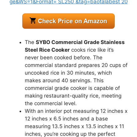
The
SYBO Commercial Grade Stainless
Steel Rice Cooker
cooks rice like it’s
never been cooked before. The
commercial standard prepares 20 cups of
uncooked rice in 30 minutes, which
makes around 40 servings. This
commercial grade cooker is capable of
making restaurant-quality rice, meeting
the commercial level.
With an interior pot measuring 12 inches x
12 inches x 6.5 inches and a base
measuring 13.5 inches x 13.5 inches x 11
inches, you’re cooking up the perfect