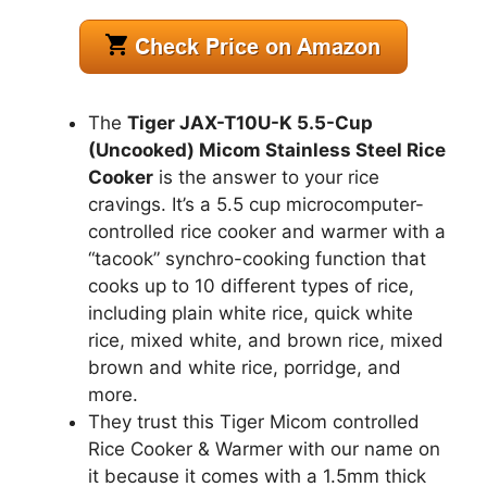
The
Tiger JAX-T10U-K 5.5-Cup
(Uncooked) Micom Stainless Steel Rice
Cooker
is the answer to your rice
cravings. It’s a 5.5 cup microcomputer-
controlled rice cooker and warmer with a
“tacook” synchro-cooking function that
cooks up to 10 different types of rice,
including plain white rice, quick white
rice, mixed white, and brown rice, mixed
brown and white rice, porridge, and
more.
They trust this Tiger Micom controlled
Rice Cooker & Warmer with our name on
it because it comes with a 1.5mm thick