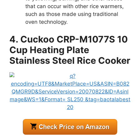
that can occur with other rice warmers,
such as those made using traditional
oven technology.
4. Cuckoo CRP-M1077S 10
Cup Heating Plate
Stainless Steel Rice Cooker