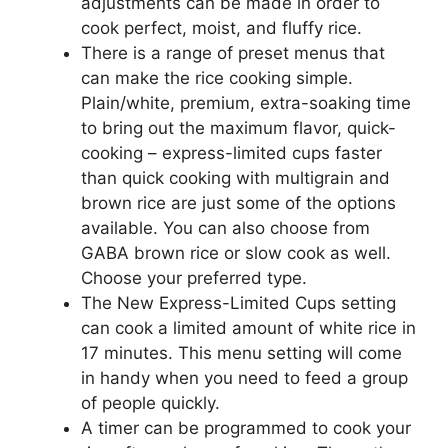
adjustments can be made in order to
cook perfect, moist, and fluffy rice.
There is a range of preset menus that
can make the rice cooking simple.
Plain/white, premium, extra-soaking time
to bring out the maximum flavor, quick-
cooking – express-limited cups faster
than quick cooking with multigrain and
brown rice are just some of the options
available. You can also choose from
GABA brown rice or slow cook as well.
Choose your preferred type.
The New Express-Limited Cups setting
can cook a limited amount of white rice in
17 minutes. This menu setting will come
in handy when you need to feed a group
of people quickly.
A timer can be programmed to cook your