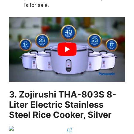
is for sale.
3. Zojirushi THA-803S 8-
Liter Electric Stainless
Steel Rice Cooker, Silver