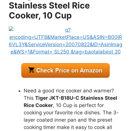
Stainless Steel Rice
Cooker, 10 Cup
Need a good rice cooker and warmer?
This
Tiger JKT-B18U-C Stainless Steel
Rice Cooker
, 10 Cup is perfect for
cooking your favorite rice dishes. The 3-
layer coated inner pan and the preset
cooking timer make it easy to cook all