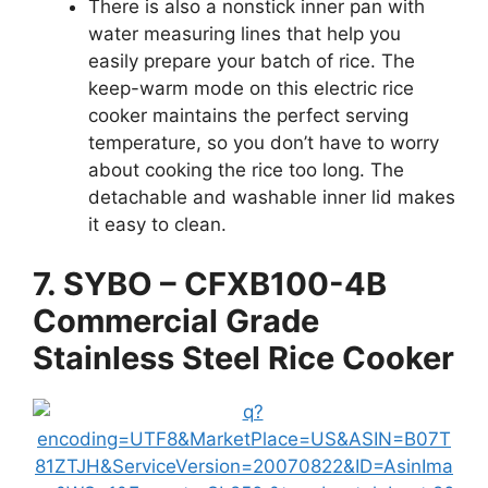
There is also a nonstick inner pan with
water measuring lines that help you
easily prepare your batch of rice. The
keep-warm mode on this electric rice
cooker maintains the perfect serving
temperature, so you don’t have to worry
about cooking the rice too long. The
detachable and washable inner lid makes
it easy to clean.
7. SYBO – CFXB100-4B
Commercial Grade
Stainless Steel Rice Cooker