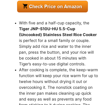
With five and a half-cup capacity, the
Tiger JNP-S10U-HU 5.5-Cup
(Uncooked) Stainless Steel Rice Cooker
is perfect for a small family or couple.
Simply add rice and water to the inner
pan, press the button, and your rice will
be cooked in about 15 minutes with
Tiger’s easy-to-use digital controls.
After cooking is complete, the keep-warm
function will keep your rice warm for up to
twelve hours without drying it out or
overcooking it. The nonstick coating on
the inner pan makes cleaning up quick
and easy as well as prevents any food
from sticking to it during cooking. The