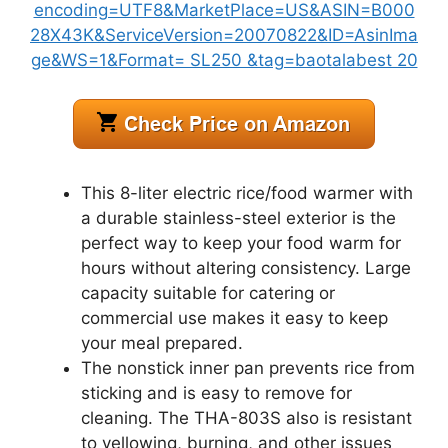
This 8-liter electric rice/food warmer with
a durable stainless-steel exterior is the
perfect way to keep your food warm for
hours without altering consistency. Large
capacity suitable for catering or
commercial use makes it easy to keep
your meal prepared.
The nonstick inner pan prevents rice from
sticking and is easy to remove for
cleaning. The THA-803S also is resistant
to yellowing, burning, and other issues