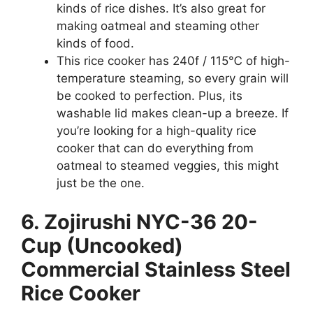
kinds of rice dishes. It’s also great for
making oatmeal and steaming other
kinds of food.
This rice cooker has 240f / 115℃ of high-
temperature steaming, so every grain will
be cooked to perfection. Plus, its
washable lid makes clean-up a breeze. If
you’re looking for a high-quality rice
cooker that can do everything from
oatmeal to steamed veggies, this might
just be the one.
6. Zojirushi NYC-36 20-
Cup (Uncooked)
Commercial Stainless Steel
Rice Cooker