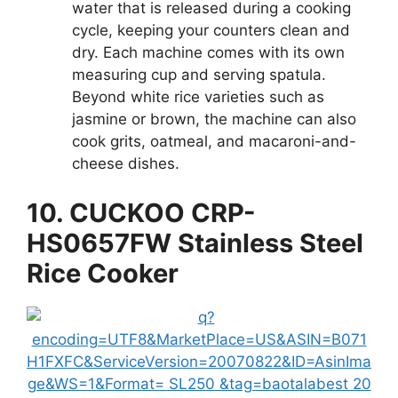
water that is released during a cooking
cycle, keeping your counters clean and
dry. Each machine comes with its own
measuring cup and serving spatula.
Beyond white rice varieties such as
jasmine or brown, the machine can also
cook grits, oatmeal, and macaroni-and-
cheese dishes.
10. CUCKOO CRP-
HS0657FW Stainless Steel
Rice Cooker