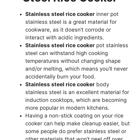
Stainless steel rice cooker
inner pot
stainless steel is a great material for
cookware, as it doesn’t corrode or
interact with acidic ingredients.
Stainless steel rice cooker
pot stainless
steel can withstand high cooking
temperatures without changing shape
and/or melting, which means you’ll never
accidentally burn your food.
Stainless steel rice cooker
body
stainless steel is an excellent material for
induction cooktops, which are becoming
more popular in modern kitchens.
Having a non-stick coating on your rice
cooker can help make cleanup easier, but
some people do prefer stainless steel or
other materials that won’t peel off over