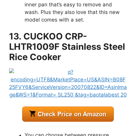
inner pan that’s easy to remove and
wash. Plus they also love that this new
model comes with a set.
13. CUCKOO CRP-
LHTR1009F Stainless Steel
Rice Cooker
You can choose between pressure