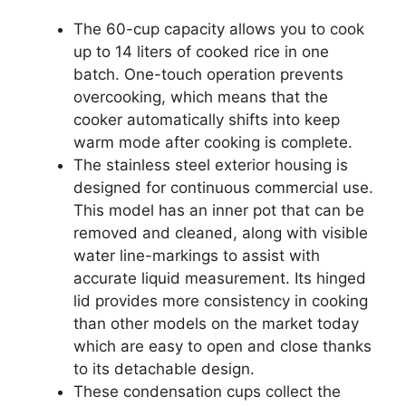
The 60-cup capacity allows you to cook
up to 14 liters of cooked rice in one
batch. One-touch operation prevents
overcooking, which means that the
cooker automatically shifts into keep
warm mode after cooking is complete.
The stainless steel exterior housing is
designed for continuous commercial use.
This model has an inner pot that can be
removed and cleaned, along with visible
water line-markings to assist with
accurate liquid measurement. Its hinged
lid provides more consistency in cooking
than other models on the market today
which are easy to open and close thanks
to its detachable design.
These condensation cups collect the