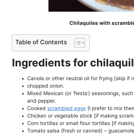
Chilaquiles with scramble
Table of Contents
Ingredients for chilaqu
Canola or other neutral oil for frying [skip i
chopped onion.
Mixed Mexican (or ‘fiesta’) seasonings, such 
and pepper.
Cooked
scrambled eggs
(I prefer to mix the
Chicken or vegetable stock [if making scram
Corn tortillas or small flour tortillas [if ma
Tomato salsa (fresh or canned) – guacamole 