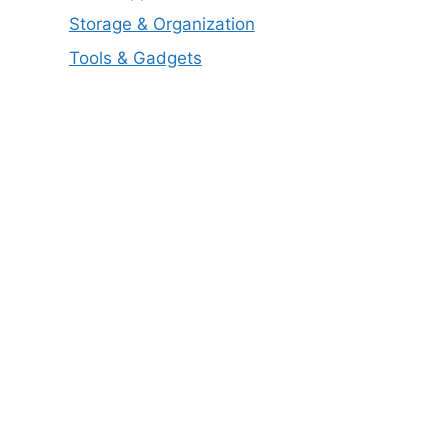
Storage & Organization
Tools & Gadgets