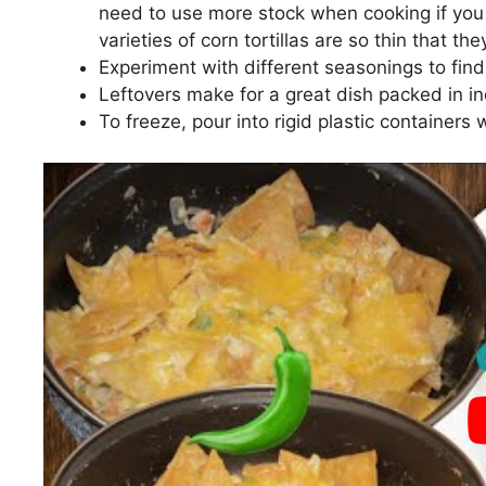
need to use more stock when cooking if you a
varieties of corn tortillas are so thin that th
Experiment with different seasonings to find 
Leftovers make for a great dish packed in ind
To freeze, pour into rigid plastic containers w