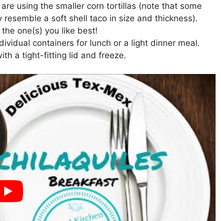
re using the smaller corn tortillas (note that some
ey resemble a soft shell taco in size and thickness).
the one(s) you like best!
ividual containers for lunch or a light dinner meal.
ith a tight-fitting lid and freeze.