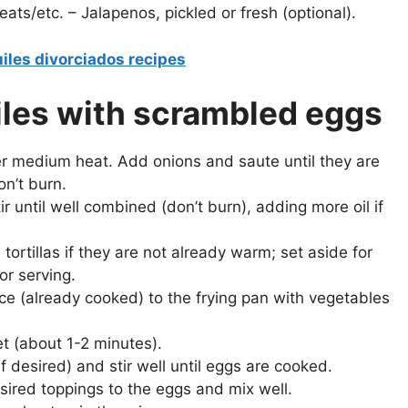
eats/etc. – Jalapenos, pickled or fresh (optional).
iles divorciados recipes
uiles with scrambled eggs
er medium heat. Add onions and saute until they are
on’t burn.
 until well combined (don’t burn), adding more oil if
ortillas if they are not already warm; set aside for
for serving.
e (already cooked) to the frying pan with vegetables
et (about 1-2 minutes).
f desired) and stir well until eggs are cooked.
ired toppings to the eggs and mix well.