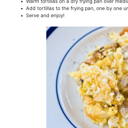
Warm tortillas on a dry frying pan over med
Add tortillas to the frying pan, one by one u
Serve and enjoy!