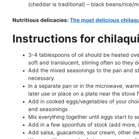
(cheddar is traditional) – black beans/rice/m
Nutritious delicacies:
The most delicious chilaqu
Instructions for chilaq
3-4 tablespoons of oil should be heated ov
soft and translucent, stirring often so they d
Add the mixed seasonings to the pan and stir
necessary.
In a separate pan or in the microwave, warm t
later use or place on a plate near the stove 
Add in cooked eggs/vegetables of your choic
and seasonings
Mix everything together until eggs start to s
Add in a few spoonfuls of stock (add more, i
Add salsa, guacamole, sour cream, other des