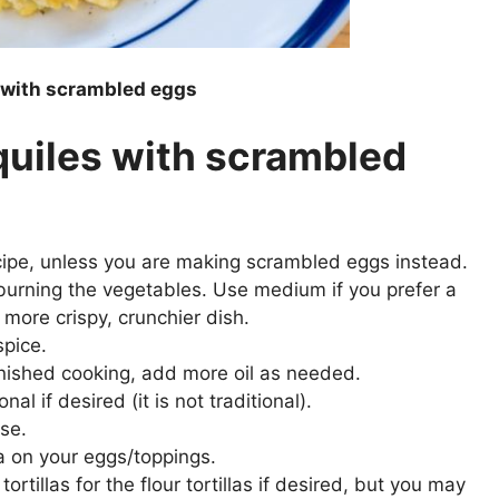
s with scrambled eggs
quiles with scrambled
ecipe, unless you are making scrambled eggs instead.
 burning the vegetables. Use medium if you prefer a
 more crispy, crunchier dish.
spice.
finished cooking, add more oil as needed.
al if desired (it is not traditional).
se.
a on your eggs/toppings.
tortillas for the flour tortillas if desired, but you may