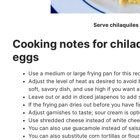
Serve chilaquile
Cooking notes for chila
eggs
Use a medium or large frying pan for this r
Adjust the level of heat as desired to avoid
soft, savory dish, and use high if you want a
Leave out or add in diced jalapenos to add 
If the frying pan dries out before you have 
Adjust garnishes to taste; sour cream is option
Use shredded cheese instead of white chee
You can also use guacamole instead of sals
You can also substitute corn tortillas or flour 