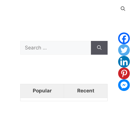
Search
for:
Popular
Recent