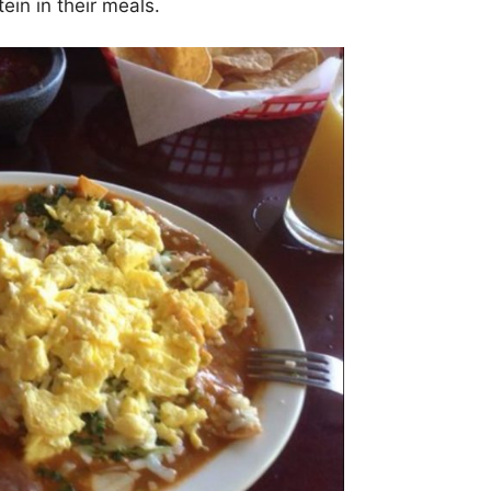
ein in their meals.