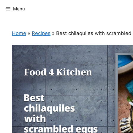
Skip
Menu
to
content
Home
»
Recipes
»
Best chilaquiles with scrambled