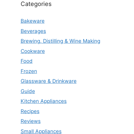
Categories
Bakeware
Beverages
Brewing, Distilling & Wine Making
Cookware
Food
Frozen
Glassware & Drinkware
Guide
Kitchen Appliances
Recipes
Reviews
Small Appliances