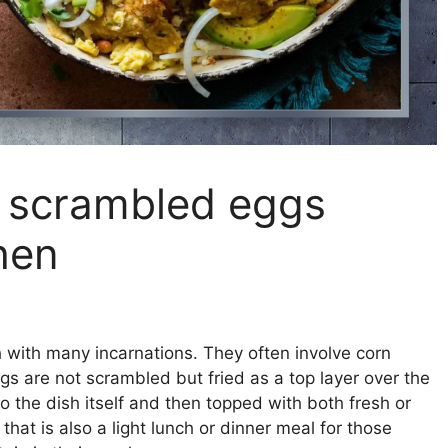
h scrambled eggs
hen
h with many incarnations. They often involve corn
ggs are not scrambled but fried as a top layer over the
to the dish itself and then topped with both fresh or
hat is also a light lunch or dinner meal for those