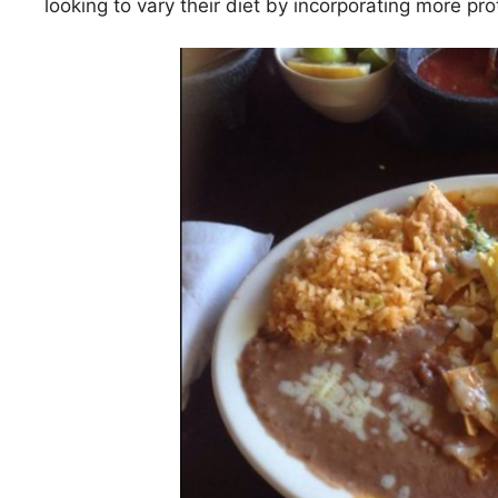
looking to vary their diet by incorporating more prot