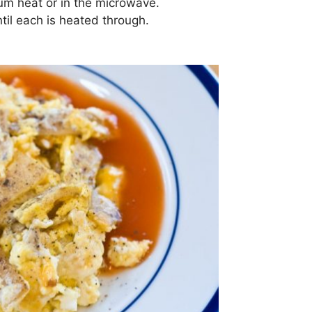
ium heat or in the microwave.
ntil each is heated through.