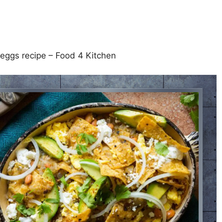
 eggs recipe – Food 4 Kitchen