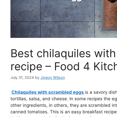
Best chilaquiles wit
recipe – Food 4 Kitc
July 31, 2024
by
Jiyeon Wilson
Chilaquiles with scrambled eggs
is a savory dis
tortillas, salsa, and cheese. In some recipes the e
other ingredients, in others, they are scrambled in
canned tomatoes. This is an easy breakfast recipe t