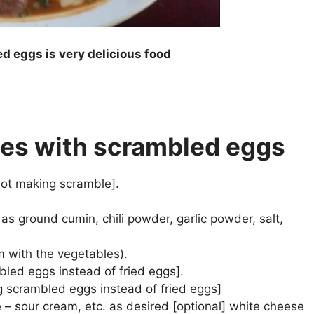
d eggs is very delicious food
iles with scrambled eggs
f not making scramble].
as ground cumin, chili powder, garlic powder, salt,
m with the vegetables).
bled eggs instead of fried eggs].
king scrambled eggs instead of fried eggs]
– sour cream, etc. as desired [optional] white cheese