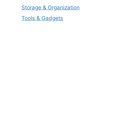
Storage & Organization
Tools & Gadgets