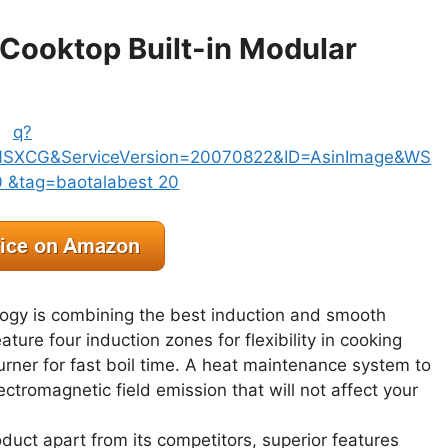
 Cooktop Built-in Modular
logy is combining the best induction and smooth
ure four induction zones for flexibility in cooking
burner for fast boil time. A heat maintenance system to
ctromagnetic field emission that will not affect your
uct apart from its competitors, superior features