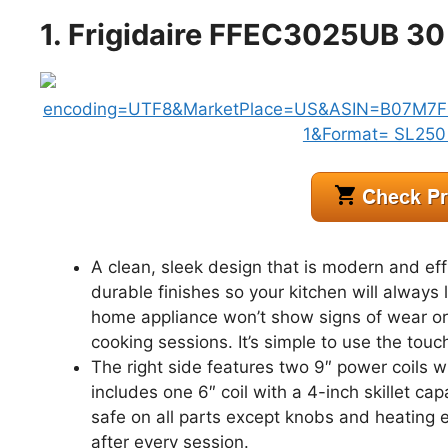
1. Frigidaire FFEC3025UB 30
A clean, sleek design that is modern and eff
durable finishes so your kitchen will always 
home appliance won’t show signs of wear or 
cooking sessions. It’s simple to use the touc
The right side features two 9″ power coils wit
includes one 6″ coil with a 4-inch skillet ca
safe on all parts except knobs and heating 
after every session.