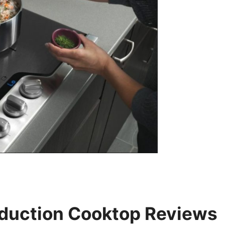
Induction Cooktop Reviews