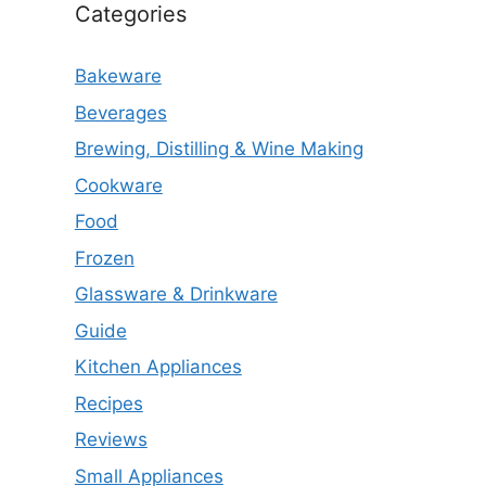
Categories
Bakeware
Beverages
Brewing, Distilling & Wine Making
Cookware
Food
Frozen
Glassware & Drinkware
Guide
Kitchen Appliances
Recipes
Reviews
Small Appliances