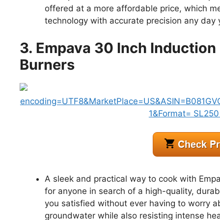
offered at a more affordable price, which m
technology with accurate precision any day
3. Empava 30 Inch Induction
Burners
A sleek and practical way to cook with Empa
for anyone in search of a high-quality, dur
you satisfied without ever having to worry 
groundwater while also resisting intense hea