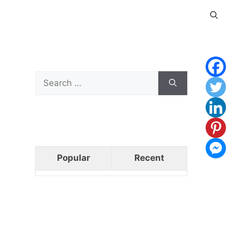
Search
for:
Popular
Recent