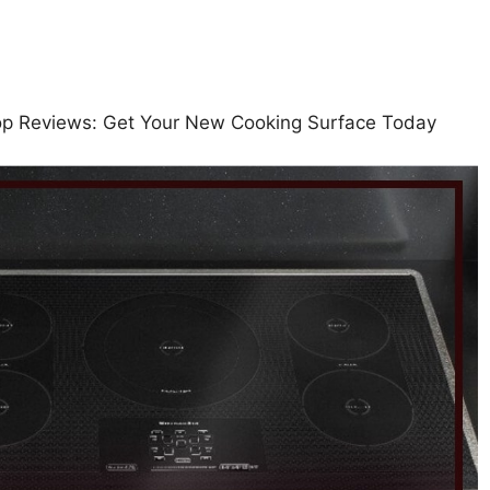
top Reviews: Get Your New Cooking Surface Today