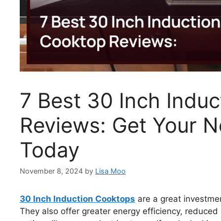
7 Best 30 Inch Indu
Reviews: Get Your 
Today
November 8, 2024
by
Lisa Moo
30 Inch Induction Cooktops
are a great investmen
They also offer greater energy efficiency, reduced