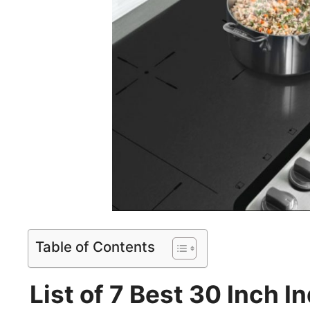
Table of Contents
List of 7 Best 30 Inch 