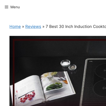
Skip
Menu
to
content
Home
»
Reviews
»
7 Best 30 Inch Induction Cook