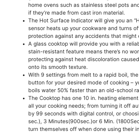
home ovens such as stainless steel pots an
if they’re made from cast iron material.
The Hot Surface Indicator will give you an 
sensor heats up your cookware and turns off 
protection against any accidents that might 
A glass cooktop will provide you with a reli
stain-resistant feature means there’s no wor
protecting against heat discoloration caused
onto its smooth texture.
With 9 settings from melt to a rapid boil, t
button for your desired mode of cooking – yo
boils water 50% faster than an old-school r
The Cooktop has one 10 in. heating element 
all your cooking needs; from turning it off a
by 99 seconds with digital control, or choos
sec.), 3 Minutes(900sec.)or 6 Min. (1800Sec
turn themselves off when done using their in