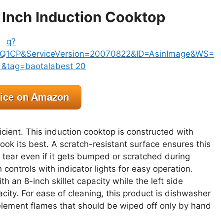
 Inch Induction Cooktop
icient. This induction cooktop is constructed with
look its best. A scratch-resistant surface ensures this
tear even if it gets bumped or scratched during
h controls with indicator lights for easy operation.
h an 8-inch skillet capacity while the left side
pacity. For ease of cleaning, this product is dishwasher
element flames that should be wiped off only by hand