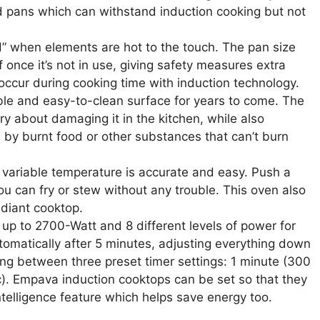
d pans which can withstand induction cooking but not
“H” when elements are hot to the touch. The pan size
once it’s not in use, giving safety measures extra
occur during cooking time with induction technology.
able and easy-to-clean surface for years to come. The
ry about damaging it in the kitchen, while also
 by burnt food or other substances that can’t burn
he variable temperature is accurate and easy. Push a
u can fry or stew without any trouble. This oven also
adiant cooktop.
up to 2700-Watt and 8 different levels of power for
utomatically after 5 minutes, adjusting everything down
ing between three preset timer settings: 1 minute (300
). Empava induction cooktops can be set so that they
telligence feature which helps save energy too.