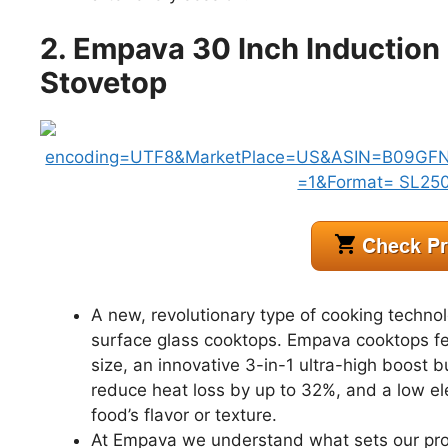
2. Empava 30 Inch Induction
Stovetop
A new, revolutionary type of cooking techno
surface glass cooktops. Empava cooktops feat
size, an innovative 3-in-1 ultra-high boost 
reduce heat loss by up to 32%, and a low ele
food’s flavor or texture.
At Empava we understand what sets our prod