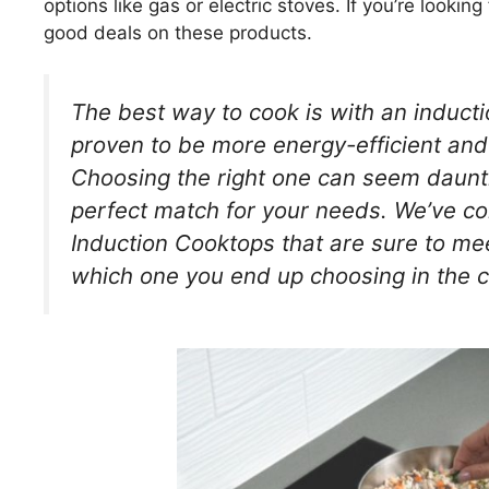
options like gas or electric stoves. If you’re lookin
good deals on these products.
The best way to cook is with an induct
proven to be more energy-efficient and 
Choosing the right one can seem dauntin
perfect match for your needs. We’ve comp
Induction Cooktops that are sure to me
which one you end up choosing in the