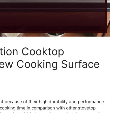
ction Cooktop
New Cooking Surface
t because of their high durability and performance.
 cooking time in comparison with other stovetop