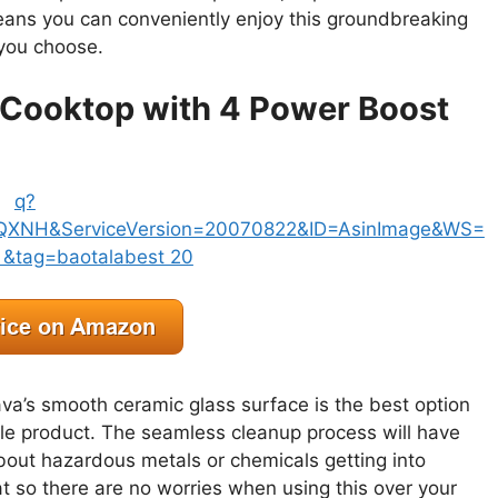
eans you can conveniently enjoy this groundbreaking
 you choose.
 Cooktop with 4 Power Boost
va’s smooth ceramic glass surface is the best option
able product. The seamless cleanup process will have
about hazardous metals or chemicals getting into
t so there are no worries when using this over your