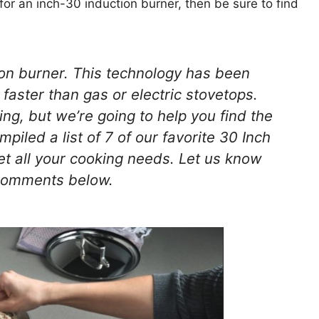
g for an inch-30 induction burner, then be sure to find
ion burner. This technology has been
faster than gas or electric stovetops.
g, but we’re going to help you find the
iled a list of 7 of our favorite 30 Inch
et all your cooking needs. Let us know
 comments below.