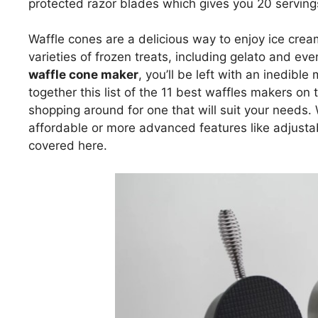
protected razor blades which gives you 20 serving
Waffle cones are a delicious way to enjoy ice cre
varieties of frozen treats, including gelato and eve
waffle cone maker
, you’ll be left with an inedibl
together this list of the 11 best waffles makers o
shopping around for one that will suit your needs.
affordable or more advanced features like adjusta
covered here.