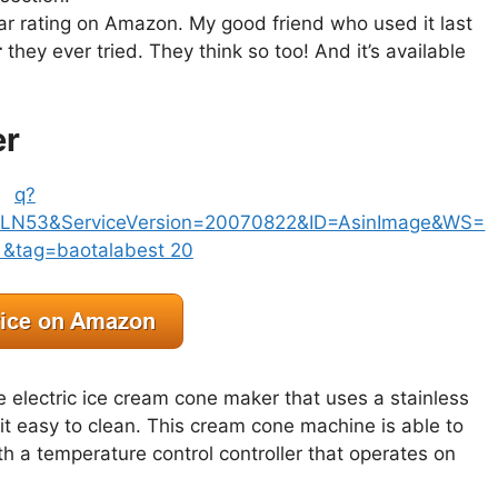
ar rating on Amazon. My good friend who used it last
r
they ever tried. They think so too! And it’s available
er
e electric ice cream cone maker that uses a stainless
it easy to clean. This cream cone machine is able to
th a temperature control controller that operates on