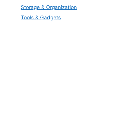
Storage & Organization
Tools & Gadgets