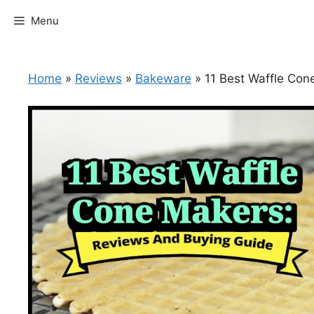
Skip
Menu
to
content
Home
»
Reviews
»
Bakeware
»
11 Best Waffle Co