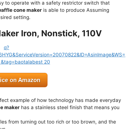
y to operate with a safety restrictor switch that
affle cone maker
is able to produce Assuming
sired setting.
aker Iron, Nonstick, 110V
rfect example of how technology has made everyday
ne maker
has a stainless steel finish that means you
les from turning out too rich or too brown, and the
ays.