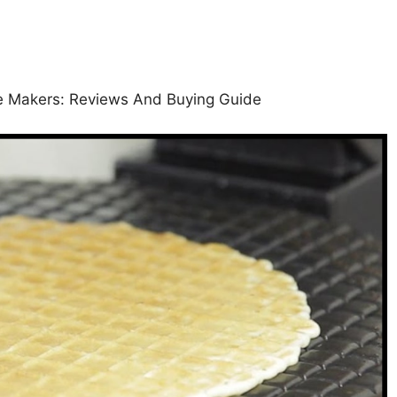
ne Makers: Reviews And Buying Guide