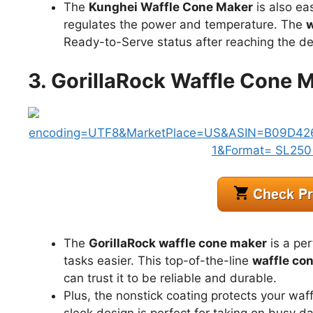
The
Kunghei Waffle Cone Maker
is also eas
regulates the power and temperature. The
w
Ready-to-Serve status after reaching the de
3. GorillaRock Waffle Cone M
The
GorillaRock waffle cone maker
is a pe
tasks easier. This top-of-the-line
waffle co
can trust it to be reliable and durable.
Plus, the nonstick coating protects your waff
sleek design is perfect for taking on busy d