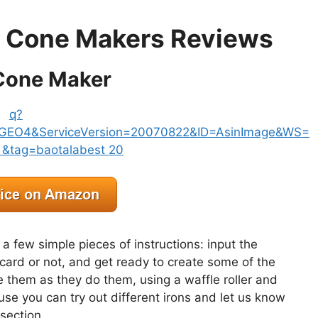
le Cone Makers Reviews
 Cone Maker
 a few simple pieces of instructions: input the
card or not, and get ready to create some of the
e them as they do them, using a waffle roller and
use you can try out different irons and let us know
section.