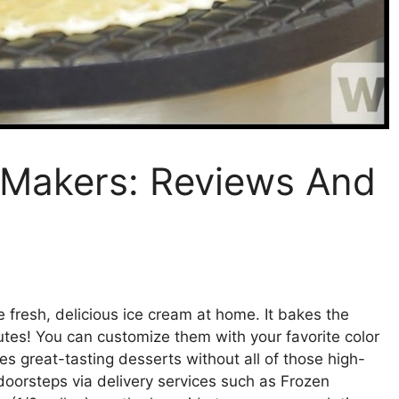
 Makers: Reviews And
e fresh, delicious ice cream at home. It bakes the
nutes! You can customize them with your favorite color
es great-tasting desserts without all of those high-
r doorsteps via delivery services such as Frozen