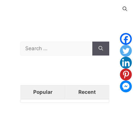
Search
for:
Popular
Recent