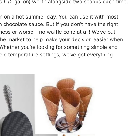
s (1/2 gallon) worth alongside two scoops each time.
am on a hot summer day. You can use it with most
n chocolate sauce. But if you don’t have the right
e mess or worse – no waffle cone at all! We’ve put
n the market to help make your decision easier when
 Whether you’re looking for something simple and
ble temperature settings, we’ve got everything