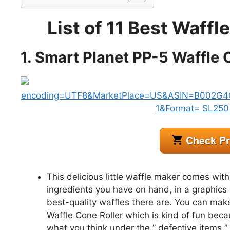
List of 11 Best Waff
1. Smart Planet PP-5 Waffle
This delicious little waffle maker comes with
ingredients you have on hand, in a graphics 
best-quality waffles there are. You can mak
Waffle Cone Roller which is kind of fun beca
what you think under the ” defective items ” 