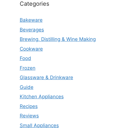
Categories
Bakeware
Beverages
Brewing, Distilling & Wine Making
Cookware
Food
Frozen
Glassware & Drinkware
Guide
Kitchen Appliances
Recipes
Reviews
Small Appliances