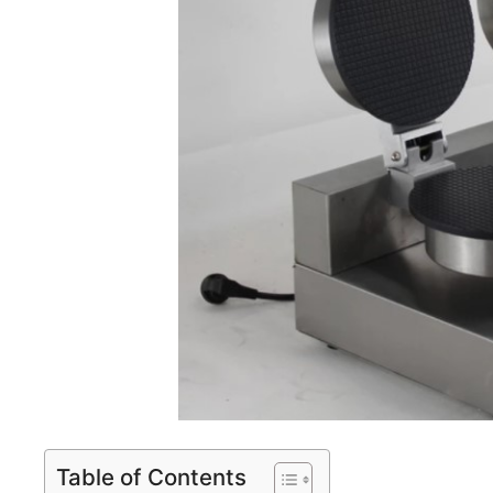
Table of Contents