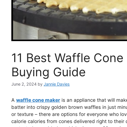
11 Best Waffle Cone
Buying Guide
June 2, 2024
by
Jannie Davies
A
waffle cone maker
is an appliance that will mak
batter into crispy golden brown waffles in just mi
or texture – there are options for everyone who lov
calorie calories from cones delivered right to thei