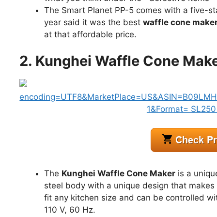
The Smart Planet PP-5 comes with a five-st
year said it was the best
waffle cone make
at that affordable price.
2. Kunghei Waffle Cone Mak
The
Kunghei Waffle Cone Maker
is a uniqu
steel body with a unique design that makes 
fit any kitchen size and can be controlled wi
110 V, 60 Hz.