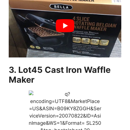
3. Lot45 Cast Iron Waffle
Maker