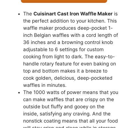
The
Cuisinart Cast Iron Waffle Maker
is
the perfect addition to your kitchen. This
waffle maker produces deep-pocket 1-
inch Belgian waffles with a cord length of
36 inches and a browning control knob
adjustable to 6 settings for custom
cooking from light to dark. The easy-to-
handle rotary feature for even baking on
top and bottom makes it a breeze to
cook golden, delicious, deep-pocketed
waffles in minutes.
The 1000 watts of power means that you
can make waffles that are crispy on the
outside but fluffy and gooey on the
inside, satisfying any craving. And the
nonstick coating means that all your food
will stay crisp and clean while in storage.