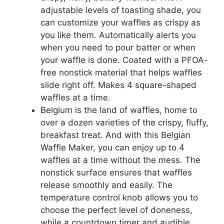
adjustable levels of toasting shade, you
can customize your waffles as crispy as
you like them. Automatically alerts you
when you need to pour batter or when
your waffle is done. Coated with a PFOA-
free nonstick material that helps waffles
slide right off. Makes 4 square-shaped
waffles at a time.
Belgium is the land of waffles, home to
over a dozen varieties of the crispy, fluffy,
breakfast treat. And with this Belgian
Waffle Maker, you can enjoy up to 4
waffles at a time without the mess. The
nonstick surface ensures that waffles
release smoothly and easily. The
temperature control knob allows you to
choose the perfect level of doneness,
while a countdown timer and audible