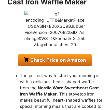
Cast Iron Waffle Maker
The perfect way to start your morning is
with a delicious, heart-shaped waffle
from the
Nordic Ware Sweetheart Cast
Iron Waffle Maker
. This stovetop iron
makes beautiful heart-shaped waffles for
special morning meals that are cooked to