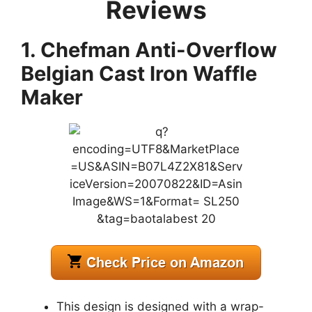
Reviews
1. Chefman Anti-Overflow
Belgian Cast Iron Waffle
Maker
This design is designed with a wrap-