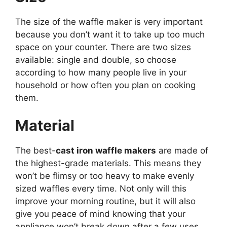
The size of the waffle maker is very important
because you don’t want it to take up too much
space on your counter. There are two sizes
available: single and double, so choose
according to how many people live in your
household or how often you plan on cooking
them.
Material
The best-
cast iron waffle makers
are made of
the highest-grade materials. This means they
won’t be flimsy or too heavy to make evenly
sized waffles every time. Not only will this
improve your morning routine, but it will also
give you peace of mind knowing that your
appliance won’t break down after a few uses.