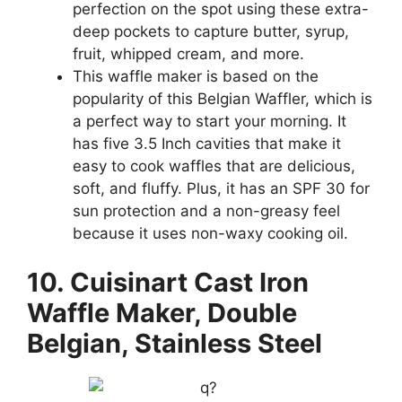
perfection on the spot using these extra-
deep pockets to capture butter, syrup,
fruit, whipped cream, and more.
This waffle maker is based on the
popularity of this Belgian Waffler, which is
a perfect way to start your morning. It
has five 3.5 Inch cavities that make it
easy to cook waffles that are delicious,
soft, and fluffy. Plus, it has an SPF 30 for
sun protection and a non-greasy feel
because it uses non-waxy cooking oil.
10. Cuisinart Cast Iron
Waffle Maker, Double
Belgian, Stainless Steel