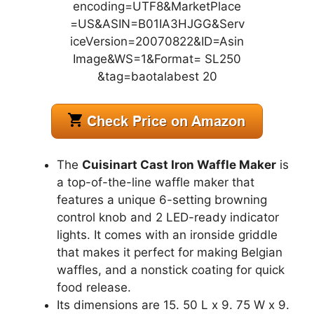
The
Cuisinart Cast Iron Waffle Maker
is
a top-of-the-line waffle maker that
features a unique 6-setting browning
control knob and 2 LED-ready indicator
lights. It comes with an ironside griddle
that makes it perfect for making Belgian
waffles, and a nonstick coating for quick
food release.
Its dimensions are 15. 50 L x 9. 75 W x 9.