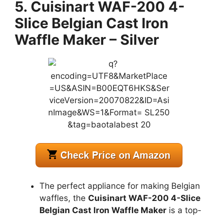
5. Cuisinart WAF-200 4-
Slice Belgian Cast Iron
Waffle Maker – Silver
The perfect appliance for making Belgian
waffles, the
Cuisinart WAF-200 4-Slice
Belgian Cast Iron Waffle Maker
is a top-