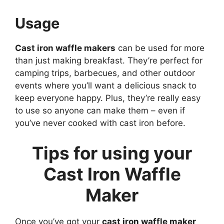
Usage
Cast iron waffle makers
can be used for more
than just making breakfast. They’re perfect for
camping trips, barbecues, and other outdoor
events where you’ll want a delicious snack to
keep everyone happy. Plus, they’re really easy
to use so anyone can make them – even if
you’ve never cooked with cast iron before.
Tips for using your
Cast Iron Waffle
Maker
Once you’ve got your
cast iron waffle maker