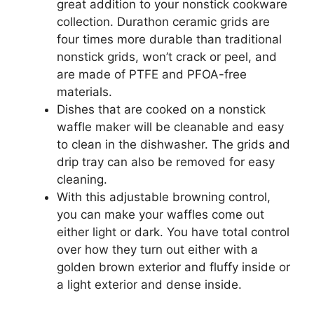
great addition to your nonstick cookware
collection. Durathon ceramic grids are
four times more durable than traditional
nonstick grids, won’t crack or peel, and
are made of PTFE and PFOA-free
materials.
Dishes that are cooked on a nonstick
waffle maker will be cleanable and easy
to clean in the dishwasher. The grids and
drip tray can also be removed for easy
cleaning.
With this adjustable browning control,
you can make your waffles come out
either light or dark. You have total control
over how they turn out either with a
golden brown exterior and fluffy inside or
a light exterior and dense inside.