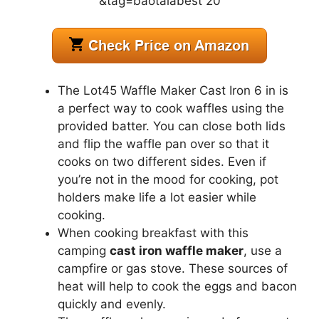
The Lot45 Waffle Maker Cast Iron 6 in is
a perfect way to cook waffles using the
provided batter. You can close both lids
and flip the waffle pan over so that it
cooks on two different sides. Even if
you’re not in the mood for cooking, pot
holders make life a lot easier while
cooking.
When cooking breakfast with this
camping
cast iron waffle maker
, use a
campfire or gas stove. These sources of
heat will help to cook the eggs and bacon
quickly and evenly.