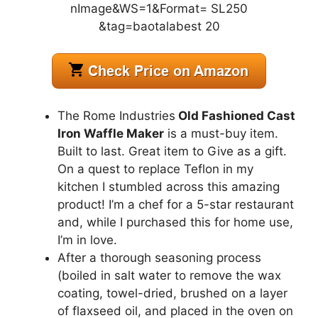
The Rome Industries
Old Fashioned Cast
Iron Waffle Maker
is a must-buy item.
Built to last. Great item to Give as a gift.
On a quest to replace Teflon in my
kitchen I stumbled across this amazing
product! I’m a chef for a 5-star restaurant
and, while I purchased this for home use,
I’m in love.
After a thorough seasoning process
(boiled in salt water to remove the wax
coating, towel-dried, brushed on a layer
of flaxseed oil, and placed in the oven on