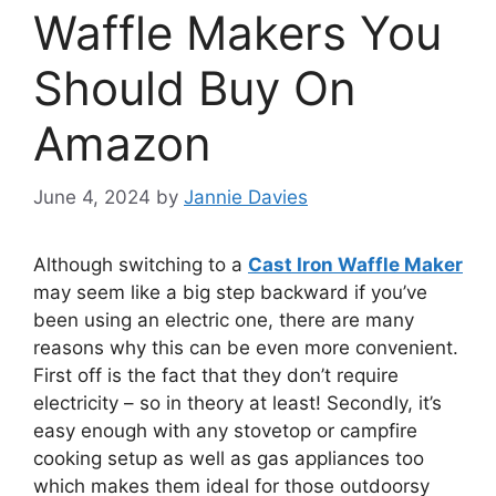
Waffle Makers You
Should Buy On
Amazon
June 4, 2024
by
Jannie Davies
Although switching to a
Cast Iron Waffle Maker
may seem like a big step backward if you’ve
been using an electric one, there are many
reasons why this can be even more convenient.
First off is the fact that they don’t require
electricity – so in theory at least! Secondly, it’s
easy enough with any stovetop or campfire
cooking setup as well as gas appliances too
which makes them ideal for those outdoorsy