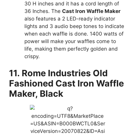
30 H inches and it has a cord length of
36 Inches. The
Cast Iron Waffle Maker
also features a 2 LED-ready indicator
lights and 3 audio beep tones to indicate
when each waffle is done. 1400 watts of
power will make your waffles come to
life, making them perfectly golden and
crispy.
11. Rome Industries Old
Fashioned Cast Iron Waffle
Maker, Black