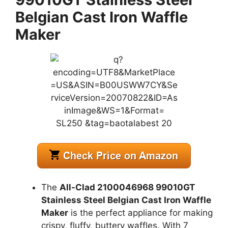
Belgian Cast Iron Waffle
Maker
The
All-Clad 2100046968 99010GT
Stainless Steel Belgian Cast Iron Waffle
Maker
is the perfect appliance for making
crispy, fluffy, buttery waffles. With 7