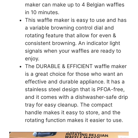
maker can make up to 4 Belgian waffles
in 10 minutes.
This waffle maker is easy to use and has
a variable browning control dial and
rotating feature that allow for even &
consistent browning. An indicator light
signals when your waffles are ready to
enjoy.
The DURABLE & EFFICIENT waffle maker
is a great choice for those who want an
effective and durable appliance. It has a
stainless steel design that is PFOA-free,
and it comes with a dishwasher-safe drip
tray for easy cleanup. The compact
handle makes it easy to store, and the
rotating function makes it easier to use.