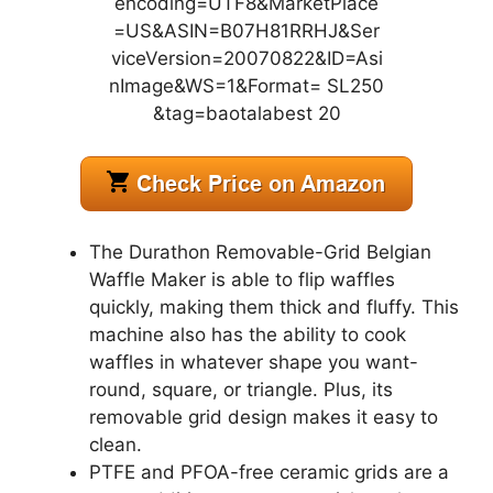
The Durathon Removable-Grid Belgian
Waffle Maker is able to flip waffles
quickly, making them thick and fluffy. This
machine also has the ability to cook
waffles in whatever shape you want-
round, square, or triangle. Plus, its
removable grid design makes it easy to
clean.
PTFE and PFOA-free ceramic grids are a