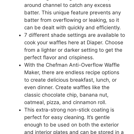
around channel to catch any excess
batter. This unique feature prevents any
batter from overflowing or leaking, so it
can be dealt with quickly and efficiently.
7 different shade settings are available to
cook your waffles here at Diaper. Choose
from a lighter or darker setting to get the
perfect flavor and crispiness.
With the Chefman Anti-Overflow Waffle
Maker, there are endless recipe options
to create delicious breakfast, lunch, or
even dinner. Create waffles like the
classic chocolate chip, banana nut,
oatmeal, pizza, and cinnamon roll.
This extra-strong non-stick coating is
perfect for easy cleaning. It’s gentle
enough to be used on both the exterior
and interior plates and can be stored in a