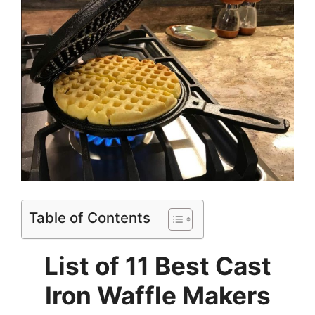
Table of Contents
List of 11 Best Cast
Iron Waffle Makers