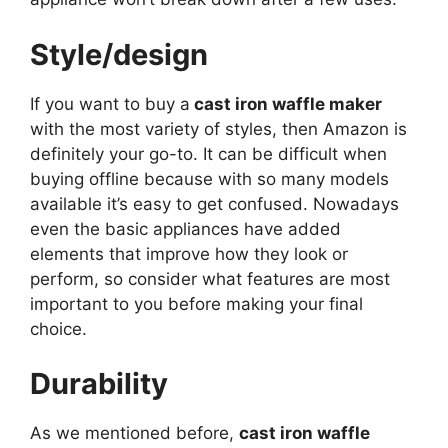
Style/design
If you want to buy a
cast iron waffle maker
with the most variety of styles, then Amazon is
definitely your go-to. It can be difficult when
buying offline because with so many models
available it’s easy to get confused. Nowadays
even the basic appliances have added
elements that improve how they look or
perform, so consider what features are most
important to you before making your final
choice.
Durability
As we mentioned before,
cast iron waffle