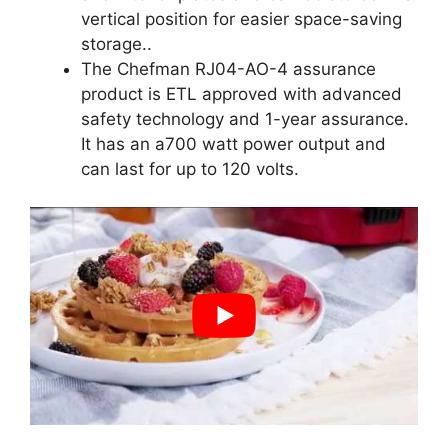
vertical position for easier space-saving
storage..
The Chefman RJ04-AO-4 assurance
product is ETL approved with advanced
safety technology and 1-year assurance.
It has an a700 watt power output and
can last for up to 120 volts.