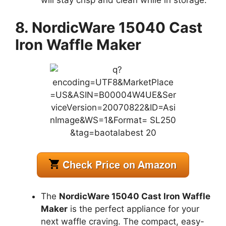
8. NordicWare 15040 Cast
Iron Waffle Maker
The
NordicWare 15040 Cast Iron Waffle
Maker
is the perfect appliance for your
next waffle craving. The compact, easy-