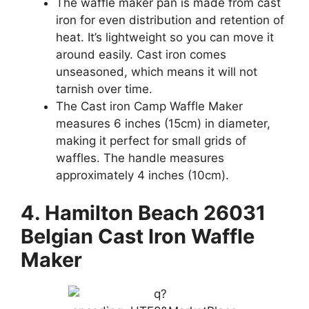
The waffle maker pan is made from cast
iron for even distribution and retention of
heat. It’s lightweight so you can move it
around easily. Cast iron comes
unseasoned, which means it will not
tarnish over time.
The Cast iron Camp Waffle Maker
measures 6 inches (15cm) in diameter,
making it perfect for small grids of
waffles. The handle measures
approximately 4 inches (10cm).
4. Hamilton Beach 26031
Belgian Cast Iron Waffle
Maker