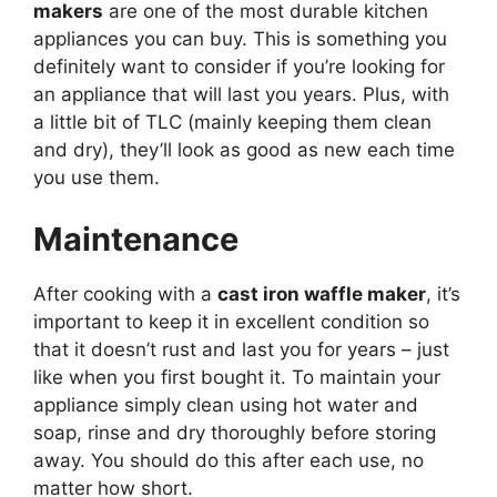
makers
are one of the most durable kitchen
appliances you can buy. This is something you
definitely want to consider if you’re looking for
an appliance that will last you years. Plus, with
a little bit of TLC (mainly keeping them clean
and dry), they’ll look as good as new each time
you use them.
Maintenance
After cooking with a
cast iron waffle maker
, it’s
important to keep it in excellent condition so
that it doesn’t rust and last you for years – just
like when you first bought it. To maintain your
appliance simply clean using hot water and
soap, rinse and dry thoroughly before storing
away. You should do this after each use, no
matter how short.