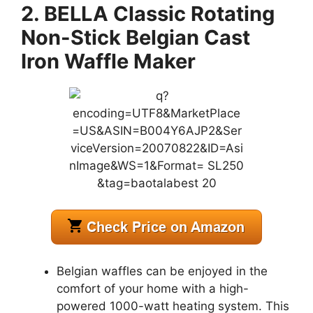
2. BELLA Classic Rotating
Non-Stick Belgian Cast
Iron Waffle Maker
Belgian waffles can be enjoyed in the
comfort of your home with a high-
powered 1000-watt heating system. This