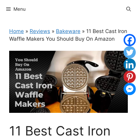
Skip
Menu
to
content
Home
»
Reviews
»
Bakeware
»
11 Best Cast Iron
Waffle Makers You Should Buy On Amazon
11 Best Cast Iron