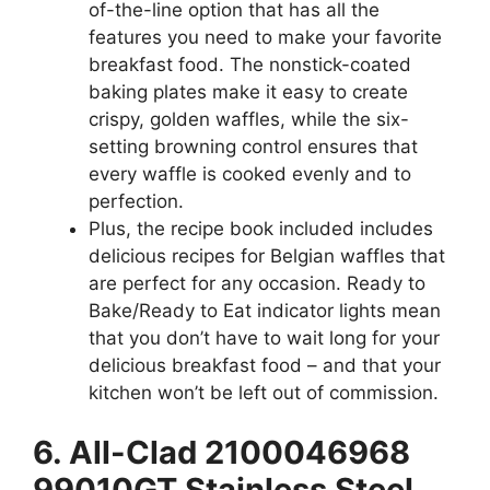
of-the-line option that has all the
features you need to make your favorite
breakfast food. The nonstick-coated
baking plates make it easy to create
crispy, golden waffles, while the six-
setting browning control ensures that
every waffle is cooked evenly and to
perfection.
Plus, the recipe book included includes
delicious recipes for Belgian waffles that
are perfect for any occasion. Ready to
Bake/Ready to Eat indicator lights mean
that you don’t have to wait long for your
delicious breakfast food – and that your
kitchen won’t be left out of commission.
6. All-Clad 2100046968
99010GT Stainless Steel