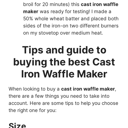
broil for 20 minutes) this
cast iron waffle
maker
was ready for testing! I made a
50% whole wheat batter and placed both
sides of the iron-on two different burners
on my stovetop over medium heat.
Tips and guide to
buying the best Cast
Iron Waffle Maker
When looking to buy a
cast iron waffle maker
,
there are a few things you need to take into
account. Here are some tips to help you choose
the right one for you:
Size