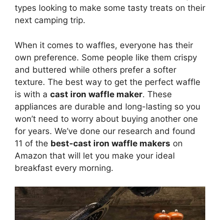
types looking to make some tasty treats on their
next camping trip.
When it comes to waffles, everyone has their
own preference. Some people like them crispy
and buttered while others prefer a softer
texture. The best way to get the perfect waffle
is with a
cast iron waffle maker
. These
appliances are durable and long-lasting so you
won’t need to worry about buying another one
for years. We’ve done our research and found
11 of the
best-cast iron waffle makers
on
Amazon that will let you make your ideal
breakfast every morning.