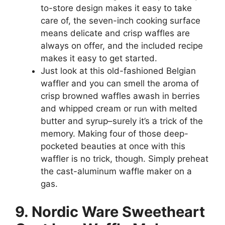
to-store design makes it easy to take
care of, the seven-inch cooking surface
means delicate and crisp waffles are
always on offer, and the included recipe
makes it easy to get started.
Just look at this old-fashioned Belgian
waffler and you can smell the aroma of
crisp browned waffles awash in berries
and whipped cream or run with melted
butter and syrup–surely it’s a trick of the
memory. Making four of those deep-
pocketed beauties at once with this
waffler is no trick, though. Simply preheat
the cast-aluminum waffle maker on a
gas.
9. Nordic Ware Sweetheart