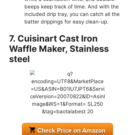
beeps keep track of time. And with the
included drip tray, you can catch all the
batter drippings for easy clean-up.
7. Cuisinart Cast Iron
Waffle Maker, Stainless
steel