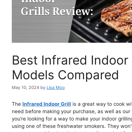
Best Infrared Indoor
Models Compared
May 10, 2024
by
Lisa Moo
The
Infrared Indoor Grill
is a great way to cook wi
need before making your purchase, as well as our fav
you’re looking for a way to make your indoor grill
using one of these freshwater smokers. They won’