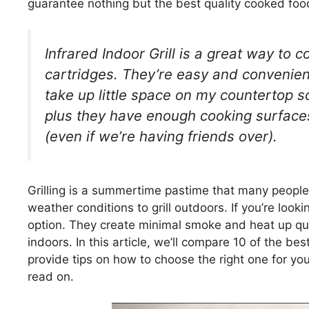
guarantee nothing but the best quality cooked foo
Infrared Indoor Grill is a great way to c
cartridges. They’re easy and convenient
take up little space on my countertop 
plus they have enough cooking surfaces
(even if we’re having friends over).
Grilling is a summertime pastime that many people
weather conditions to grill outdoors. If you’re lookin
option. They create minimal smoke and heat up qui
indoors. In this article, we’ll compare 10 of the bes
provide tips on how to choose the right one for your
read on.