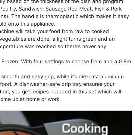
ally based on the thickness of the dish and program
 Poultry, Sandwich; Sausage Red Meat, Fish & Pork
ns). The handle is thermoplastic which makes it easy
hold onto this appliance.
achine will take your food from raw to cooked
vegetables are done, a light turns green and an
mperature was reached so there’s never any
 Frozen. With four settings to choose from and a 0.8m
smooth and easy grip, while it’s die-cast aluminum
e food. A dishwasher-safe drip tray ensures your
ion, you get recipes included in this set which will
 come up at home or work.