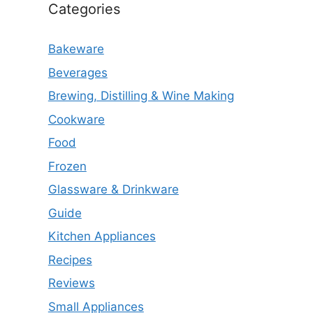
Categories
Bakeware
Beverages
Brewing, Distilling & Wine Making
Cookware
Food
Frozen
Glassware & Drinkware
Guide
Kitchen Appliances
Recipes
Reviews
Small Appliances