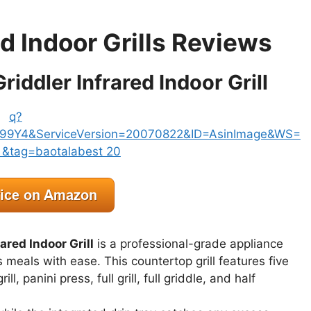
ed Indoor Grills Reviews
riddler Infrared Indoor Grill
ared Indoor Grill
is a professional-grade appliance
us meals with ease. This countertop grill features five
l, panini press, full grill, full griddle, and half