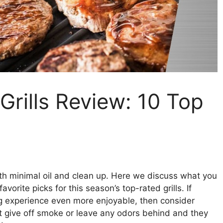
 Grills Review: 10 Top
th minimal oil and clean up. Here we discuss what you
orite picks for this season’s top-rated grills. If
ing experience even more enjoyable, then consider
t give off smoke or leave any odors behind and they