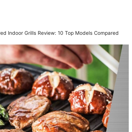
ared Indoor Grills Review: 10 Top Models Compared