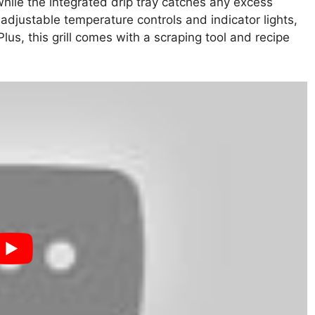
hile the integrated drip tray catches any excess
adjustable temperature controls and indicator lights,
Plus, this grill comes with a scraping tool and recipe