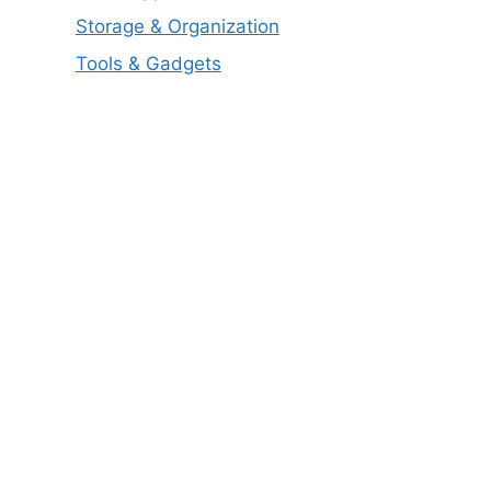
Storage & Organization
Tools & Gadgets