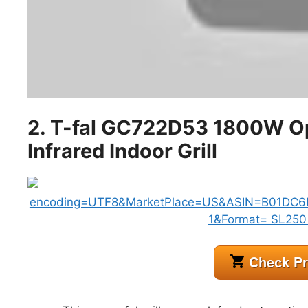
2. T-fal GC722D53 1800W Opti
Infrared Indoor Grill