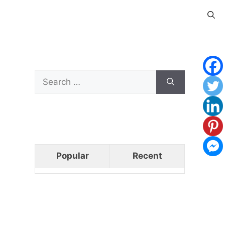
Search
for:
Popular
Recent