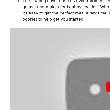
The floating cover ensures even thickness, w
grease and makes for healthy cooking. With 
it’s easy to get the perfect meal every time. 
booklet to help get you started.