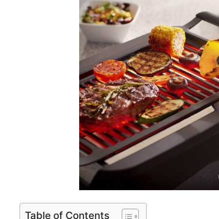
Table of Contents