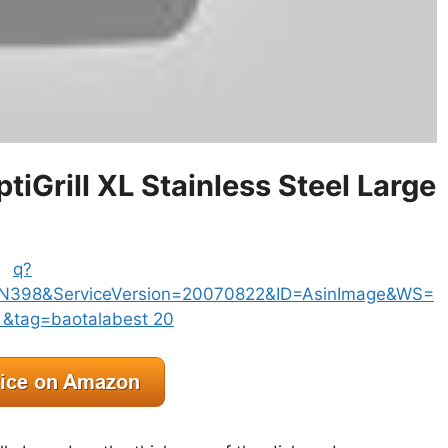
Grill XL Stainless Steel Large