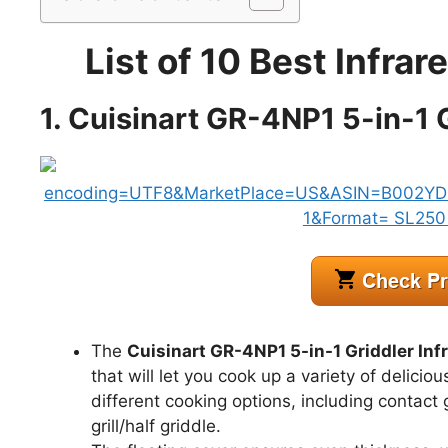
List of 10 Best Infrar
1. Cuisinart GR-4NP1 5-in-1 G
The
Cuisinart GR-4NP1 5-in-1 Griddler Infr
that will let you cook up a variety of delicio
different cooking options, including contact gril
grill/half griddle.