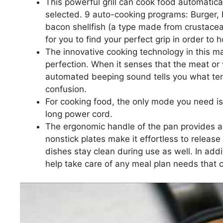
This powerful grill can cook food automatic
selected. 9 auto-cooking programs: Burger,
bacon shellfish (a type made from crustacea
for you to find your perfect grip in order to 
The innovative cooking technology in this m
perfection. When it senses that the meat or 
automated beeping sound tells you what te
confusion.
For cooking food, the only mode you need is
long power cord.
The ergonomic handle of the pan provides a 
nonstick plates make it effortless to releas
dishes stay clean during use as well. In addit
help take care of any meal plan needs that