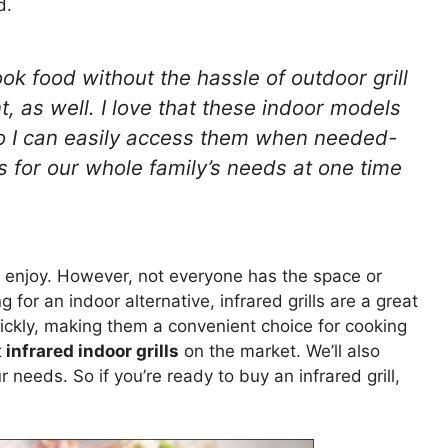
d.
ook food without the hassle of outdoor grill
, as well. I love that these indoor models
so I can easily access them when needed-
 for our whole family’s needs at one time
 enjoy. However, not everyone has the space or
g for an indoor alternative, infrared grills are a great
ckly, making them a convenient choice for cooking
t
infrared indoor grills
on the market. We’ll also
 needs. So if you’re ready to buy an infrared grill,