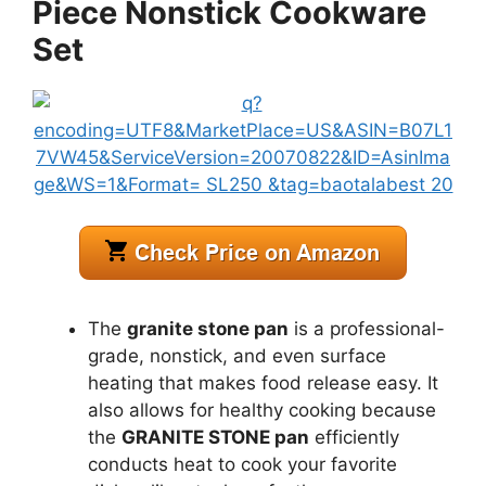
Piece Nonstick Cookware
Set
The
granite stone pan
is a professional-
grade, nonstick, and even surface
heating that makes food release easy. It
also allows for healthy cooking because
the
GRANITE STONE pan
efficiently
conducts heat to cook your favorite