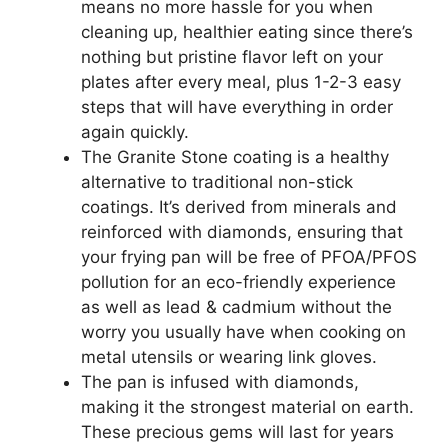
means no more hassle for you when
cleaning up, healthier eating since there’s
nothing but pristine flavor left on your
plates after every meal, plus 1-2-3 easy
steps that will have everything in order
again quickly.
The Granite Stone coating is a healthy
alternative to traditional non-stick
coatings. It’s derived from minerals and
reinforced with diamonds, ensuring that
your frying pan will be free of PFOA/PFOS
pollution for an eco-friendly experience
as well as lead & cadmium without the
worry you usually have when cooking on
metal utensils or wearing link gloves.
The pan is infused with diamonds,
making it the strongest material on earth.
These precious gems will last for years