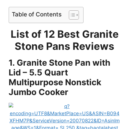
Table of Contents
List of 12 Best Granite
Stone Pans Reviews
1. Granite Stone Pan with
Lid – 5.5 Quart
Multipurpose Nonstick
Jumbo Cooker