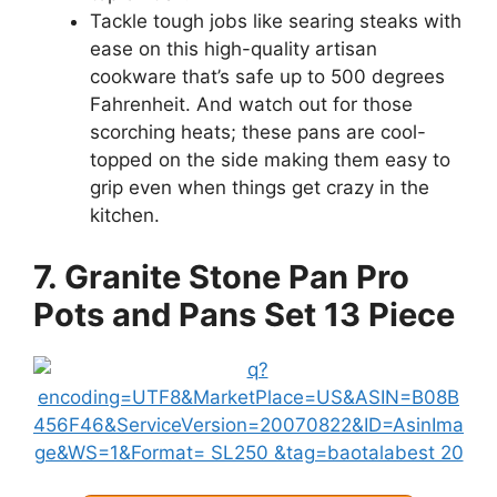
Tackle tough jobs like searing steaks with
ease on this high-quality artisan
cookware that’s safe up to 500 degrees
Fahrenheit. And watch out for those
scorching heats; these pans are cool-
topped on the side making them easy to
grip even when things get crazy in the
kitchen.
7. Granite Stone Pan Pro
Pots and Pans Set 13 Piece