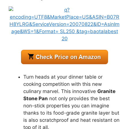
Turn heads at your dinner table or
cooking competition with this new
culinary marvel. This innovative
Granite
Stone Pan
not only provides the best
non-stick properties you can imagine
thanks to its food-grade granite layer but
is also scratchproof and heat resistant on
top of it all.