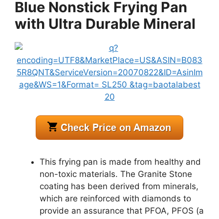
Blue Nonstick Frying Pan
with Ultra Durable Mineral
This frying pan is made from healthy and
non-toxic materials. The Granite Stone
coating has been derived from minerals,
which are reinforced with diamonds to
provide an assurance that PFOA, PFOS (a