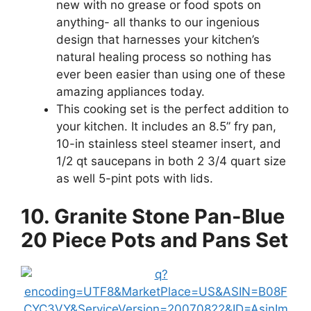
new with no grease or food spots on
anything- all thanks to our ingenious
design that harnesses your kitchen’s
natural healing process so nothing has
ever been easier than using one of these
amazing appliances today.
This cooking set is the perfect addition to
your kitchen. It includes an 8.5” fry pan,
10-in stainless steel steamer insert, and
1/2 qt saucepans in both 2 3/4 quart size
as well 5-pint pots with lids.
10. Granite Stone Pan-Blue
20 Piece Pots and Pans Set