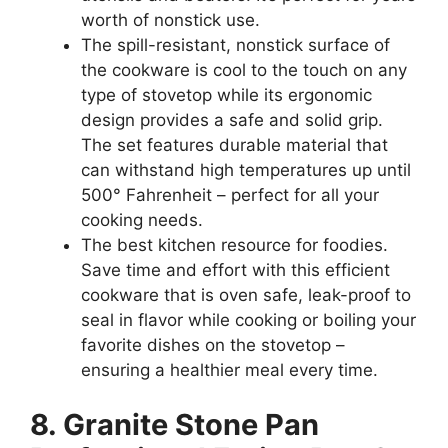
worth of nonstick use.
The spill-resistant, nonstick surface of
the cookware is cool to the touch on any
type of stovetop while its ergonomic
design provides a safe and solid grip.
The set features durable material that
can withstand high temperatures up until
500° Fahrenheit – perfect for all your
cooking needs.
The best kitchen resource for foodies.
Save time and effort with this efficient
cookware that is oven safe, leak-proof to
seal in flavor while cooking or boiling your
favorite dishes on the stovetop –
ensuring a healthier meal every time.
8. Granite Stone Pan