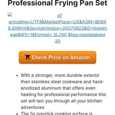
Professional Frying Pan Set
With a stronger, more durable exterior
than stainless steel cookware and hard-
anodized aluminum that offers even
heating for professional performance this
set will last you through all your kitchen
adventures.
The 3x nonstick cooking surface is