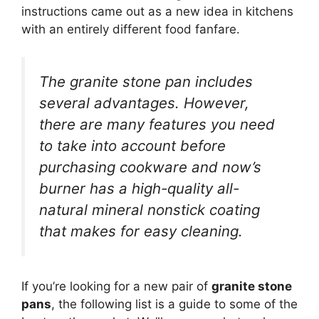
instructions came out as a new idea in kitchens
with an entirely different food fanfare.
The granite stone pan includes
several advantages. However,
there are many features you need
to take into account before
purchasing cookware and now’s
burner has a high-quality all-
natural mineral nonstick coating
that makes for easy cleaning.
If you’re looking for a new pair of
granite stone
pans
, the following list is a guide to some of the