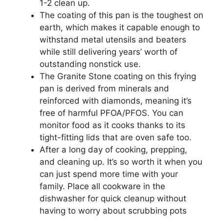
1-2 clean up.
The coating of this pan is the toughest on
earth, which makes it capable enough to
withstand metal utensils and beaters
while still delivering years’ worth of
outstanding nonstick use.
The Granite Stone coating on this frying
pan is derived from minerals and
reinforced with diamonds, meaning it’s
free of harmful PFOA/PFOS. You can
monitor food as it cooks thanks to its
tight-fitting lids that are oven safe too.
After a long day of cooking, prepping,
and cleaning up. It’s so worth it when you
can just spend more time with your
family. Place all cookware in the
dishwasher for quick cleanup without
having to worry about scrubbing pots