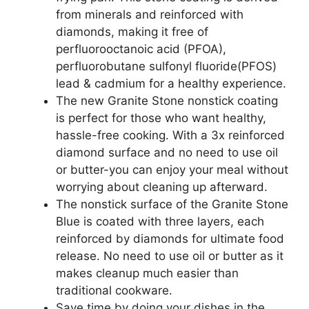
from minerals and reinforced with
diamonds, making it free of
perfluorooctanoic acid (PFOA),
perfluorobutane sulfonyl fluoride(PFOS)
lead & cadmium for a healthy experience.
The new Granite Stone nonstick coating
is perfect for those who want healthy,
hassle-free cooking. With a 3x reinforced
diamond surface and no need to use oil
or butter-you can enjoy your meal without
worrying about cleaning up afterward.
The nonstick surface of the Granite Stone
Blue is coated with three layers, each
reinforced by diamonds for ultimate food
release. No need to use oil or butter as it
makes cleanup much easier than
traditional cookware.
Save time by doing your dishes in the