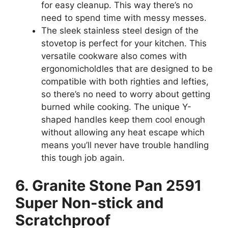
for easy cleanup. This way there’s no
need to spend time with messy messes.
The sleek stainless steel design of the
stovetop is perfect for your kitchen. This
versatile cookware also comes with
ergonomicholdles that are designed to be
compatible with both righties and lefties,
so there’s no need to worry about getting
burned while cooking. The unique Y-
shaped handles keep them cool enough
without allowing any heat escape which
means you’ll never have trouble handling
this tough job again.
6. Granite Stone Pan 2591
Super Non-stick and
Scratchproof