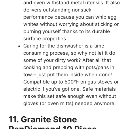
and even withstand metal utensils. It also
delivers outstanding nonstick
performance because you can whip egg
whites without worrying about sticking or
burning yourself thanks to its durable
surface properties.
Caring for the dishwasher is a time-
consuming process, so why not let it do
some of your dirty work? After all that
cooking and prepping with pots/pans in
tow – just put them inside when done!
Compatible up to 500°F on gas stoves or
electric if you’ve got one. Safe materials
make this set safe enough even without
gloves (or oven mitts) needed anymore.
11. Granite Stone