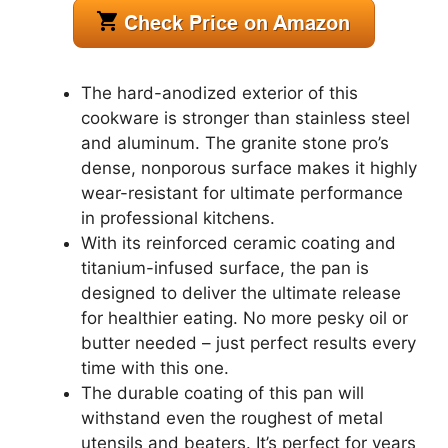
The hard-anodized exterior of this
cookware is stronger than stainless steel
and aluminum. The granite stone pro’s
dense, nonporous surface makes it highly
wear-resistant for ultimate performance
in professional kitchens.
With its reinforced ceramic coating and
titanium-infused surface, the pan is
designed to deliver the ultimate release
for healthier eating. No more pesky oil or
butter needed – just perfect results every
time with this one.
The durable coating of this pan will
withstand even the roughest of metal
utensils and beaters. It’s perfect for years