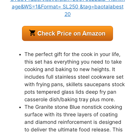
The perfect gift for the cook in your life,
this set has everything you need to take
cooking and baking to new heights. It
includes full stainless steel cookware set
with frying pans, skillets saucepans stock
pots tempered glass lids deep fry pan
casserole dish/baking tray plus more.
The Granite stone Blue nonstick cooking
surface with its three layers of coating
and diamond reinforcement is designed
to deliver the ultimate food release. This