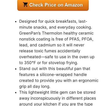
Designed for quick breakfasts, last-
minute snacks, and everyday cooking.
GreenPan’s Thermolon healthy ceramic
nonstick coating is free of PFAS, PFOA,
lead, and cadmium so it will never
release toxic fumes accidentally
overheated—safe to use in the oven up
to 350°F or for stovetop frying.
Stand out with this beautiful pan that
features a silicone-wrapped handle
created to provide you with an ergonomic
grip all day long.
This lightweight little gem can be stored
away inconspicuously in different places
around your kitchen if you are the type