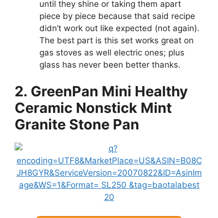
until they shine or taking them apart
piece by piece because that said recipe
didn’t work out like expected (not again).
The best part is this set works great on
gas stoves as well electric ones; plus
glass has never been better thanks.
2. GreenPan Mini Healthy
Ceramic Nonstick Mint
Granite Stone Pan