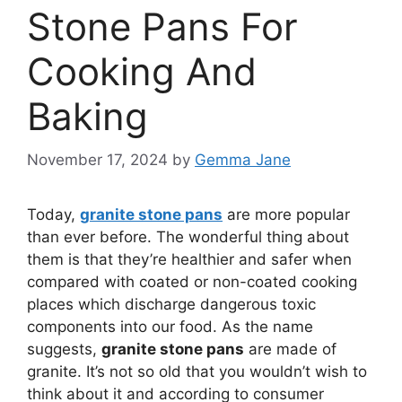
Stone Pans For
Cooking And
Baking
November 17, 2024
by
Gemma Jane
Today,
granite stone pans
are more popular
than ever before. The wonderful thing about
them is that they’re healthier and safer when
compared with coated or non-coated cooking
places which discharge dangerous toxic
components into our food. As the name
suggests,
granite stone pans
are made of
granite. It’s not so old that you wouldn’t wish to
think about it and according to consumer