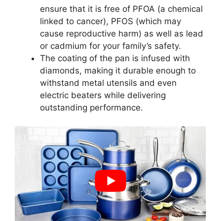
ensure that it is free of PFOA (a chemical
linked to cancer), PFOS (which may
cause reproductive harm) as well as lead
or cadmium for your family’s safety.
The coating of the pan is infused with
diamonds, making it durable enough to
withstand metal utensils and even
electric beaters while delivering
outstanding performance.