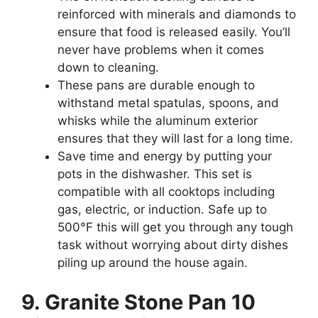
reinforced with minerals and diamonds to
ensure that food is released easily. You’ll
never have problems when it comes
down to cleaning.
These pans are durable enough to
withstand metal spatulas, spoons, and
whisks while the aluminum exterior
ensures that they will last for a long time.
Save time and energy by putting your
pots in the dishwasher. This set is
compatible with all cooktops including
gas, electric, or induction. Safe up to
500°F this will get you through any tough
task without worrying about dirty dishes
piling up around the house again.
9. Granite Stone Pan 10