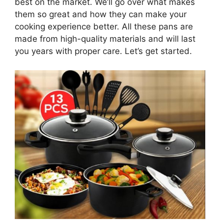
best on the market. We’ll go over what makes
them so great and how they can make your
cooking experience better. All these pans are
made from high-quality materials and will last
you years with proper care. Let’s get started.