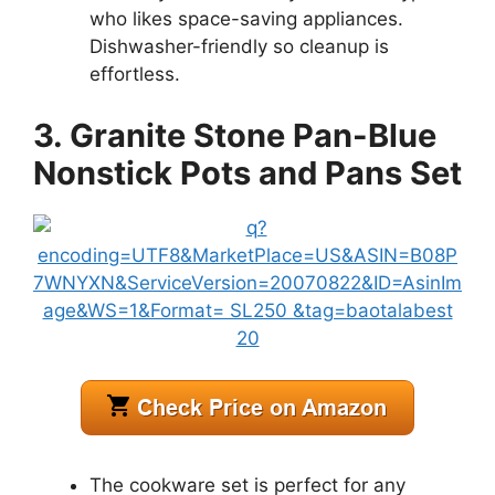
who likes space-saving appliances.
Dishwasher-friendly so cleanup is
effortless.
3. Granite Stone Pan-Blue
Nonstick Pots and Pans Set
The cookware set is perfect for any