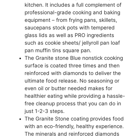
kitchen. It includes a full complement of
professional-grade cooking and baking
equipment – from frying pans, skillets,
saucepans stock pots with tempered
glass lids as well as PRO ingredients
such as cookie sheets/ jellyroll pan loaf
pan muffin tins square pan.
The Granite stone Blue nonstick cooking
surface is coated three times and then
reinforced with diamonds to deliver the
ultimate food release. No seasoning or
even oil or butter needed makes for
healthier eating while providing a hassle-
free cleanup process that you can do in
just 1-2-3 steps.
The Granite Stone coating provides food
with an eco-friendly, healthy experience.
The minerals and reinforced diamonds