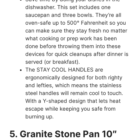
dishwasher. This set includes one
saucepan and three bowls. They’re all
oven-safe up to 500° Fahrenheit so you
can make sure they stay fresh no matter
what cooking or prep work has been
done before throwing them into these
devices for quick cleanups after dinner is
served (or breakfast).
The STAY COOL HANDLES are
ergonomically designed for both righty
and lefties, which means the stainless
steel handles will remain cool to touch.
With a Y-shaped design that lets heat
escape while keeping you safe from
burning up.
5. Granite Stone Pan 10″