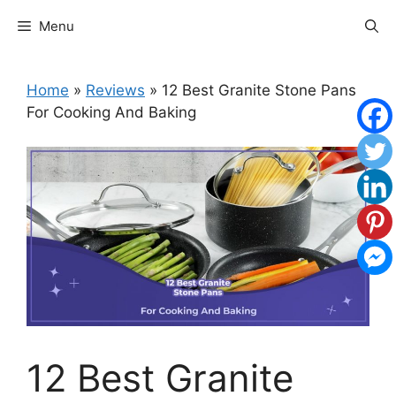
Skip
Menu
to
content
Home
»
Reviews
»
12 Best Granite Stone Pans
For Cooking And Baking
12 Best Granite