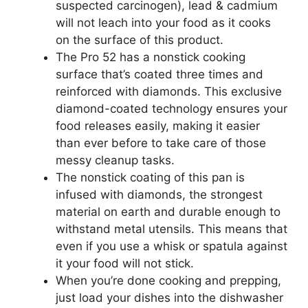
suspected carcinogen), lead & cadmium
will not leach into your food as it cooks
on the surface of this product.
The Pro 52 has a nonstick cooking
surface that’s coated three times and
reinforced with diamonds. This exclusive
diamond-coated technology ensures your
food releases easily, making it easier
than ever before to take care of those
messy cleanup tasks.
The nonstick coating of this pan is
infused with diamonds, the strongest
material on earth and durable enough to
withstand metal utensils. This means that
even if you use a whisk or spatula against
it your food will not stick.
When you’re done cooking and prepping,
just load your dishes into the dishwasher