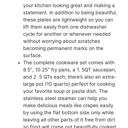
your kitchen looking great and making a
statement. In addition to being beautiful,
these plates are lightweight so you can
lift them easily from one dishwasher
cycle for another or whenever needed
without worrying about scratches
becoming permanent marks on the
surface.
The complete cookware set comes with
8.5″, 10.25″ fry pans, a 1. 5QT saucepan,
and 2 .5 QTs each; there’s also an extra-
large pot (10 quarts) perfect for cooking
your favorite soup or pasta dish. The
stainless steel steamer can help you
make delicious meals like crepes easily
by using the flat bottom side only while
leaving all other parts of it free from dirt
so food will come out beautifully cooked