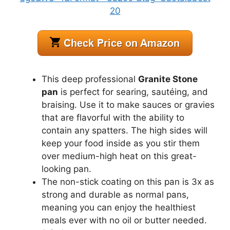
This deep professional
Granite Stone
pan
is perfect for searing, sautéing, and
braising. Use it to make sauces or gravies
that are flavorful with the ability to
contain any spatters. The high sides will
keep your food inside as you stir them
over medium-high heat on this great-
looking pan.
The non-stick coating on this pan is 3x as
strong and durable as normal pans,
meaning you can enjoy the healthiest
meals ever with no oil or butter needed.