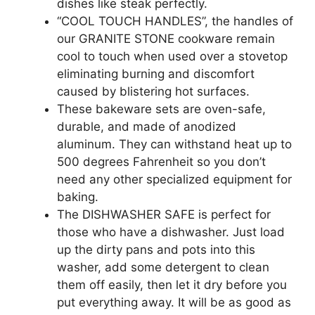
dishes like steak perfectly.
“COOL TOUCH HANDLES”, the handles of
our GRANITE STONE cookware remain
cool to touch when used over a stovetop
eliminating burning and discomfort
caused by blistering hot surfaces.
These bakeware sets are oven-safe,
durable, and made of anodized
aluminum. They can withstand heat up to
500 degrees Fahrenheit so you don’t
need any other specialized equipment for
baking.
The DISHWASHER SAFE is perfect for
those who have a dishwasher. Just load
up the dirty pans and pots into this
washer, add some detergent to clean
them off easily, then let it dry before you
put everything away. It will be as good as