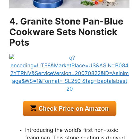
4. Granite Stone Pan-Blue
Cookware Sets Nonstick
Pots
Introducing the world’s first non-toxic
frying pan. This stone coating is derived