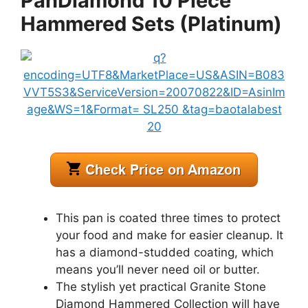
PanDiamond 10 Piece
Hammered Sets (Platinum)
This pan is coated three times to protect
your food and make for easier cleanup. It
has a diamond-studded coating, which
means you’ll never need oil or butter.
The stylish yet practical Granite Stone
Diamond Hammered Collection will have