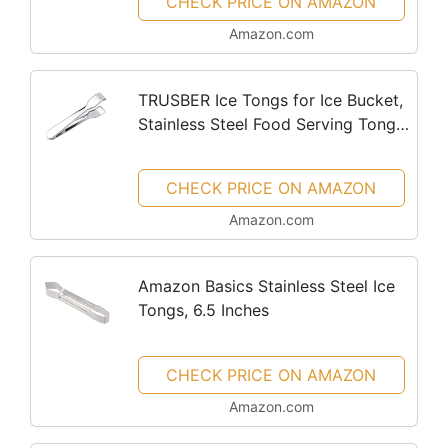
CHECK PRICE ON AMAZON
Amazon.com
TRUSBER Ice Tongs for Ice Bucket,
Stainless Steel Food Serving Tongs,
with Claw Grip Teeth 6.7 Inches
Perfect for Block Ice Sugar Cubes
CHECK PRICE ON AMAZON
Bar Hotel Home &...
Amazon.com
Amazon Basics Stainless Steel Ice
Tongs, 6.5 Inches
CHECK PRICE ON AMAZON
Amazon.com