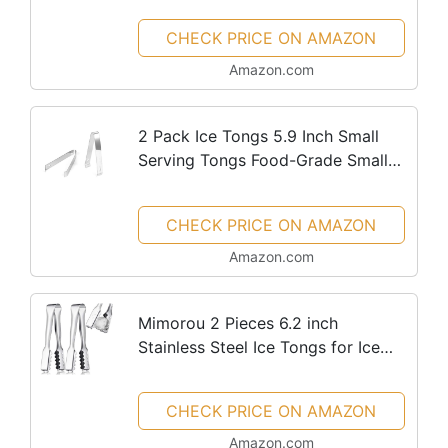
CHECK PRICE ON AMAZON
Amazon.com
2 Pack Ice Tongs 5.9 Inch Small
Serving Tongs Food-Grade Small
Tongs for Appetizers Stainless
Steel Sugar Tongs Ice Tongs for Ice
CHECK PRICE ON AMAZON
Bucket Party Coffee Bar,...
Amazon.com
Mimorou 2 Pieces 6.2 inch
Stainless Steel Ice Tongs for Ice
Bucket Ice Cube Serving Tongs
with Teeth for Cocktails Whiskeys
CHECK PRICE ON AMAZON
Kitchen Food Serving
Amazon.com