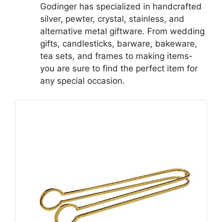
Godinger has specialized in handcrafted
silver, pewter, crystal, stainless, and
alternative metal giftware. From wedding
gifts, candlesticks, barware, bakeware,
tea sets, and frames to making items-
you are sure to find the perfect item for
any special occasion.