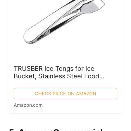
TRUSBER Ice Tongs for Ice
Bucket, Stainless Steel Food
Serving Tongs, with Claw Grip
Teeth 6.7 Inches Perfect for Block
CHECK PRICE ON AMAZON
Ice Sugar Cubes Bar Hotel Home
Amazon.com
&...