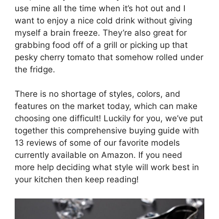
use mine all the time when it’s hot out and I
want to enjoy a nice cold drink without giving
myself a brain freeze. They’re also great for
grabbing food off of a grill or picking up that
pesky cherry tomato that somehow rolled under
the fridge.
There is no shortage of styles, colors, and
features on the market today, which can make
choosing one difficult! Luckily for you, we’ve put
together this comprehensive buying guide with
13 reviews of some of our favorite models
currently available on Amazon. If you need
more help deciding what style will work best in
your kitchen then keep reading!