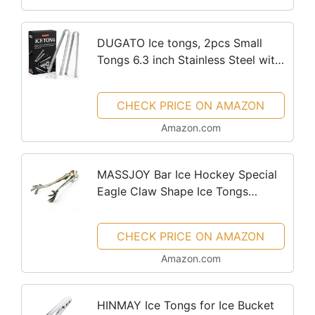
DUGATO Ice tongs, 2pcs Small
Tongs 6.3 inch Stainless Steel with
Sharp Teeth Make Grabbing Ice
Easy, for Ice Bucket Ice Sugar
CHECK PRICE ON AMAZON
Cubes Coffee Bar Food Serving
Amazon.com
MASSJOY Bar Ice Hockey Special
Eagle Claw Shape Ice Tongs
Serving Tongs.
CHECK PRICE ON AMAZON
Amazon.com
HINMAY Ice Tongs for Ice Bucket