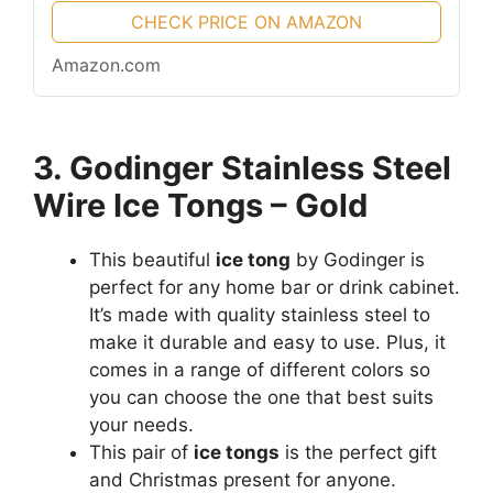
CHECK PRICE ON AMAZON
Amazon.com
3. Godinger Stainless Steel
Wire Ice Tongs – Gold
This beautiful
ice tong
by Godinger is
perfect for any home bar or drink cabinet.
It’s made with quality stainless steel to
make it durable and easy to use. Plus, it
comes in a range of different colors so
you can choose the one that best suits
your needs.
This pair of
ice tongs
is the perfect gift
and Christmas present for anyone.