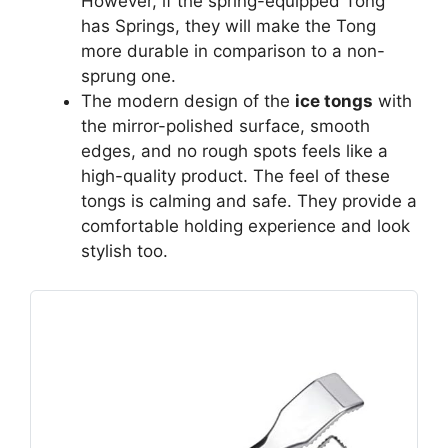
However, if the spring-equipped Tong
has Springs, they will make the Tong
more durable in comparison to a non-
sprung one.
The modern design of the
ice tongs
with
the mirror-polished surface, smooth
edges, and no rough spots feels like a
high-quality product. The feel of these
tongs is calming and safe. They provide a
comfortable holding experience and look
stylish too.