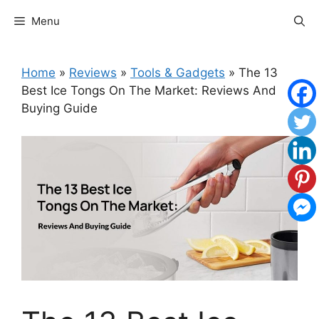
Skip
Menu
to
content
Home
»
Reviews
»
Tools & Gadgets
»
The 13
Best Ice Tongs On The Market: Reviews And
Buying Guide