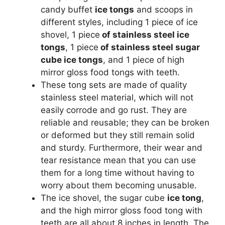
candy buffet
ice tongs
and scoops in
different styles, including 1 piece of ice
shovel, 1 piece
of stainless steel ice
tongs
, 1 piece
of stainless steel sugar
cube ice tongs
, and 1 piece of high
mirror gloss food tongs with teeth.
These tong sets are made of quality
stainless steel material, which will not
easily corrode and go rust. They are
reliable and reusable; they can be broken
or deformed but they still remain solid
and sturdy. Furthermore, their wear and
tear resistance mean that you can use
them for a long time without having to
worry about them becoming unusable.
The ice shovel, the sugar cube
ice tong
,
and the high mirror gloss food tong with
teeth are all about 8 inches in length. The