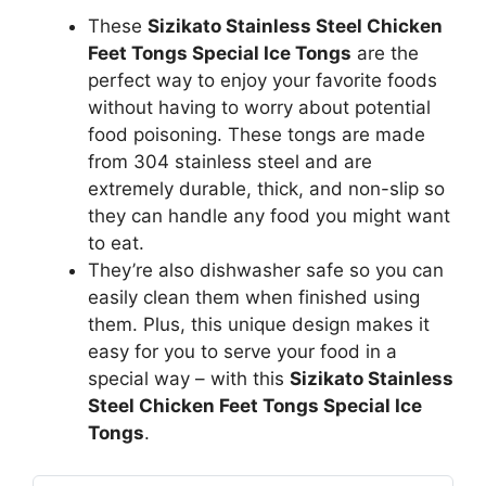
These
Sizikato Stainless Steel Chicken
Feet Tongs Special Ice Tongs
are the
perfect way to enjoy your favorite foods
without having to worry about potential
food poisoning. These tongs are made
from 304 stainless steel and are
extremely durable, thick, and non-slip so
they can handle any food you might want
to eat.
They’re also dishwasher safe so you can
easily clean them when finished using
them. Plus, this unique design makes it
easy for you to serve your food in a
special way – with this
Sizikato Stainless
Steel Chicken Feet Tongs Special Ice
Tongs
.