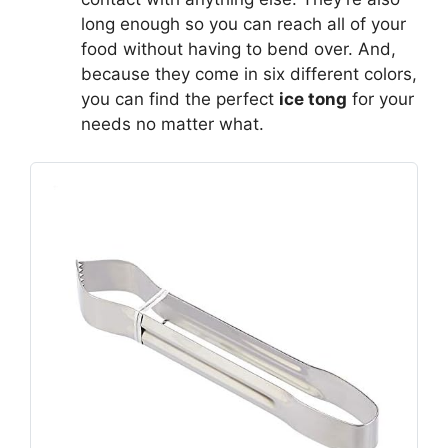
long enough so you can reach all of your
food without having to bend over. And,
because they come in six different colors,
you can find the perfect
ice tong
for your
needs no matter what.