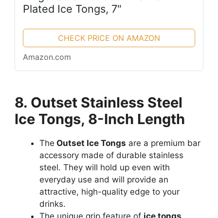
Plated Ice Tongs, 7"
CHECK PRICE ON AMAZON
Amazon.com
8. Outset Stainless Steel
Ice Tongs, 8-Inch Length
The
Outset Ice Tongs
are a premium bar
accessory made of durable stainless
steel. They will hold up even with
everyday use and will provide an
attractive, high-quality edge to your
drinks.
The unique grip feature of
ice tongs