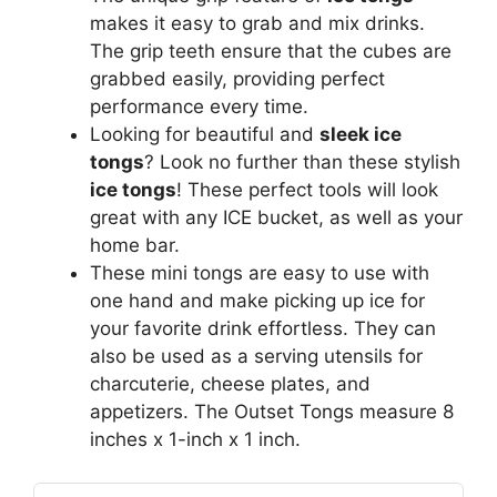
makes it easy to grab and mix drinks.
The grip teeth ensure that the cubes are
grabbed easily, providing perfect
performance every time.
Looking for beautiful and
sleek ice
tongs
? Look no further than these stylish
ice tongs
! These perfect tools will look
great with any ICE bucket, as well as your
home bar.
These mini tongs are easy to use with
one hand and make picking up ice for
your favorite drink effortless. They can
also be used as a serving utensils for
charcuterie, cheese plates, and
appetizers. The Outset Tongs measure 8
inches x 1-inch x 1 inch.