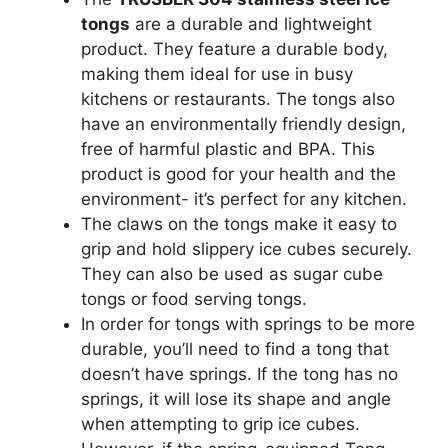
tongs
are a durable and lightweight
product. They feature a durable body,
making them ideal for use in busy
kitchens or restaurants. The tongs also
have an environmentally friendly design,
free of harmful plastic and BPA. This
product is good for your health and the
environment- it’s perfect for any kitchen.
The claws on the tongs make it easy to
grip and hold slippery ice cubes securely.
They can also be used as sugar cube
tongs or food serving tongs.
In order for tongs with springs to be more
durable, you’ll need to find a tong that
doesn’t have springs. If the tong has no
springs, it will lose its shape and angle
when attempting to grip ice cubes.