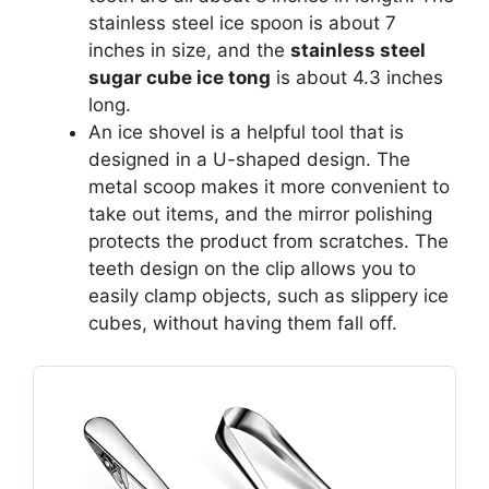
stainless steel ice spoon is about 7
inches in size, and the
stainless steel
sugar cube ice tong
is about 4.3 inches
long.
An ice shovel is a helpful tool that is
designed in a U-shaped design. The
metal scoop makes it more convenient to
take out items, and the mirror polishing
protects the product from scratches. The
teeth design on the clip allows you to
easily clamp objects, such as slippery ice
cubes, without having them fall off.