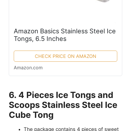
Amazon Basics Stainless Steel Ice
Tongs, 6.5 Inches
CHECK PRICE ON AMAZON
Amazon.com
6. 4 Pieces Ice Tongs and
Scoops Stainless Steel Ice
Cube Tong
The package contains 4 pieces of sweet