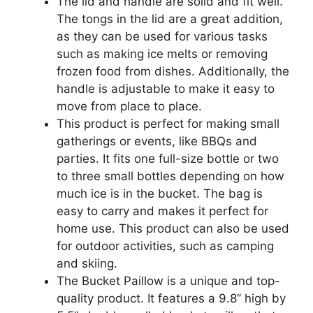
The lid and handle are solid and fit well.
The tongs in the lid are a great addition,
as they can be used for various tasks
such as making ice melts or removing
frozen food from dishes. Additionally, the
handle is adjustable to make it easy to
move from place to place.
This product is perfect for making small
gatherings or events, like BBQs and
parties. It fits one full-size bottle or two
to three small bottles depending on how
much ice is in the bucket. The bag is
easy to carry and makes it perfect for
home use. This product can also be used
for outdoor activities, such as camping
and skiing.
The Bucket Paillow is a unique and top-
quality product. It features a 9.8’’ high by