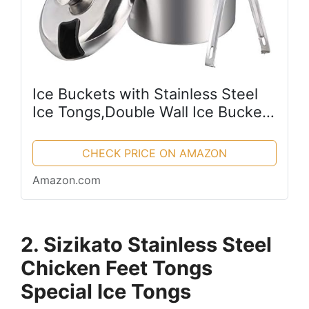
Ice Buckets with Stainless Steel
Ice Tongs,Double Wall Ice Bucket
with Lid,Silver Ice Wine Chiller for
Bar Paties,Ice Buckets for
CHECK PRICE ON AMAZON
Camping
Amazon.com
2. Sizikato Stainless Steel
Chicken Feet Tongs
Special Ice Tongs