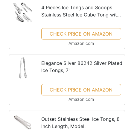
4 Pieces Ice Tongs and Scoops
Stainless Steel Ice Cube Tong with
Teeth Ice Shovel Scoop Ice Cube
Buffet Clip Candy Scoop Food
CHECK PRICE ON AMAZON
Kitchen Serving Tong Set for...
Amazon.com
Elegance Silver 86242 Silver Plated
Ice Tongs, 7"
CHECK PRICE ON AMAZON
Amazon.com
Outset Stainless Steel Ice Tongs, 8-
Inch Length, Model: