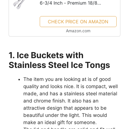
6-3/4 Inch - Premium 18/8
Stainless Steel Ice Tongs with
Teeth for Ice Sugar Cubes Tea
CHECK PRICE ON AMAZON
Party Coffee Bar Serving
Amazon.com
1. Ice Buckets with
Stainless Steel Ice Tongs
The item you are looking at is of good
quality and looks nice. It is compact, well
made, and has a stainless steel material
and chrome finish. It also has an
attractive design that appears to be
beautiful under the light. This would
make an ideal gift for someone.