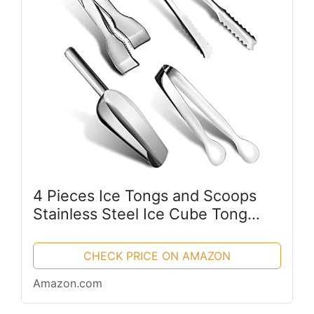
4 Pieces Ice Tongs and Scoops
Stainless Steel Ice Cube Tong
with Teeth Ice Shovel Scoop Ice
Cube Buffet Clip Candy Scoop
CHECK PRICE ON AMAZON
Food Kitchen Serving Tong Set
Amazon.com
for...