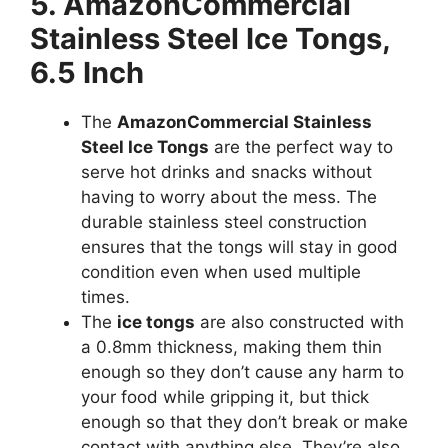
5. AmazonCommercial
Stainless Steel Ice Tongs,
6.5 Inch
The
AmazonCommercial Stainless
Steel Ice Tongs
are the perfect way to
serve hot drinks and snacks without
having to worry about the mess. The
durable stainless steel construction
ensures that the tongs will stay in good
condition even when used multiple
times.
The
ice tongs
are also constructed with
a 0.8mm thickness, making them thin
enough so they don’t cause any harm to
your food while gripping it, but thick
enough so that they don’t break or make
contact with anything else. They’re also