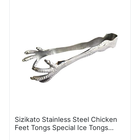
Sizikato Stainless Steel Chicken
Feet Tongs Special Ice Tongs
Serving Tongs.