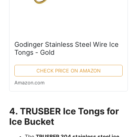
Godinger Stainless Steel Wire Ice
Tongs - Gold
CHECK PRICE ON AMAZON
Amazon.com
4. TRUSBER Ice Tongs for
Ice Bucket
The
TRUSBER 304 stainless steel ice