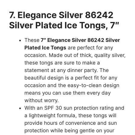
7. Elegance Silver 86242
Silver Plated Ice Tongs, 7″
These
7″ Elegance Silver 86242 Silver
Plated Ice Tongs
are perfect for any
occasion. Made out of thick, quality silver,
these tongs are sure to make a
statement at any dinner party. The
beautiful design is a perfect fit for any
occasion and the easy-to-clean design
means you can use them every day
without worry.
With an SPF 30 sun protection rating and
a lightweight formula, these tongs will
provide hours of convenience and sun
protection while being gentle on your