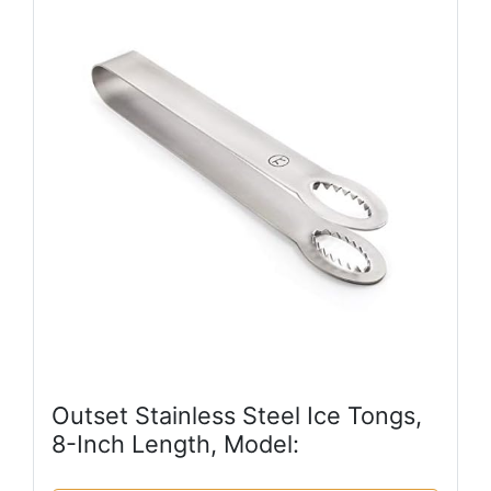
Outset Stainless Steel Ice Tongs,
8-Inch Length, Model: