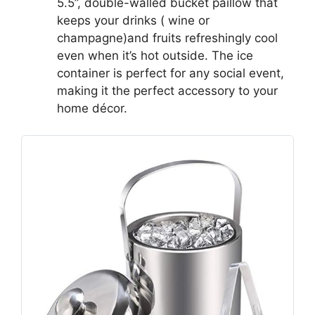
5.5”, double-walled bucket paillow that
keeps your drinks ( wine or
champagne)and fruits refreshingly cool
even when it’s hot outside. The ice
container is perfect for any social event,
making it the perfect accessory to your
home décor.