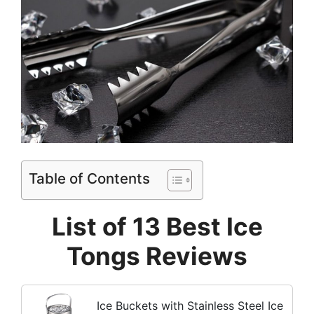
Table of Contents
List of 13 Best Ice
Tongs Reviews
Ice Buckets with Stainless Steel Ice