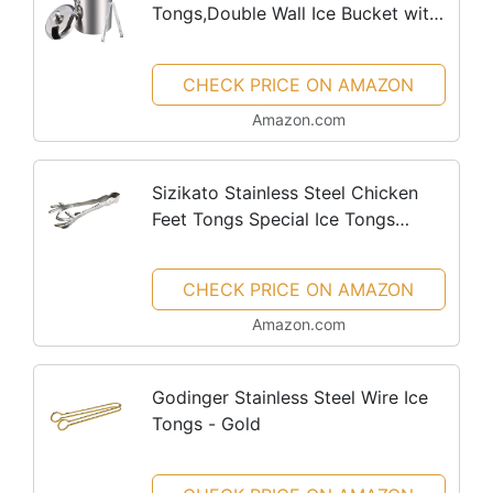
Tongs,Double Wall Ice Bucket with
Lid,Silver Ice Wine Chiller for Bar
Paties,Ice Buckets for Camping
CHECK PRICE ON AMAZON
Amazon.com
Sizikato Stainless Steel Chicken
Feet Tongs Special Ice Tongs
Serving Tongs.
CHECK PRICE ON AMAZON
Amazon.com
Godinger Stainless Steel Wire Ice
Tongs - Gold