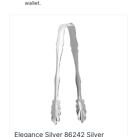
wallet.
Elegance Silver 86242 Silver