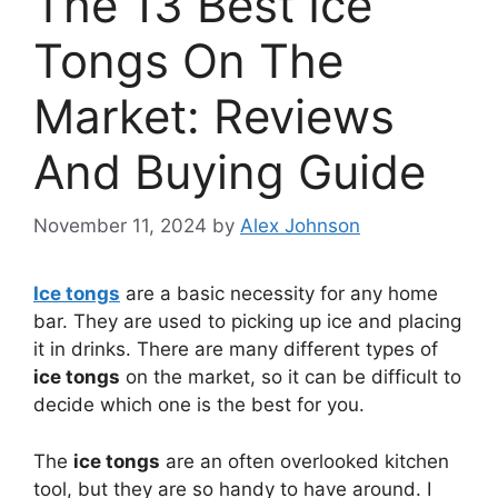
The 13 Best Ice
Tongs On The
Market: Reviews
And Buying Guide
November 11, 2024
by
Alex Johnson
Ice tongs
are a basic necessity for any home
bar. They are used to picking up ice and placing
it in drinks. There are many different types of
ice tongs
on the market, so it can be difficult to
decide which one is the best for you.
The
ice tongs
are an often overlooked kitchen
tool, but they are so handy to have around. I