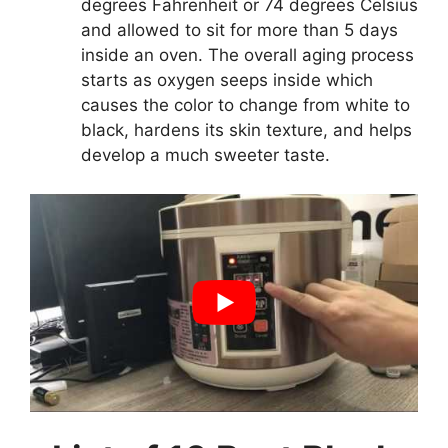
degrees Fahrenheit or 74 degrees Celsius
and allowed to sit for more than 5 days
inside an oven. The overall aging process
starts as oxygen seeps inside which
causes the color to change from white to
black, hardens its skin texture, and helps
develop a much sweeter taste.