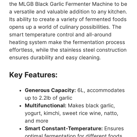
the MLGB Black Garlic Fermenter Machine to be
a versatile and valuable addition to any kitchen.
Its ability to create a variety of fermented foods
opens up a world of culinary possibilities. The
smart temperature control and all-around
heating system make the fermentation process
effortless, while the stainless steel construction
ensures durability and easy cleaning.
Key Features:
Generous Capacity:
6L, accommodates
up to 2.2lb of garlic
Multifunctional:
Makes black garlic,
yogurt, kimchi, sweet rice wine, natto,
and more
Smart Constant-Temperature:
Ensures
optimal fermentation for different foods