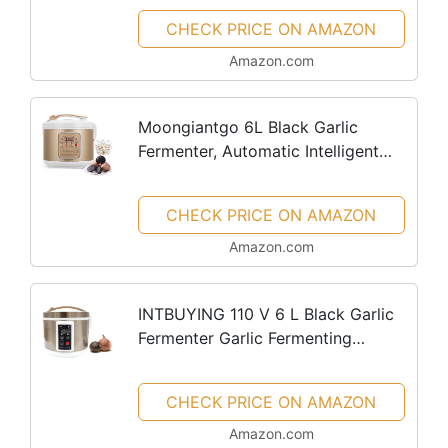
Cooker, Black Garlic Ferment Box
CHECK PRICE ON AMAZON
Pot, Intelligent...
Amazon.com
Moongiantgo 6L Black Garlic
Fermenter, Automatic Intelligent
Fermenter Machine for Natto,
Yogurt, Kimchi, Fruit Wine, Garlic
CHECK PRICE ON AMAZON
Cooker with Precise Time...
Amazon.com
INTBUYING 110 V 6 L Black Garlic
Fermenter Garlic Fermenting
Machine Black Garlic Ferment Pot
Full Automatic Intelligent Control
CHECK PRICE ON AMAZON
Garlics Maker Large Capacity...
Amazon.com