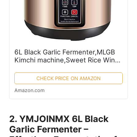
6L Black Garlic Fermenter,MLGB
Kimchi machine,Sweet Rice Wine
Maker Full Automatic,Natto
Maker,Yogurt Pot, FCC UL Listed
CHECK PRICE ON AMAZON
Amazon.com
2. YMJOINMX 6L Black
Garlic Fermenter –