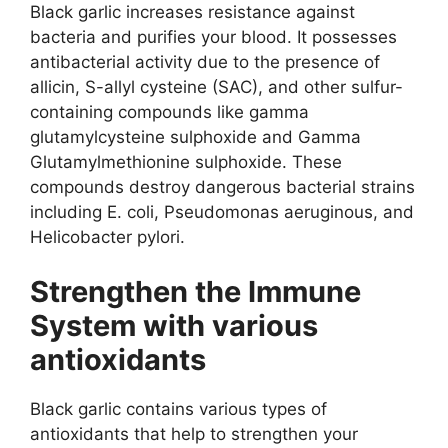
Black garlic increases resistance against
bacteria and purifies your blood. It possesses
antibacterial activity due to the presence of
allicin, S-allyl cysteine (SAC), and other sulfur-
containing compounds like gamma
glutamylcysteine sulphoxide and Gamma
Glutamylmethionine sulphoxide. These
compounds destroy dangerous bacterial strains
including E. coli, Pseudomonas aeruginous, and
Helicobacter pylori.
Strengthen the Immune
System with various
antioxidants
Black garlic contains various types of
antioxidants that help to strengthen your