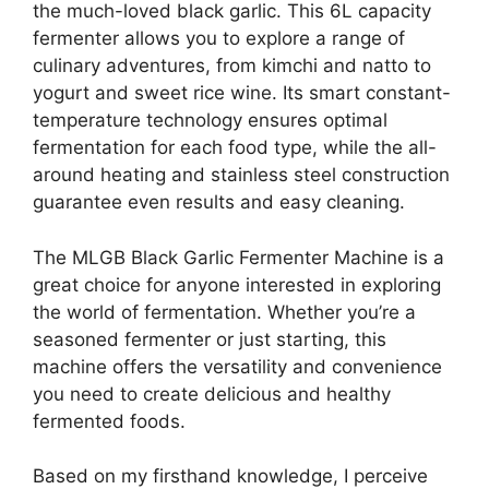
the much-loved black garlic. This 6L capacity
fermenter allows you to explore a range of
culinary adventures, from kimchi and natto to
yogurt and sweet rice wine. Its smart constant-
temperature technology ensures optimal
fermentation for each food type, while the all-
around heating and stainless steel construction
guarantee even results and easy cleaning.
The MLGB Black Garlic Fermenter Machine is a
great choice for anyone interested in exploring
the world of fermentation. Whether you’re a
seasoned fermenter or just starting, this
machine offers the versatility and convenience
you need to create delicious and healthy
fermented foods.
Based on my firsthand knowledge, I perceive