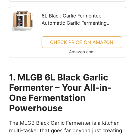
6L Black Garlic Fermenter,
Automatic Garlic Fermenting
machine, Yogurt Maker with
Temperature Control
CHECK PRICE ON AMAZON
Amazon.com
1. MLGB 6L Black Garlic
Fermenter – Your All-in-
One Fermentation
Powerhouse
The MLGB Black Garlic Fermenter is a kitchen
multi-tasker that goes far beyond just creating