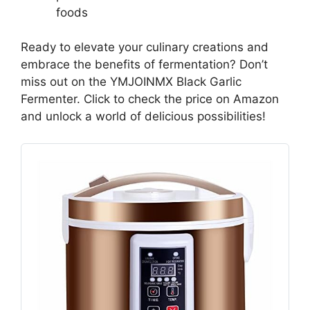
foods
Ready to elevate your culinary creations and
embrace the benefits of fermentation? Don’t
miss out on the YMJOINMX Black Garlic
Fermenter. Click to check the price on Amazon
and unlock a world of delicious possibilities!