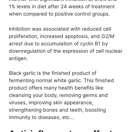
1% levels in diet after 24 weeks of treatment
when compared to positive control groups.
Inhibition was associated with reduced cell
proliferation, increased apoptosis, and G2/M
arrest due to accumulation of cyclin B1 by
downregulation of the expression of cell nuclear
antigen.
Black garlic is the finished product of
fermenting normal white garlic. This finished
product offers many health benefits like
cleansing your body, removing germs and
viruses, improving skin appearance,
strengthening bones and teeth, boosting
immunity to diseases, etc…