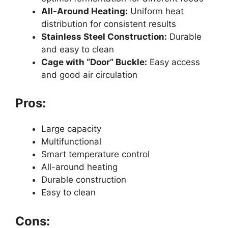
All-Around Heating:
Uniform heat
distribution for consistent results
Stainless Steel Construction:
Durable
and easy to clean
Cage with “Door” Buckle:
Easy access
and good air circulation
Pros:
Large capacity
Multifunctional
Smart temperature control
All-around heating
Durable construction
Easy to clean
Cons: