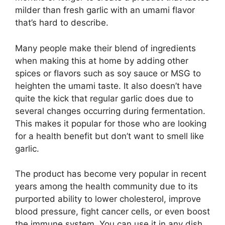
milder than fresh garlic with an umami flavor
that’s hard to describe.
Many people make their blend of ingredients
when making this at home by adding other
spices or flavors such as soy sauce or MSG to
heighten the umami taste. It also doesn’t have
quite the kick that regular garlic does due to
several changes occurring during fermentation.
This makes it popular for those who are looking
for a health benefit but don’t want to smell like
garlic.
The product has become very popular in recent
years among the health community due to its
purported ability to lower cholesterol, improve
blood pressure, fight cancer cells, or even boost
the immune system. You can use it in any dish