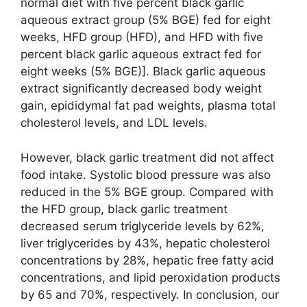
normal diet with five percent black garlic
aqueous extract group (5% BGE) fed for eight
weeks, HFD group (HFD), and HFD with five
percent black garlic aqueous extract fed for
eight weeks (5% BGE)]. Black garlic aqueous
extract significantly decreased body weight
gain, epididymal fat pad weights, plasma total
cholesterol levels, and LDL levels.
However, black garlic treatment did not affect
food intake. Systolic blood pressure was also
reduced in the 5% BGE group. Compared with
the HFD group, black garlic treatment
decreased serum triglyceride levels by 62%,
liver triglycerides by 43%, hepatic cholesterol
concentrations by 28%, hepatic free fatty acid
concentrations, and lipid peroxidation products
by 65 and 70%, respectively. In conclusion, our