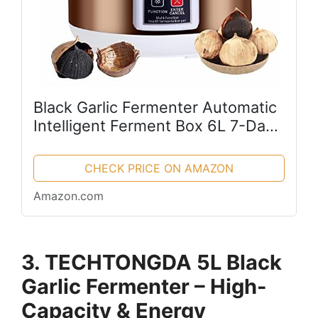
Black Garlic Fermenter Automatic
Intelligent Ferment Box 6L 7-Day
Rapid Fermentation Black Garlic
Sweet Rice Wine Maker Natto
CHECK PRICE ON AMAZON
Maker Yogurt Pot (110V)
Amazon.com
3. TECHTONGDA 5L Black
Garlic Fermenter – High-
Capacity & Energy