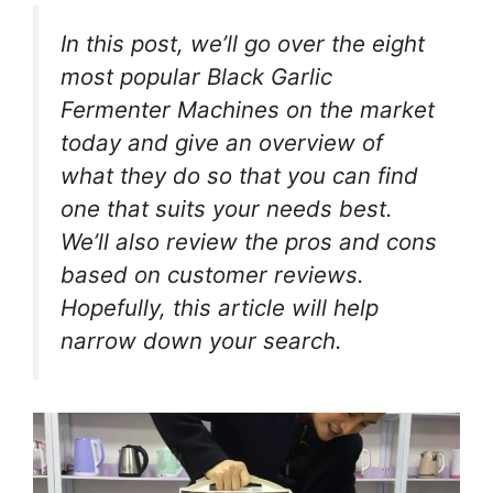
In this post, we’ll go over the eight
most popular Black Garlic
Fermenter Machines on the market
today and give an overview of
what they do so that you can find
one that suits your needs best.
We’ll also review the pros and cons
based on customer reviews.
Hopefully, this article will help
narrow down your search.