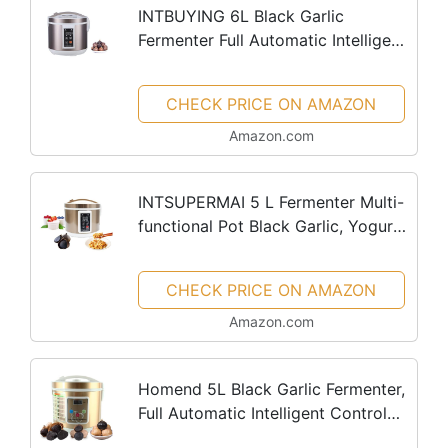
INTBUYING 6L Black Garlic
Fermenter Full Automatic Intelligent
Control Black Garlics Maker
Multiple Clove Garlic DIY Cooker
CHECK PRICE ON AMAZON
Garlic Black Garlic Ferment Box Pot
Amazon.com
INTSUPERMAI 5 L Fermenter Multi-
functional Pot Black Garlic, Yogurt,
Natto, Fermenters Full Automatic
Intelligent Control Multiple Clove
CHECK PRICE ON AMAZON
Black Garlic DIY...
Amazon.com
Homend 5L Black Garlic Fermenter,
Full Automatic Intelligent Control
Multiple Clove Black Garlic DIY