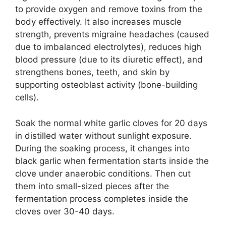
to provide oxygen and remove toxins from the
body effectively. It also increases muscle
strength, prevents migraine headaches (caused
due to imbalanced electrolytes), reduces high
blood pressure (due to its diuretic effect), and
strengthens bones, teeth, and skin by
supporting osteoblast activity (bone-building
cells).
Soak the normal white garlic cloves for 20 days
in distilled water without sunlight exposure.
During the soaking process, it changes into
black garlic when fermentation starts inside the
clove under anaerobic conditions. Then cut
them into small-sized pieces after the
fermentation process completes inside the
cloves over 30-40 days.