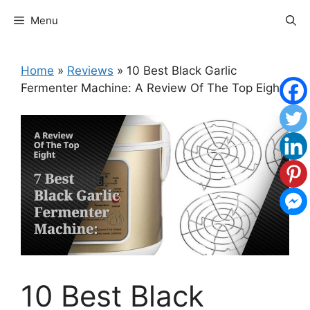
Skip
Menu
to
content
Home
»
Reviews
»
10 Best Black Garlic
Fermenter Machine: A Review Of The Top Eight
10 Best Black