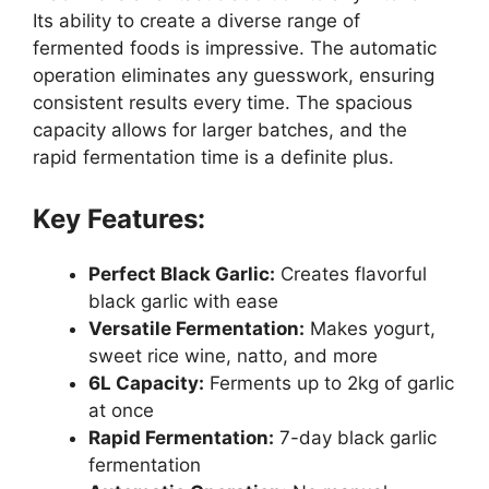
Its ability to create a diverse range of
fermented foods is impressive. The automatic
operation eliminates any guesswork, ensuring
consistent results every time. The spacious
capacity allows for larger batches, and the
rapid fermentation time is a definite plus.
Key Features:
Perfect Black Garlic:
Creates flavorful
black garlic with ease
Versatile Fermentation:
Makes yogurt,
sweet rice wine, natto, and more
6L Capacity:
Ferments up to 2kg of garlic
at once
Rapid Fermentation:
7-day black garlic
fermentation