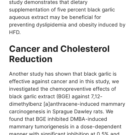
study demonstrates that dietary
supplementation of five percent black garlic
aqueous extract may be beneficial for
preventing dyslipidemia and obesity induced by
HFD.
Cancer and Cholesterol
Reduction
Another study has shown that black garlic is
effective against cancer and in this study, we
investigated the chemopreventive effects of
black garlic extract (BGE) against 7,12-
dimethylbenz [a]anthracene-induced mammary
carcinogenesis in Sprague Dawley rats. We
found that BGE inhibited DMBA-induced
mammary tumorigenesis in a dose-dependent
manner with significant inhibition at 0.5% and