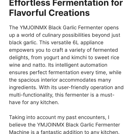
Effortless Fermentation for
Flavorful Creations
The YMJOINMX Black Garlic Fermenter opens
up a world of culinary possibilities beyond just
black garlic. This versatile 6L appliance
empowers you to craft a variety of fermented
delights, from yogurt and kimchi to sweet rice
wine and natto. Its intelligent automation
ensures perfect fermentation every time, while
the spacious interior accommodates many
ingredients. With its user-friendly operation and
multi-functionality, this fermenter is a must-
have for any kitchen.
Taking into account my past encounters, I
believe the YMJOINMX Black Garlic Fermenter
Machine is a fantastic addition to any kitchen.