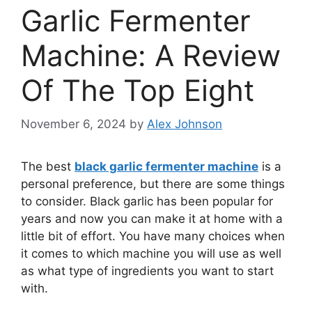
Garlic Fermenter
Machine: A Review
Of The Top Eight
November 6, 2024
by
Alex Johnson
The best
black garlic fermenter machine
is a
personal preference, but there are some things
to consider. Black garlic has been popular for
years and now you can make it at home with a
little bit of effort. You have many choices when
it comes to which machine you will use as well
as what type of ingredients you want to start
with.