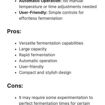
Automatic Operation:
No manual
temperature or time adjustments needed
User-Friendly:
Simple controls for
effortless fermentation
Pros:
Versatile fermentation capabilities
Large capacity
Rapid fermentation
Automatic operation
User-friendly
Compact and stylish design
Cons:
It may require some experimentation to
perfect fermentation times for certain