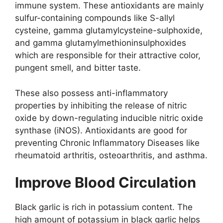
immune system. These antioxidants are mainly
sulfur-containing compounds like S-allyl
cysteine, gamma glutamylcysteine-sulphoxide,
and gamma glutamylmethioninsulphoxides
which are responsible for their attractive color,
pungent smell, and bitter taste.
These also possess anti-inflammatory
properties by inhibiting the release of nitric
oxide by down-regulating inducible nitric oxide
synthase (iNOS). Antioxidants are good for
preventing Chronic Inflammatory Diseases like
rheumatoid arthritis, osteoarthritis, and asthma.
Improve Blood Circulation
Black garlic is rich in potassium content. The
high amount of potassium in black garlic helps