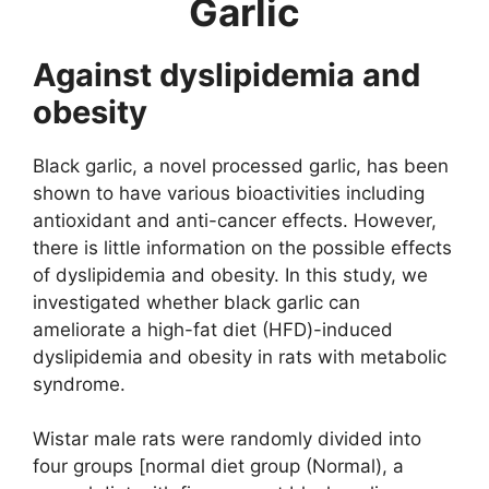
Garlic
Against dyslipidemia and
obesity
Black garlic, a novel processed garlic, has been
shown to have various bioactivities including
antioxidant and anti-cancer effects. However,
there is little information on the possible effects
of dyslipidemia and obesity. In this study, we
investigated whether black garlic can
ameliorate a high-fat diet (HFD)-induced
dyslipidemia and obesity in rats with metabolic
syndrome.
Wistar male rats were randomly divided into
four groups [normal diet group (Normal), a