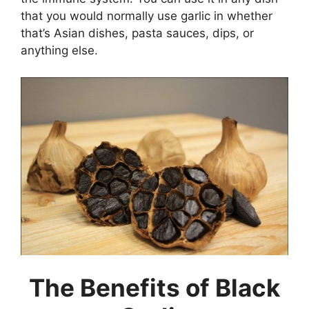
that you would normally use garlic in whether
that’s Asian dishes, pasta sauces, dips, or
anything else.
The Benefits of Black