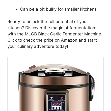
Can be a bit bulky for smaller kitchens
Ready to unlock the full potential of your
kitchen? Discover the magic of fermentation
with the MLGB Black Garlic Fermenter Machine.
Click to check the price on Amazon and start
your culinary adventure today!