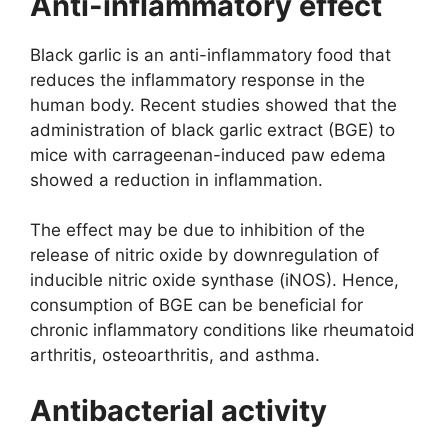
Anti-inflammatory effect
Black garlic is an anti-inflammatory food that
reduces the inflammatory response in the
human body. Recent studies showed that the
administration of black garlic extract (BGE) to
mice with carrageenan-induced paw edema
showed a reduction in inflammation.
The effect may be due to inhibition of the
release of nitric oxide by downregulation of
inducible nitric oxide synthase (iNOS). Hence,
consumption of BGE can be beneficial for
chronic inflammatory conditions like rheumatoid
arthritis, osteoarthritis, and asthma.
Antibacterial activity