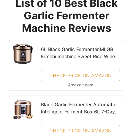
List of 10 Best Black
Garlic Fermenter
Machine Reviews
6L Black Garlic Fermenter,MLGB
Kimchi machine,Sweet Rice Wine
Maker Full Automatic,Natto
Maker,Yogurt Pot, FCC UL Listed
CHECK PRICE ON AMAZON
Amazon.com
Black Garlic Fermenter Automatic
Intelligent Ferment Box 6L 7-Day
Rapid Fermentation Black Garlic
Sweet Rice Wine Maker Natto
CHECK PRICE ON AMAZON