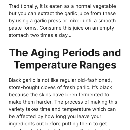
Traditionally, it is eaten as a normal vegetable
but you can extract the garlic juice from these
by using a garlic press or mixer until a smooth
paste forms. Consume this juice on an empty
stomach two times a day…
The Aging Periods and
Temperature Ranges
Black garlic is not like regular old-fashioned,
store-bought cloves of fresh garlic. It’s black
because the skins have been fermented to
make them harder. The process of making this
variety takes time and temperature which can
be affected by how long you leave your
ingredients out before putting them to get