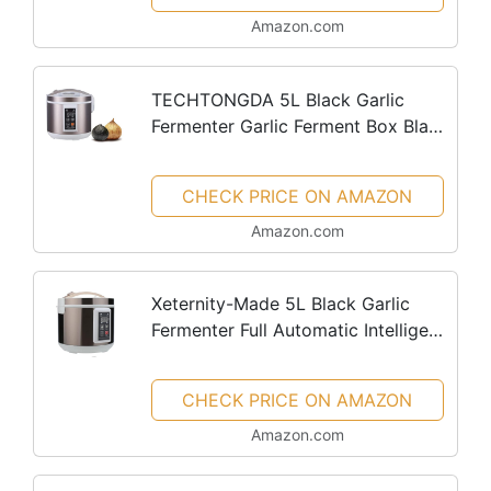
Maker Yogurt Pot (110V)
Amazon.com
TECHTONGDA 5L Black Garlic
Fermenter Garlic Ferment Box Black
Garlic Maker Full Automatic
Intelligent Control Black Garlics
CHECK PRICE ON AMAZON
Maker Black Garlics Ferment Pot
Amazon.com
Xeternity-Made 5L Black Garlic
Fermenter Full Automatic Intelligent
Control Garlics Maker Multiple
Clove Garlic DIY Cooker
CHECK PRICE ON AMAZON
Amazon.com