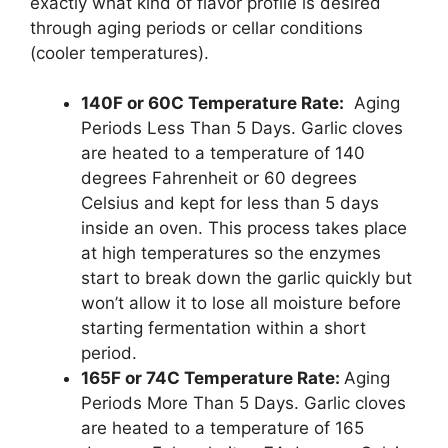
exactly what kind of flavor profile is desired
through aging periods or cellar conditions
(cooler temperatures).
140F or 60C Temperature Rate:
Aging
Periods Less Than 5 Days. Garlic cloves
are heated to a temperature of 140
degrees Fahrenheit or 60 degrees
Celsius and kept for less than 5 days
inside an oven. This process takes place
at high temperatures so the enzymes
start to break down the garlic quickly but
won’t allow it to lose all moisture before
starting fermentation within a short
period.
165F or 74C Temperature Rate:
Aging
Periods More Than 5 Days. Garlic cloves
are heated to a temperature of 165