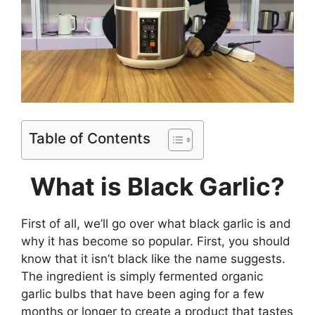
Table of Contents
What is Black Garlic?
First of all, we’ll go over what black garlic is and
why it has become so popular. First, you should
know that it isn’t black like the name suggests.
The ingredient is simply fermented organic
garlic bulbs that have been aging for a few
months or longer to create a product that tastes