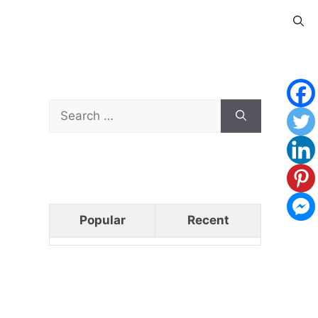
Search
for:
Popular
Recent