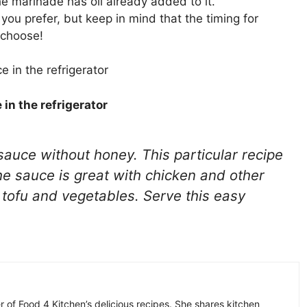
e marinade has oil already added to it.
 you prefer, but keep in mind that the timing for
 choose!
 in the refrigerator
auce without honey. This particular recipe
The sauce is great with chicken and other
r tofu and vegetables. Serve this easy
r of Food 4 Kitchen’s delicious recipes. She shares kitchen