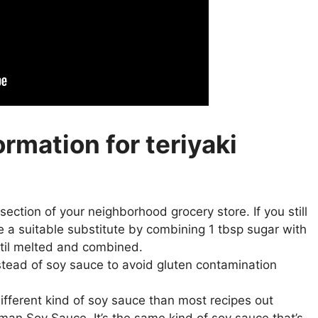
ormation for teriyaki
an section of your neighborhood grocery store. If you still
ke a suitable substitute by combining 1 tbsp sugar with
ntil melted and combined.
stead of soy sauce to avoid gluten contamination
 different kind of soy sauce than most recipes out
man Soy Sauce. It’s the same kind of soy sauce that’s