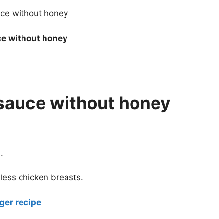
ce without honey
i sauce without honey
.
nless chicken breasts.
ger recipe