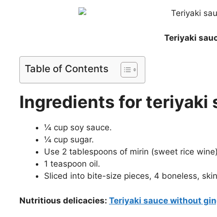
Teriyaki sau
Table of Contents
Ingredients for teriyak
¼ cup soy sauce.
¼ cup sugar.
Use 2 tablespoons of mirin (sweet rice wine)
1 teaspoon oil.
Sliced into bite-size pieces, 4 boneless, ski
Nutritious delicacies:
Teriyaki sauce without gin