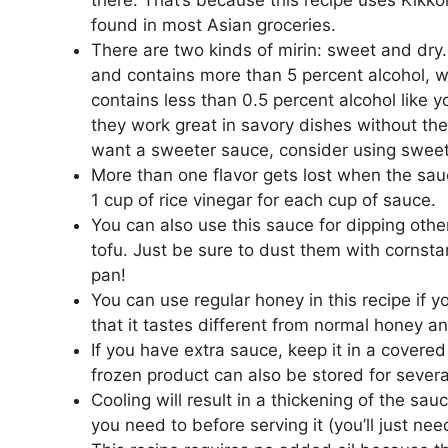
found in most Asian groceries.
There are two kinds of mirin: sweet and dry
and contains more than 5 percent alcohol, w
contains less than 0.5 percent alcohol like y
they work great in savory dishes without the
want a sweeter sauce, consider using sweet m
More than one flavor gets lost when the sau
1 cup of rice vinegar for each cup of sauce.
You can also use this sauce for dipping other
tofu. Just be sure to dust them with cornsta
pan!
You can use regular honey in this recipe if 
that it tastes different from normal honey a
If you have extra sauce, keep it in a covered
frozen product can also be stored for sever
Cooling will result in a thickening of the sauc
you need to before serving it (you’ll just ne