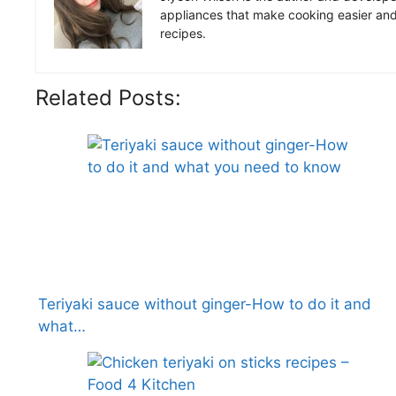
appliances that make cooking easier and 
recipes.
Related Posts:
Teriyaki sauce without ginger-How to do it and
what…