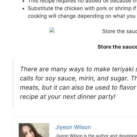
This recipe requires no added oil because th
Substitute the chicken with pork or shrimp if
cooking will change depending on what you
Store the sauce
There are many ways to make teriyaki s
calls for soy sauce, mirin, and sugar. 
meats, but it can also be used to flavo
recipe at your next dinner party!
Jiyeon Wilson
Jiyeon Wilson is the author and develope