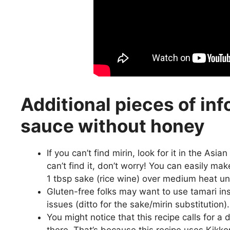
Additional pieces of inf
sauce without honey
If you can’t find mirin, look for it in the Asi
can’t find it, don’t worry! You can easily ma
1 tbsp sake (rice wine) over medium heat u
Gluten-free folks may want to use tamari in
issues (ditto for the sake/mirin substitution).
You might notice that this recipe calls for a
there. That’s because this recipe uses Kikko