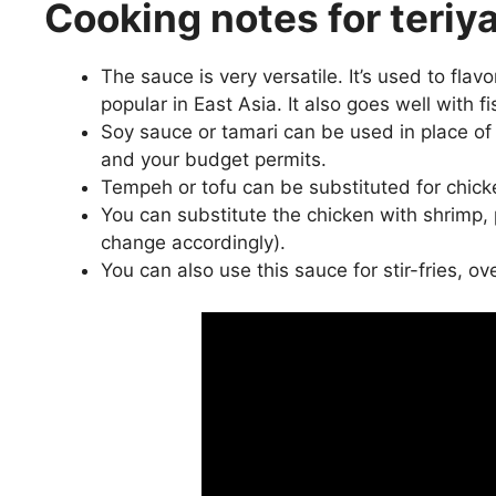
Cooking notes for teriy
The sauce is very versatile. It’s used to flavo
popular in East Asia. It also goes well with fi
Soy sauce or tamari can be used in place of
and your budget permits.
Tempeh or tofu can be substituted for chicken 
You can substitute the chicken with shrimp, po
change accordingly).
You can also use this sauce for stir-fries, o