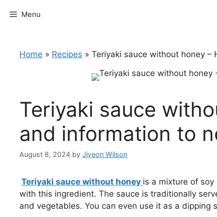
Skip
Menu
to
content
Home
»
Recipes
»
Teriyaki sauce without honey – 
Teriyaki sauce with
and information to n
August 8, 2024
by
Jiyeon Wilson
Teriyaki sauce without honey
is a mixture of so
with this ingredient. The sauce is traditionally ser
and vegetables. You can even use it as a dipping s