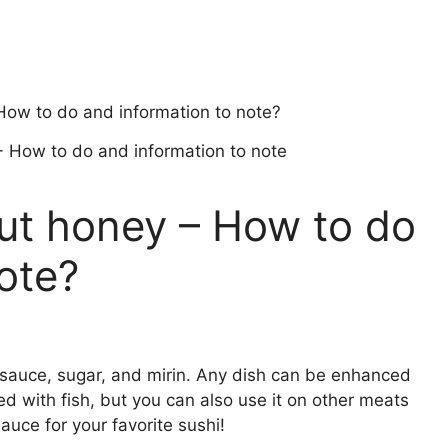
How to do and information to note?
out honey – How to do
ote?
y sauce, sugar, and mirin. Any dish can be enhanced
ved with fish, but you can also use it on other meats
auce for your favorite sushi!