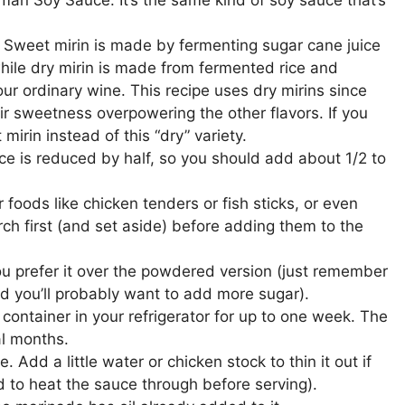
. Sweet mirin is made by fermenting sugar cane juice
hile dry mirin is made from fermented rice and
our ordinary wine. This recipe uses dry mirins since
ir sweetness overpowering the other flavors. If you
irin instead of this “dry” variety.
ce is reduced by half, so you should add about 1/2 to
 foods like chicken tenders or fish sticks, or even
rch first (and set aside) before adding them to the
you prefer it over the powdered version (just remember
nd you’ll probably want to add more sugar).
 container in your refrigerator for up to one week. The
al months.
e. Add a little water or chicken stock to thin it out if
ed to heat the sauce through before serving).