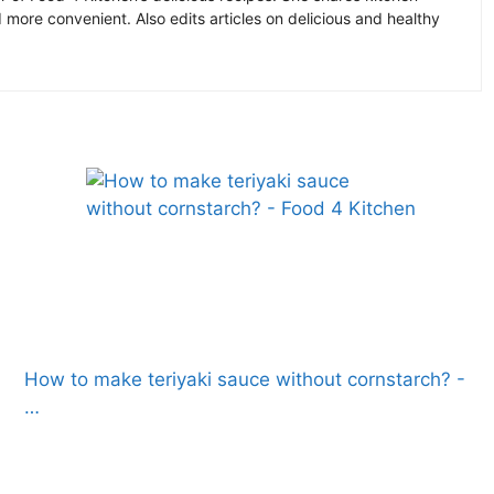
more convenient. Also edits articles on delicious and healthy
How to make teriyaki sauce without cornstarch? -
…