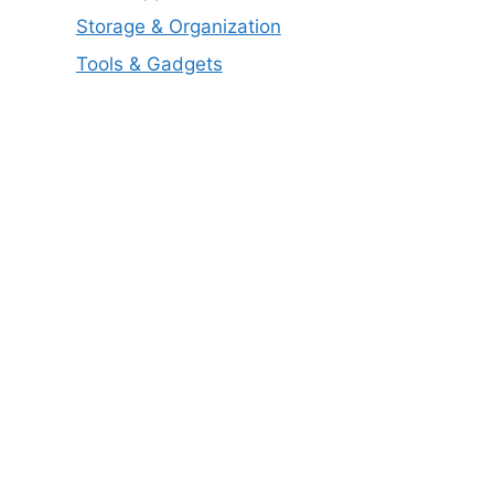
Storage & Organization
Tools & Gadgets