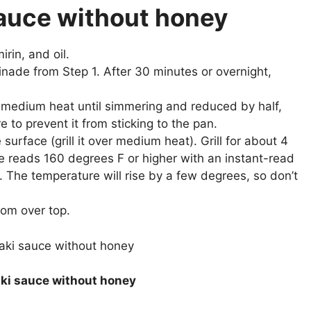
 sauce without honey
rin, and oil.
inade from Step 1. After 30 minutes or overnight,
medium heat until simmering and reduced by half,
e to prevent it from sticking to the pan.
 surface (grill it over medium heat). Grill for about 4
re reads 160 degrees F or higher with an instant-read
 The temperature will rise by a few degrees, so don’t
rom over top.
yaki sauce without honey