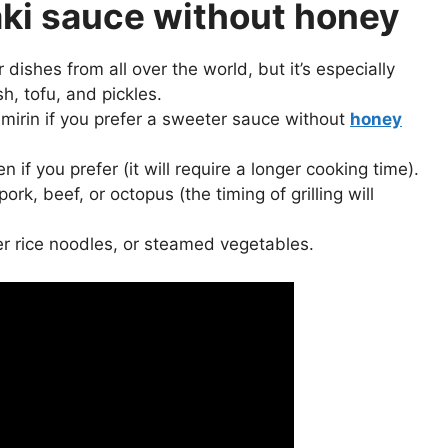
aki sauce without honey
r dishes from all over the world, but it’s especially
sh, tofu, and pickles.
 mirin if you prefer a sweeter sauce without
honey
if you prefer (it will require a longer cooking time).
rk, beef, or octopus (the timing of grilling will
ver rice noodles, or steamed vegetables.