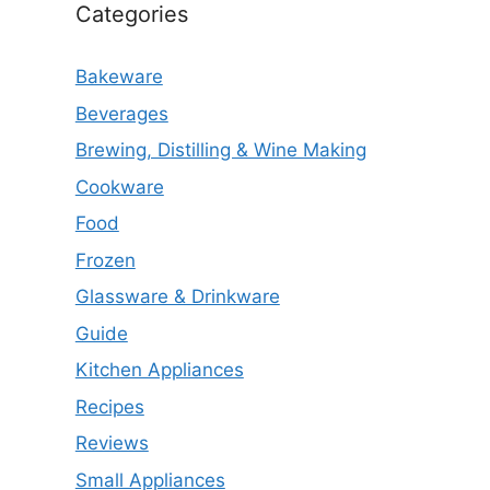
Categories
Bakeware
Beverages
Brewing, Distilling & Wine Making
Cookware
Food
Frozen
Glassware & Drinkware
Guide
Kitchen Appliances
Recipes
Reviews
Small Appliances