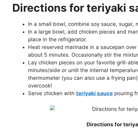
Directions for teriyaki
In a small bowl, combine soy sauce, sugar, mi
In a large bowl, add chicken pieces and mar
place in the refrigerator.
Heat reserved marinade in a saucepan over 
about 5 minutes. Occasionally stir the mixtur
Lay chicken pieces on your favorite grill-able
minutes/side or until the internal temperatu
thermometer (you can also use a frying pan).
overcook!
Serve chicken with
teriyaki sauce
pouring f
Directions for teri