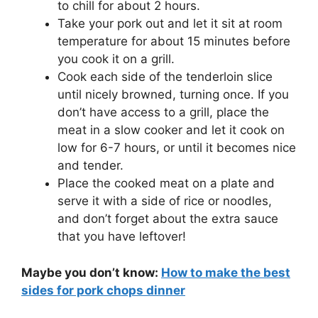
to chill for about 2 hours.
Take your pork out and let it sit at room
temperature for about 15 minutes before
you cook it on a grill.
Cook each side of the tenderloin slice
until nicely browned, turning once. If you
don’t have access to a grill, place the
meat in a slow cooker and let it cook on
low for 6-7 hours, or until it becomes nice
and tender.
Place the cooked meat on a plate and
serve it with a side of rice or noodles,
and don’t forget about the extra sauce
that you have leftover!
Maybe you don’t know:
How to make the best
sides for pork chops dinner