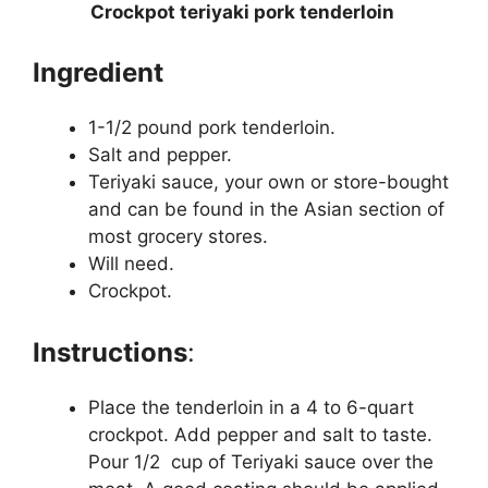
Crockpot teriyaki pork tenderloin
Ingredient
1-1/2 pound pork tenderloin.
Salt and pepper.
Teriyaki sauce, your own or store-bought
and can be found in the Asian section of
most grocery stores.
Will need.
Crockpot.
Instructions
:
Place the tenderloin in a 4 to 6-quart
crockpot. Add pepper and salt to taste.
Pour 1/2 cup of Teriyaki sauce over the