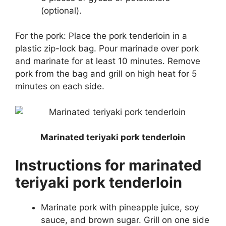
(optional).
For the pork: Place the pork tenderloin in a
plastic zip-lock bag. Pour marinade over pork
and marinate for at least 10 minutes. Remove
pork from the bag and grill on high heat for 5
minutes on each side.
Marinated teriyaki pork tenderloin
Instructions for marinated
teriyaki pork tenderloin
Marinate pork with pineapple juice, soy
sauce, and brown sugar. Grill on one side