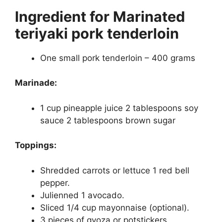
Ingredient for
Marinated
teriyaki pork tenderloin
One small pork tenderloin – 400 grams
Marinade:
1 cup pineapple juice 2 tablespoons soy
sauce 2 tablespoons brown sugar
Toppings:
Shredded carrots or lettuce 1 red bell
pepper.
Julienned 1 avocado.
Sliced 1/4 cup mayonnaise (optional).
3 pieces of gyoza or potstickers