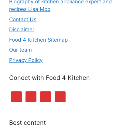
Biography of kitchen appliance expert and
recipes Lisa Moo
Contact Us
Disclaimer
Food 4 Kitchen Sitemap
Our team
Privacy Policy
Conect with Food 4 Kitchen
Best content