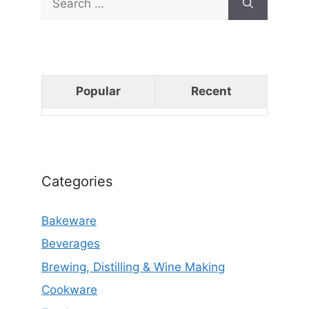
for:
Popular
Recent
Categories
Bakeware
Beverages
Brewing, Distilling & Wine Making
Cookware