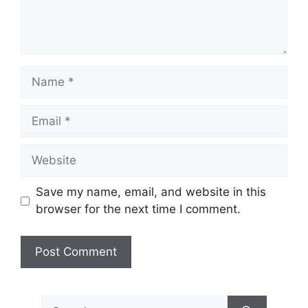
Name
Email
Website
Save my name, email, and website in this
browser for the next time I comment.
Search