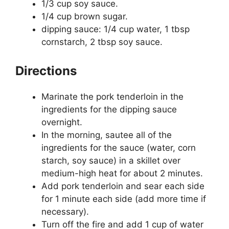
1/3 cup soy sauce.
1/4 cup brown sugar.
dipping sauce: 1/4 cup water, 1 tbsp
cornstarch, 2 tbsp soy sauce.
Directions
Marinate the pork tenderloin in the
ingredients for the dipping sauce
overnight.
In the morning, sautee all of the
ingredients for the sauce (water, corn
starch, soy sauce) in a skillet over
medium-high heat for about 2 minutes.
Add pork tenderloin and sear each side
for 1 minute each side (add more time if
necessary).
Turn off the fire and add 1 cup of water