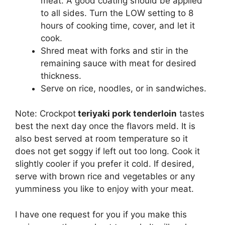
meat. A good coating should be applied
to all sides. Turn the LOW setting to 8
hours of cooking time, cover, and let it
cook.
Shred meat with forks and stir in the
remaining sauce with meat for desired
thickness.
Serve on rice, noodles, or in sandwiches.
Note: Crockpot
teriyaki pork tenderloin
tastes
best the next day once the flavors meld. It is
also best served at room temperature so it
does not get soggy if left out too long. Cook it
slightly cooler if you prefer it cold. If desired,
serve with brown rice and vegetables or any
yumminess you like to enjoy with your meat.
I have one request for you if you make this