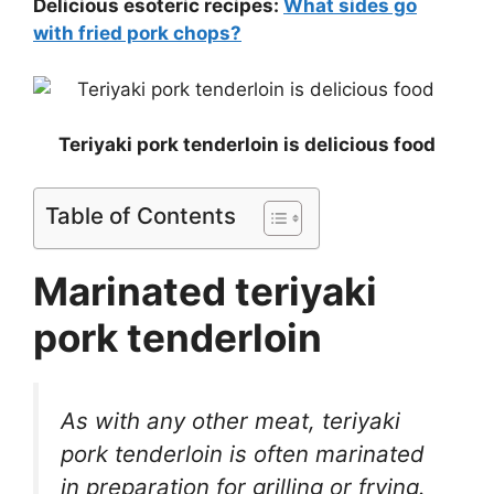
Delicious esoteric recipes:
What sides go
with fried pork chops?
Teriyaki pork tenderloin is delicious food
Table of Contents
Marinated teriyaki
pork tenderloin
As with any other meat, teriyaki
pork tenderloin is often marinated
in preparation for grilling or frying.