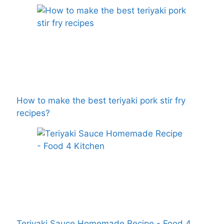
How to make the best teriyaki pork stir fry
recipes?
Teriyaki Sauce Homemade Recipe - Food 4