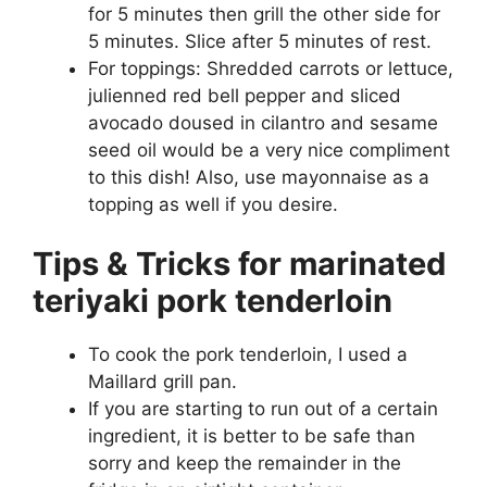
for 5 minutes then grill the other side for
5 minutes. Slice after 5 minutes of rest.
For toppings: Shredded carrots or lettuce,
julienned red bell pepper and sliced
avocado doused in cilantro and sesame
seed oil would be a very nice compliment
to this dish! Also, use mayonnaise as a
topping as well if you desire.
Tips & Tricks for marinated
teriyaki pork tenderloin
To cook the pork tenderloin, I used a
Maillard grill pan.
If you are starting to run out of a certain
ingredient, it is better to be safe than
sorry and keep the remainder in the