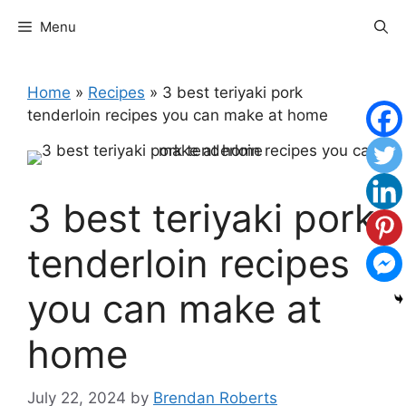
Skip
Menu
to
content
Home
»
Recipes
»
3 best teriyaki pork
tenderloin recipes you can make at home
3 best teriyaki pork
tenderloin recipes
you can make at
home
July 22, 2024
by
Brendan Roberts