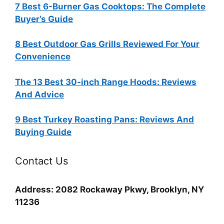
7 Best 6-Burner Gas Cooktops: The Complete
Buyer’s Guide
8 Best Outdoor Gas Grills Reviewed For Your
Convenience
The 13 Best 30-inch Range Hoods: Reviews
And Advice
9 Best Turkey Roasting Pans: Reviews And
Buying Guide
Contact Us
Address: 2082 Rockaway Pkwy, Brooklyn, NY
11236