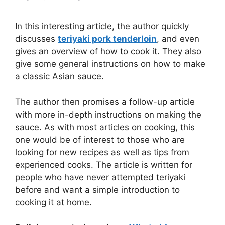
In this interesting article, the author quickly
discusses
teriyaki pork tenderloin
, and even
gives an overview of how to cook it. They also
give some general instructions on how to make
a classic Asian sauce.
The author then promises a follow-up article
with more in-depth instructions on making the
sauce. As with most articles on cooking, this
one would be of interest to those who are
looking for new recipes as well as tips from
experienced cooks. The article is written for
people who have never attempted teriyaki
before and want a simple introduction to
cooking it at home.