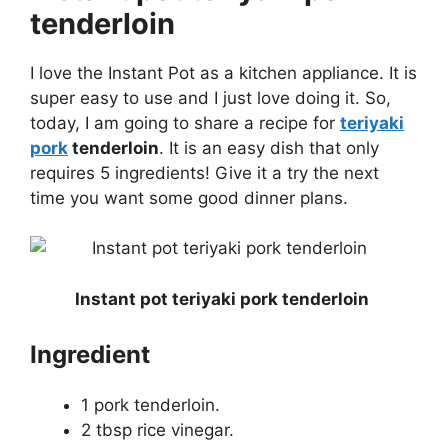
tenderloin
I love the Instant Pot as a kitchen appliance. It is
super easy to use and I just love doing it. So,
today, I am going to share a recipe for
teriyaki
pork
tenderloin
. It is an easy dish that only
requires 5 ingredients! Give it a try the next
time you want some good dinner plans.
Instant pot teriyaki pork tenderloin
Ingredient
1 pork tenderloin.
2 tbsp rice vinegar.