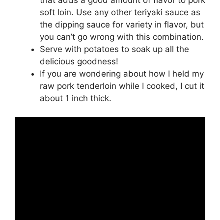
soft loin. Use any other teriyaki sauce as
the dipping sauce for variety in flavor, but
you can’t go wrong with this combination.
Serve with potatoes to soak up all the
delicious goodness!
If you are wondering about how I held my
raw pork tenderloin while I cooked, I cut it
about 1 inch thick.