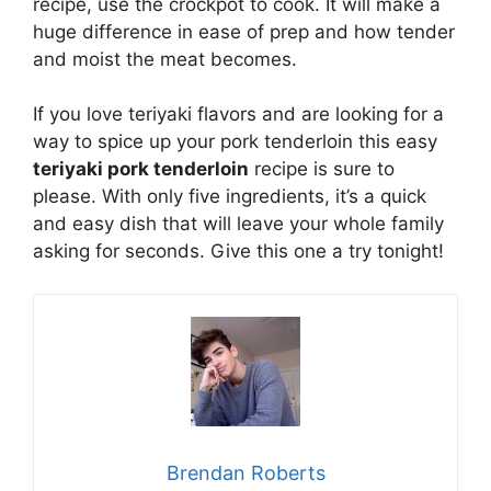
recipe, use the crockpot to cook. It will make a
huge difference in ease of prep and how tender
and moist the meat becomes.
If you love teriyaki flavors and are looking for a
way to spice up your pork tenderloin this easy
teriyaki pork tenderloin
recipe is sure to
please. With only five ingredients, it’s a quick
and easy dish that will leave your whole family
asking for seconds. Give this one a try tonight!
Brendan Roberts