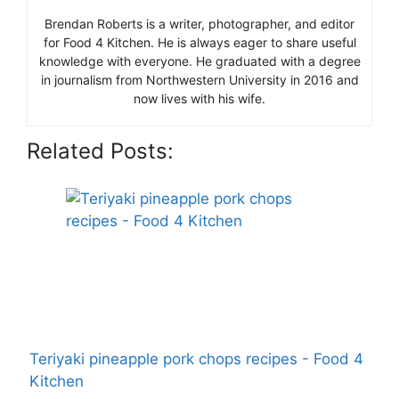
Brendan Roberts is a writer, photographer, and editor
for Food 4 Kitchen. He is always eager to share useful
knowledge with everyone. He graduated with a degree
in journalism from Northwestern University in 2016 and
now lives with his wife.
Related Posts:
Teriyaki pineapple pork chops recipes - Food 4
Kitchen