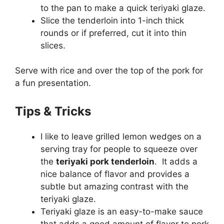
to the pan to make a quick teriyaki glaze.
Slice the tenderloin into 1-inch thick
rounds or if preferred, cut it into thin
slices.
Serve with rice and over the top of the pork for
a fun presentation.
Tips & Tricks
I like to leave grilled lemon wedges on a
serving tray for people to squeeze over
the
teriyaki pork tenderloin
. It adds a
nice balance of flavor and provides a
subtle but amazing contrast with the
teriyaki glaze.
Teriyaki glaze is an easy-to-make sauce
that adds a good amount of flavor to pork