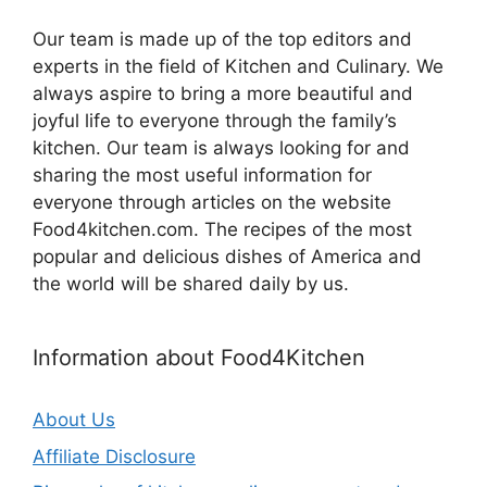
Our team is made up of the top editors and
experts in the field of Kitchen and Culinary. We
always aspire to bring a more beautiful and
joyful life to everyone through the family’s
kitchen. Our team is always looking for and
sharing the most useful information for
everyone through articles on the website
Food4kitchen.com. The recipes of the most
popular and delicious dishes of America and
the world will be shared daily by us.
Information about Food4Kitchen
About Us
Affiliate Disclosure