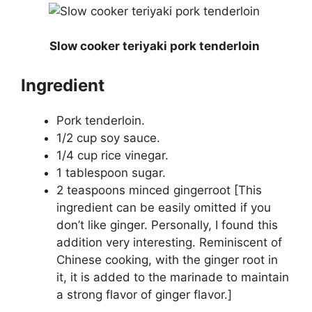
Slow cooker teriyaki pork tenderloin
Ingredient
Pork tenderloin.
1/2 cup soy sauce.
1/4 cup rice vinegar.
1 tablespoon sugar.
2 teaspoons minced gingerroot [This
ingredient can be easily omitted if you
don’t like ginger. Personally, I found this
addition very interesting. Reminiscent of
Chinese cooking, with the ginger root in
it, it is added to the marinade to maintain
a strong flavor of ginger flavor.]