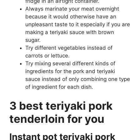
fridge in an airtight container.
Always marinate your meat overnight
because it would otherwise have an
unpleasant taste to it especially if you are
making a teriyaki sauce with brown
sugar.
Try different vegetables instead of
carrots or lettuce.
Try mixing several different kinds of
ingredients for the pork and teriyaki
sauce instead of only combining one type
of ingredient for each dish.
3 best teriyaki pork
tenderloin for you
Instant pot teriyaki pork