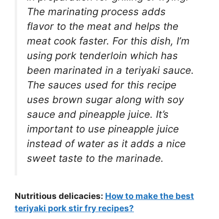
The marinating process adds
flavor to the meat and helps the
meat cook faster. For this dish, I’m
using pork tenderloin which has
been marinated in a teriyaki sauce.
The sauces used for this recipe
uses brown sugar along with soy
sauce and pineapple juice. It’s
important to use pineapple juice
instead of water as it adds a nice
sweet taste to the marinade.
Nutritious delicacies:
How to make the best
teriyaki pork stir fry recipes?