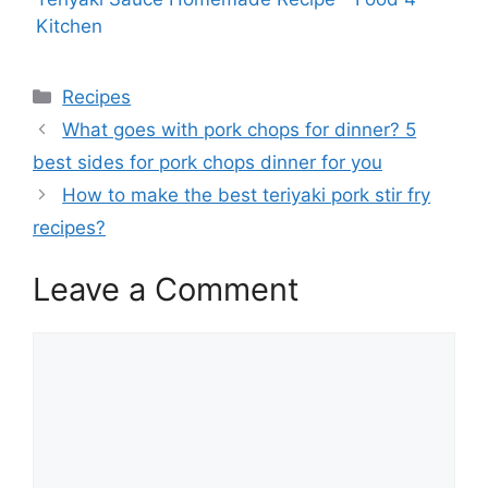
Kitchen
Categories
Recipes
What goes with pork chops for dinner? 5
best sides for pork chops dinner for you
How to make the best teriyaki pork stir fry
recipes?
Leave a Comment
Comment