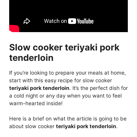
Slow cooker teriyaki pork
tenderloin
If you’re looking to prepare your meals at home,
start with this easy recipe for slow cooker
teriyaki pork tenderloin
. It’s the perfect dish for
a cold night or any day when you want to feel
warm-hearted inside!
Here is a brief on what the article is going to be
about slow cooker
teriyaki pork tenderloin
.