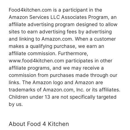
Food4kitchen.com is a participant in the
Amazon Services LLC Associates Program, an
affiliate advertising program designed to allow
sites to earn advertising fees by advertising
and linking to Amazon.com. When a customer
makes a qualifying purchase, we earn an
affiliate commission. Furthermore,
www.food4kitchen.com participates in other
affiliate programs, and we may receive a
commission from purchases made through our
links. The Amazon logo and Amazon are
trademarks of Amazon.com, Inc. or its affiliates.
Children under 13 are not specifically targeted
by us.
About Food 4 Kitchen