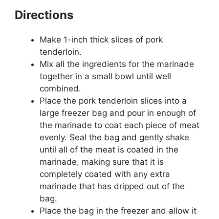
Directions
Make 1-inch thick slices of pork
tenderloin.
Mix all the ingredients for the marinade
together in a small bowl until well
combined.
Place the pork tenderloin slices into a
large freezer bag and pour in enough of
the marinade to coat each piece of meat
evenly. Seal the bag and gently shake
until all of the meat is coated in the
marinade, making sure that it is
completely coated with any extra
marinade that has dripped out of the
bag.
Place the bag in the freezer and allow it