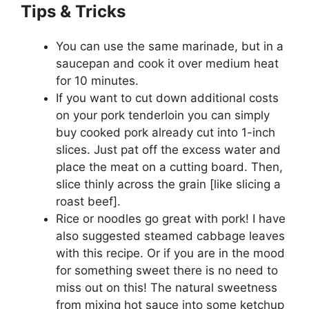
Tips & Tricks
You can use the same marinade, but in a
saucepan and cook it over medium heat
for 10 minutes.
If you want to cut down additional costs
on your pork tenderloin you can simply
buy cooked pork already cut into 1-inch
slices. Just pat off the excess water and
place the meat on a cutting board. Then,
slice thinly across the grain [like slicing a
roast beef].
Rice or noodles go great with pork! I have
also suggested steamed cabbage leaves
with this recipe. Or if you are in the mood
for something sweet there is no need to
miss out on this! The natural sweetness
from mixing hot sauce into some ketchup