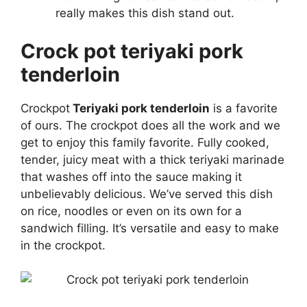
really makes this dish stand out.
Crock pot teriyaki pork
tenderloin
Crockpot
Teriyaki pork tenderloin
is a favorite
of ours. The crockpot does all the work and we
get to enjoy this family favorite. Fully cooked,
tender, juicy meat with a thick teriyaki marinade
that washes off into the sauce making it
unbelievably delicious. We’ve served this dish
on rice, noodles or even on its own for a
sandwich filling. It’s versatile and easy to make
in the crockpot.