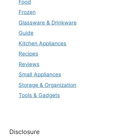
Food
Frozen
Glassware & Drinkware
Guide
Kitchen Appliances
Recipes
Reviews
Small Appliances
Storage & Organization
Tools & Gadgets
Disclosure