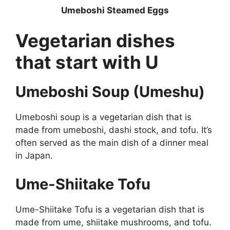
Umeboshi Steamed Eggs
Vegetarian dishes
that start with U
Umeboshi Soup (Umeshu)
Umeboshi soup is a vegetarian dish that is
made from umeboshi, dashi stock, and tofu. It’s
often served as the main dish of a dinner meal
in Japan.
Ume-Shiitake Tofu
Ume-Shiitake Tofu is a vegetarian dish that is
made from ume, shiitake mushrooms, and tofu.