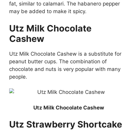
fat, similar to calamari. The habanero pepper
may be added to make it spicy.
Utz Milk Chocolate
Cashew
Utz Milk Chocolate Cashew is a substitute for
peanut butter cups. The combination of
chocolate and nuts is very popular with many
people.
Utz Milk Chocolate Cashew
Utz Strawberry Shortcake