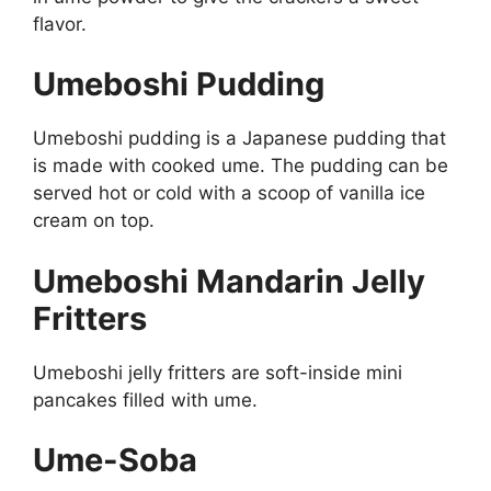
flavor.
Umeboshi Pudding
Umeboshi pudding is a Japanese pudding that
is made with cooked ume. The pudding can be
served hot or cold with a scoop of vanilla ice
cream on top.
Umeboshi Mandarin Jelly
Fritters
Umeboshi jelly fritters are soft-inside mini
pancakes filled with ume.
Ume-Soba