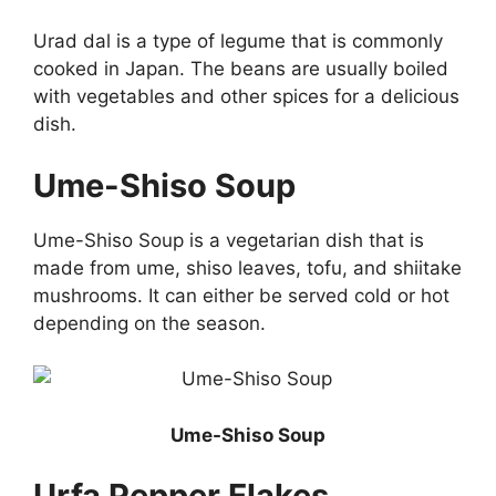
Urad dal is a type of legume that is commonly
cooked in Japan. The beans are usually boiled
with vegetables and other spices for a delicious
dish.
Ume-Shiso Soup
Ume-Shiso Soup is a vegetarian dish that is
made from ume, shiso leaves, tofu, and shiitake
mushrooms. It can either be served cold or hot
depending on the season.
Ume-Shiso Soup
Urfa Pepper Flakes