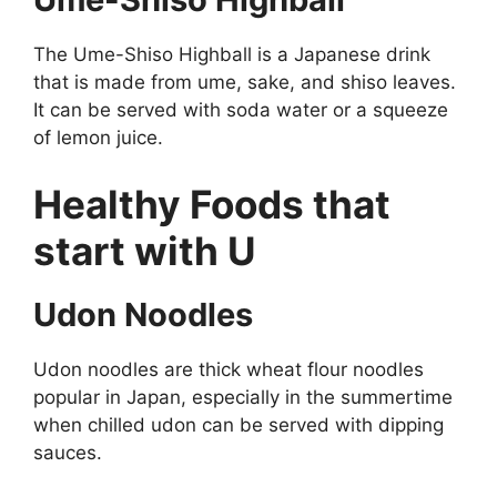
The Ume-Shiso Highball is a Japanese drink
that is made from ume, sake, and shiso leaves.
It can be served with soda water or a squeeze
of lemon juice.
Healthy Foods that
start with U
Udon Noodles
Udon noodles are thick wheat flour noodles
popular in Japan, especially in the summertime
when chilled udon can be served with dipping
sauces.