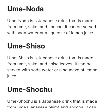
Ume-Noda
Ume-Noda is a Japanese drink that is made
from ume, sake, and shochu. It can be served
with soda water or a squeeze of lemon juice.
Ume-Shiso
Ume-Shiso is a Japanese drink that is made
from ume, sake, and shiso leaves. It can be
served with soda water or a squeeze of lemon
juice.
Ume-Shochu
Ume-Shochu is a Japanese drink that is made
from ume (Japanese plum) and shochu. It can