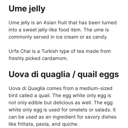
Ume jelly
Ume jelly is an Asian fruit that has been turned
into a sweet jelly-like food item. The ume is
commonly served in ice cream or as candy.
Urfa Chai is a Turkish type of tea made from
freshly picked cardamom.
Uova di quaglia / quail eggs
Uova di Quaglia comes from a medium-sized
bird called a quail. The egg white only egg is
not only edible but delicious as well. The egg
white only egg is used for omelets or salads. It
can be used as an ingredient for savory dishes
like frittata, pasta, and quiche.