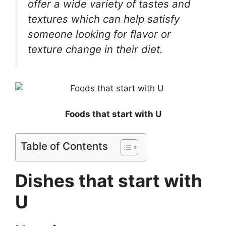
offer a wide variety of tastes and
textures which can help satisfy
someone looking for flavor or
texture change in their diet.
Foods that start with U
Table of Contents
Dishes that start with
U