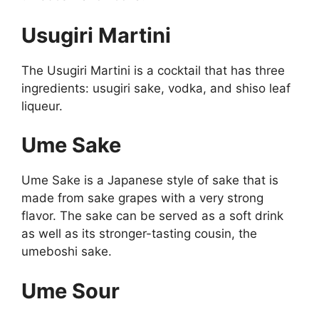
Usugiri Martini
The Usugiri Martini is a cocktail that has three
ingredients: usugiri sake, vodka, and shiso leaf
liqueur.
Ume Sake
Ume Sake is a Japanese style of sake that is
made from sake grapes with a very strong
flavor. The sake can be served as a soft drink
as well as its stronger-tasting cousin, the
umeboshi sake.
Ume Sour