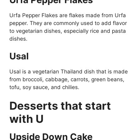
Urfa Pepper Flakes are flakes made from Urfa
pepper. They are commonly used to add flavor
to vegetarian dishes, especially rice and pasta
dishes.
Usal
Usal is a vegetarian Thailand dish that is made
from broccoli, cabbage, carrots, green beans,
tofu, soy sauce, and chilies.
Desserts that start
with U
Upside Down Cake