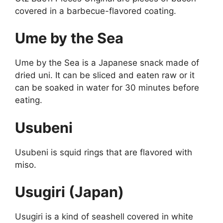
covered in a barbecue-flavored coating.
Ume by the Sea
Ume by the Sea is a Japanese snack made of
dried uni. It can be sliced and eaten raw or it
can be soaked in water for 30 minutes before
eating.
Usubeni
Usubeni is squid rings that are flavored with
miso.
Usugiri (Japan)
Usugiri is a kind of seashell covered in white