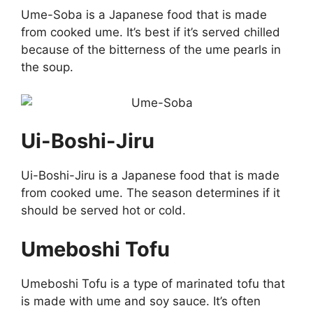
Ume-Soba is a Japanese food that is made
from cooked ume. It’s best if it’s served chilled
because of the bitterness of the ume pearls in
the soup.
Ui-Boshi-Jiru
Ui-Boshi-Jiru is a Japanese food that is made
from cooked ume. The season determines if it
should be served hot or cold.
Umeboshi Tofu
Umeboshi Tofu is a type of marinated tofu that
is made with ume and soy sauce. It’s often