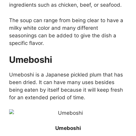
ingredients such as chicken, beef, or seafood.
The soup can range from being clear to have a
milky white color and many different
seasonings can be added to give the dish a
specific flavor.
Umeboshi
Umeboshi is a Japanese pickled plum that has
been dried. It can have many uses besides
being eaten by itself because it will keep fresh
for an extended period of time.
Umeboshi