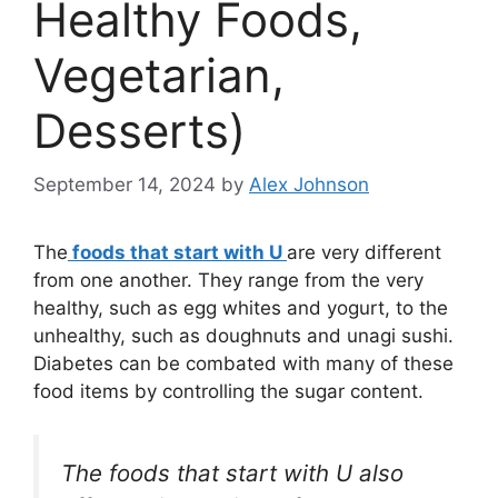
Healthy Foods,
Vegetarian,
Desserts)
September 14, 2024
by
Alex Johnson
The
foods that start with U
are very different
from one another. They range from the very
healthy, such as egg whites and yogurt, to the
unhealthy, such as doughnuts and unagi sushi.
Diabetes can be combated with many of these
food items by controlling the sugar content.
The foods that start with U also