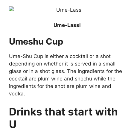
Ume-Lassi
Umeshu Cup
Ume-Shu Cup is either a cocktail or a shot
depending on whether it is served in a small
glass or in a shot glass. The ingredients for the
cocktail are plum wine and shochu while the
ingredients for the shot are plum wine and
vodka.
Drinks that start with
U