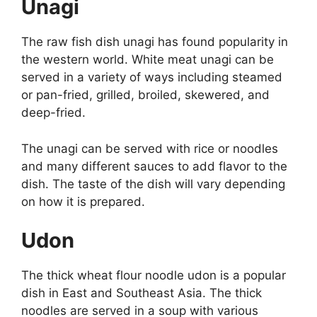
Unagi
The raw fish dish unagi has found popularity in
the western world. White meat unagi can be
served in a variety of ways including steamed
or pan-fried, grilled, broiled, skewered, and
deep-fried.
The unagi can be served with rice or noodles
and many different sauces to add flavor to the
dish. The taste of the dish will vary depending
on how it is prepared.
Udon
The thick wheat flour noodle udon is a popular
dish in East and Southeast Asia. The thick
noodles are served in a soup with various