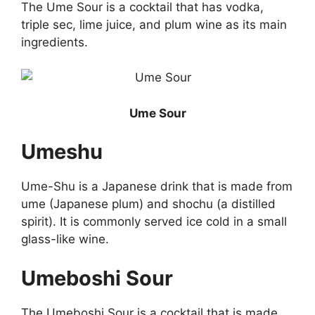
The Ume Sour is a cocktail that has vodka,
triple sec, lime juice, and plum wine as its main
ingredients.
Ume Sour
Umeshu
Ume-Shu is a Japanese drink that is made from
ume (Japanese plum) and shochu (a distilled
spirit). It is commonly served ice cold in a small
glass-like wine.
Umeboshi Sour
The Umeboshi Sour is a cocktail that is made