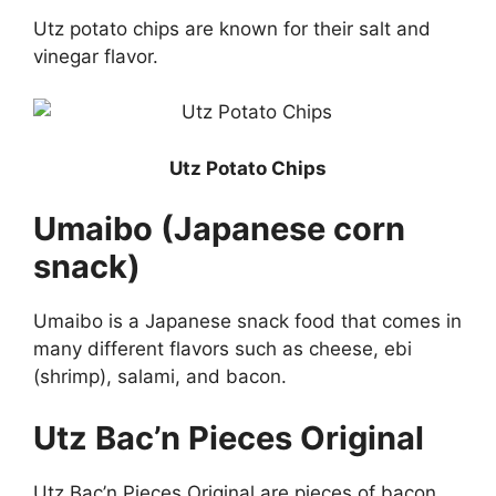
Utz potato chips are known for their salt and
vinegar flavor.
Utz Potato Chips
Umaibo (Japanese corn
snack)
Umaibo is a Japanese snack food that comes in
many different flavors such as cheese, ebi
(shrimp), salami, and bacon.
Utz Bac’n Pieces Original
Utz Bac’n Pieces Original are pieces of bacon