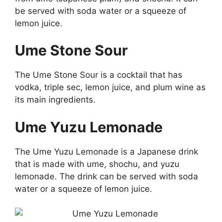
be served with soda water or a squeeze of
lemon juice.
Ume Stone Sour
The Ume Stone Sour is a cocktail that has
vodka, triple sec, lemon juice, and plum wine as
its main ingredients.
Ume Yuzu Lemonade
The Ume Yuzu Lemonade is a Japanese drink
that is made with ume, shochu, and yuzu
lemonade. The drink can be served with soda
water or a squeeze of lemon juice.