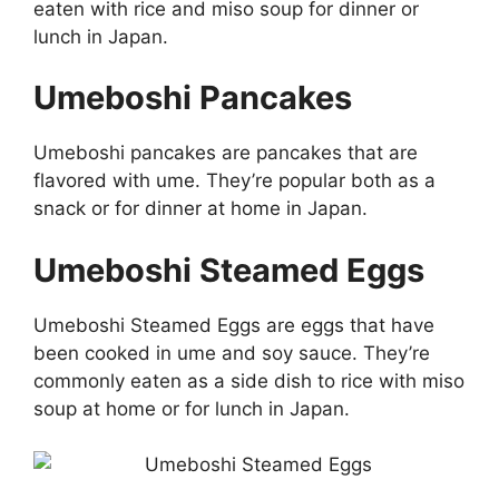
eaten with rice and miso soup for dinner or
lunch in Japan.
Umeboshi Pancakes
Umeboshi pancakes are pancakes that are
flavored with ume. They’re popular both as a
snack or for dinner at home in Japan.
Umeboshi Steamed Eggs
Umeboshi Steamed Eggs are eggs that have
been cooked in ume and soy sauce. They’re
commonly eaten as a side dish to rice with miso
soup at home or for lunch in Japan.