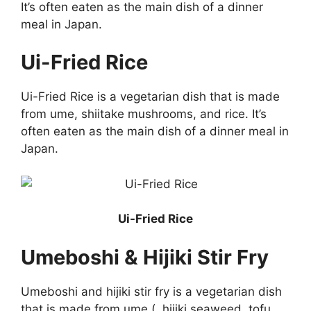
It’s often eaten as the main dish of a dinner
meal in Japan.
Ui-Fried Rice
Ui-Fried Rice is a vegetarian dish that is made
from ume, shiitake mushrooms, and rice. It’s
often eaten as the main dish of a dinner meal in
Japan.
Ui-Fried Rice
Umeboshi & Hijiki Stir Fry
Umeboshi and hijiki stir fry is a vegetarian dish
that is made from ume (, hijiki seaweed, tofu,