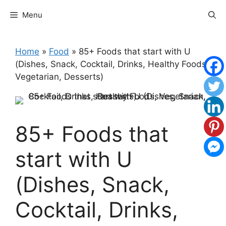
Skip
Menu
to
content
Home
»
Food
»
85+ Foods that start with U
(Dishes, Snack, Cocktail, Drinks, Healthy Foods,
Vegetarian, Desserts)
85+ Foods that
start with U
(Dishes, Snack,
Cocktail, Drinks,