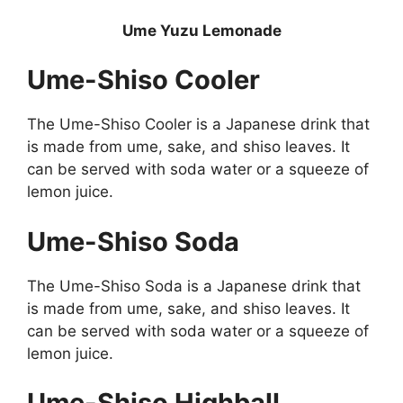
Ume Yuzu Lemonade
Ume-Shiso Cooler
The Ume-Shiso Cooler is a Japanese drink that
is made from ume, sake, and shiso leaves. It
can be served with soda water or a squeeze of
lemon juice.
Ume-Shiso Soda
The Ume-Shiso Soda is a Japanese drink that
is made from ume, sake, and shiso leaves. It
can be served with soda water or a squeeze of
lemon juice.
Ume-Shiso Highball