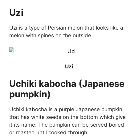
Uzi
Uzi is a type of Persian melon that looks like a
melon with spines on the outside.
Uzi
Uchiki kabocha (Japanese
pumpkin)
Uchiki kabocha is a purple Japanese pumpkin
that has white seeds on the bottom which give
it its name. The pumpkin can be served boiled
or roasted until cooked through.