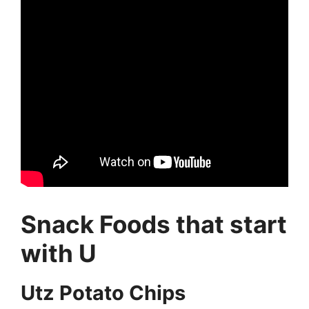
Snack Foods that start
with U
Utz Potato Chips