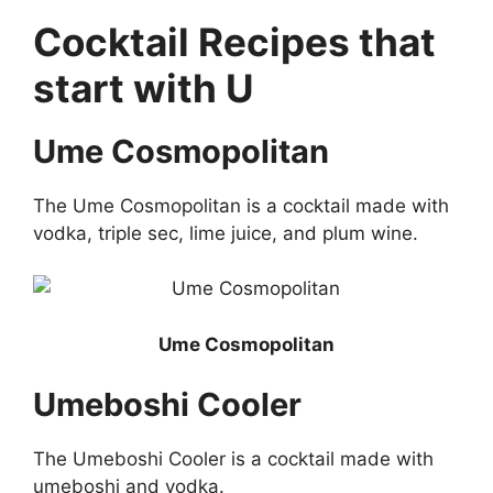
Cocktail Recipes that
start with U
Ume Cosmopolitan
The Ume Cosmopolitan is a cocktail made with
vodka, triple sec, lime juice, and plum wine.
Ume Cosmopolitan
Umeboshi Cooler
The Umeboshi Cooler is a cocktail made with
umeboshi and vodka.