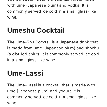
with ume (Japanese plum) and vodka. It is
commonly served ice cold in a small glass-like
wine.
Umeshu Cocktail
The Ume-Shu Cocktail is a Japanese drink that
is made from ume (Japanese plum) and shochu
(a distilled spirit). It is commonly served ice cold
in a small glass-like wine.
Ume-Lassi
The Ume-Lassi is a cocktail that is made with
ume (Japanese plum) and yogurt. It is
commonly served ice cold in a small glass-like
wine.