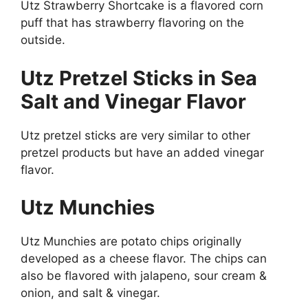
Utz Strawberry Shortcake is a flavored corn
puff that has strawberry flavoring on the
outside.
Utz Pretzel Sticks in Sea
Salt and Vinegar Flavor
Utz pretzel sticks are very similar to other
pretzel products but have an added vinegar
flavor.
Utz Munchies
Utz Munchies are potato chips originally
developed as a cheese flavor. The chips can
also be flavored with jalapeno, sour cream &
onion, and salt & vinegar.