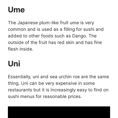
Ume
The Japanese plum-like fruit ume is very
common and is used as a filling for sushi and
added to other foods such as Dango. The
outside of the fruit has red skin and has fine
flesh inside.
Uni
Essentially, uni and sea urchin roe are the same
thing. Uni can be very expensive in some
restaurants but it is increasingly easy to find on
sushi menus for reasonable prices.