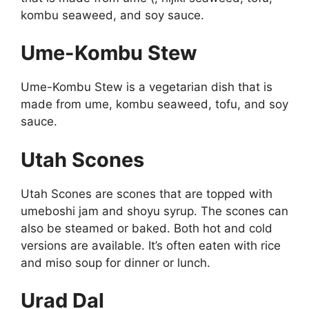
kombu seaweed, and soy sauce.
Ume-Kombu Stew
Ume-Kombu Stew is a vegetarian dish that is
made from ume, kombu seaweed, tofu, and soy
sauce.
Utah Scones
Utah Scones are scones that are topped with
umeboshi jam and shoyu syrup. The scones can
also be steamed or baked. Both hot and cold
versions are available. It’s often eaten with rice
and miso soup for dinner or lunch.
Urad Dal