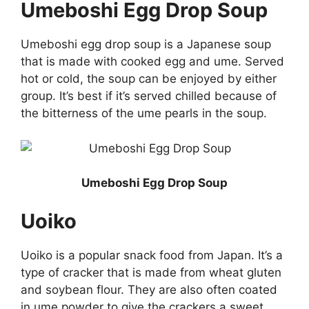
Umeboshi Egg Drop Soup
Umeboshi egg drop soup is a Japanese soup
that is made with cooked egg and ume. Served
hot or cold, the soup can be enjoyed by either
group. It’s best if it’s served chilled because of
the bitterness of the ume pearls in the soup.
Umeboshi Egg Drop Soup
Uoiko
Uoiko is a popular snack food from Japan. It’s a
type of cracker that is made from wheat gluten
and soybean flour. They are also often coated
in ume powder to give the crackers a sweet