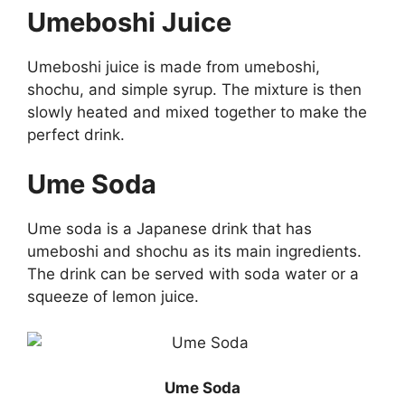
Umeboshi Juice
Umeboshi juice is made from umeboshi,
shochu, and simple syrup. The mixture is then
slowly heated and mixed together to make the
perfect drink.
Ume Soda
Ume soda is a Japanese drink that has
umeboshi and shochu as its main ingredients.
The drink can be served with soda water or a
squeeze of lemon juice.
Ume Soda